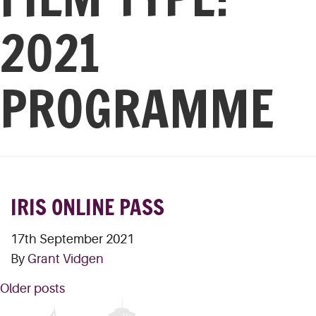
2021
PROGRAMME
IRIS ONLINE PASS
17th September 2021
By
Grant Vidgen
POSTS
Older posts
NAVIGATION