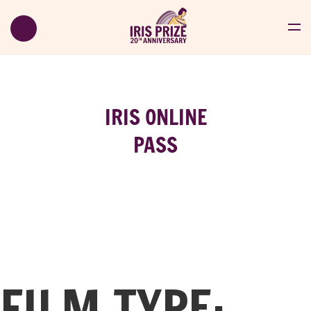
IRIS ONLINE
PASS
FILM TYPE: