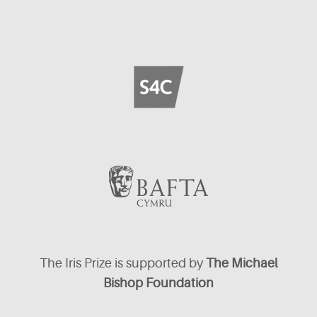
The Iris Prize is supported by
The Michael
Bishop Foundation