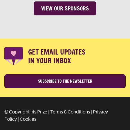
VIEW OUR SPONSORS
GET EMAIL UPDATES
IN YOUR INBOX
SUBSCRIBE TO THE NEWSLETTER
© Copyright Iris Prize |
Terms & Conditions
|
Privacy
Policy
|
Cookies