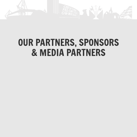
OUR PARTNERS, SPONSORS
& MEDIA PARTNERS