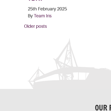
25th February 2025
By
Team Iris
POSTS
Older posts
NAVIGATION
OUR 