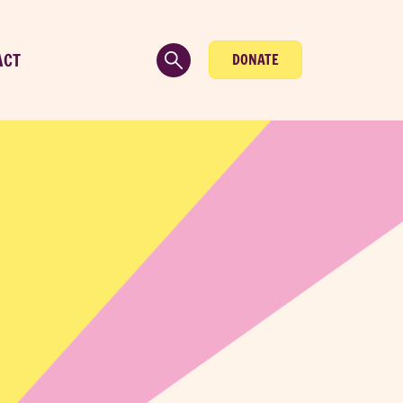
ACT
DONATE