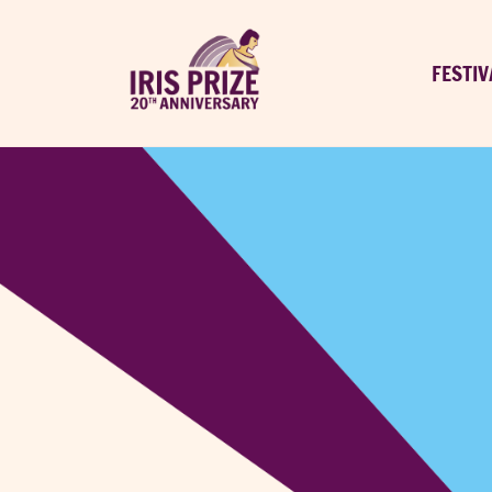
FESTIV