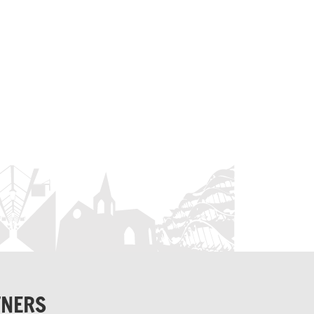
TNERS