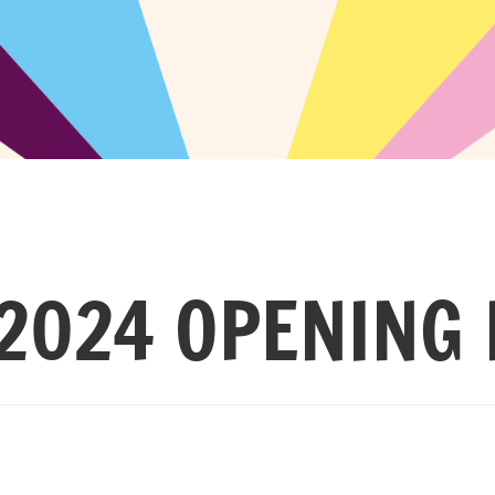
2024 OPENING 