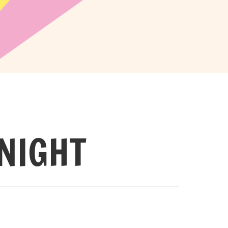
NIGHT