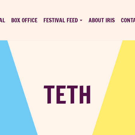
AL
BOX OFFICE
FESTIVAL FEED
ABOUT IRIS
CONT
TETH