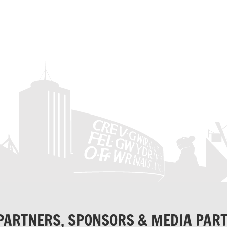
PARTNERS, SPONSORS & MEDIA PAR