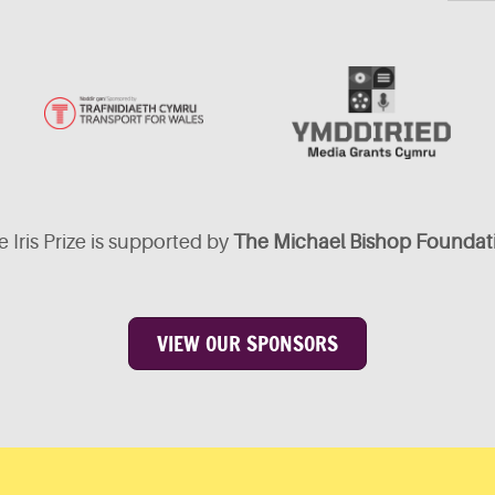
 Iris Prize is supported by
The Michael Bishop Foundat
VIEW OUR SPONSORS