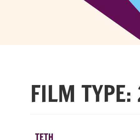
FILM TYPE:
TETH