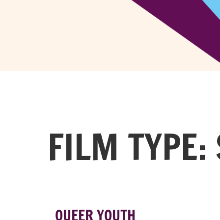
FILM TYPE:
QUEER YOUTH