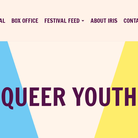
AL
BOX OFFICE
FESTIVAL FEED
ABOUT IRIS
CONT
QUEER YOUTH