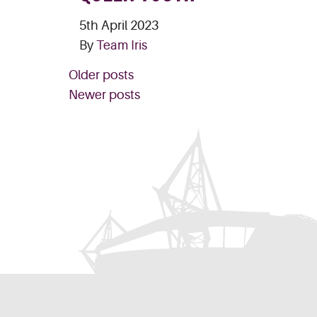
5th April 2023
By
Team Iris
POSTS
Older posts
NAVIGATION
Newer posts