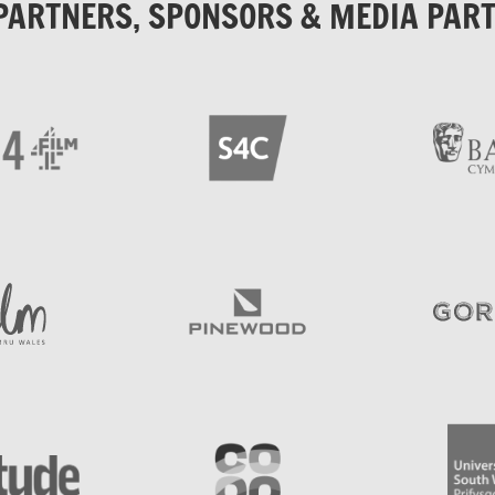
PARTNERS, SPONSORS & MEDIA PAR