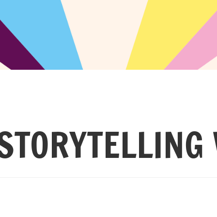
STORYTELLING