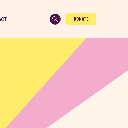
ACT
DONATE