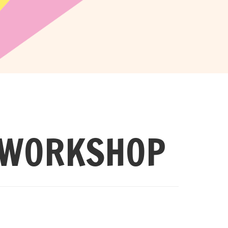
 WORKSHOP