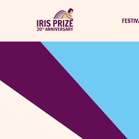
FESTIV