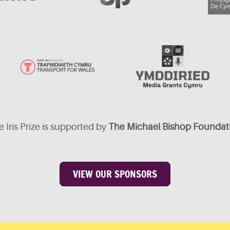
 Iris Prize is supported by
The Michael Bishop Foundat
VIEW OUR SPONSORS