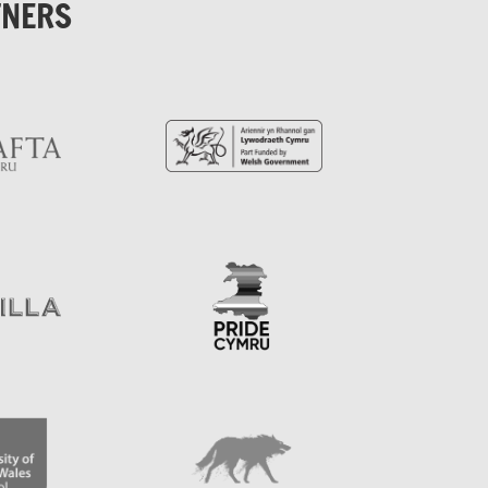
TNERS