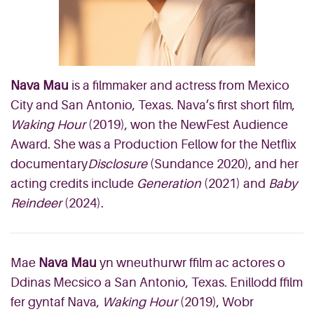
Nava Mau
is a filmmaker and actress from Mexico
City and San Antonio, Texas. Nava’s first short film,
Waking Hour
(2019), won the NewFest Audience
Award. She was a Production Fellow for the Netflix
documentary
Disclosure
(Sundance 2020), and her
acting credits include
Generation
(2021) and
Baby
Reindeer
(2024).
Mae
Nava Mau
yn wneuthurwr ffilm ac actores o
Ddinas Mecsico a San Antonio, Texas. Enillodd ffilm
fer gyntaf Nava,
Waking Hour
(2019), Wobr