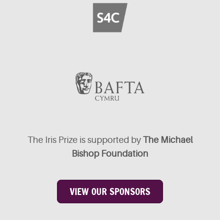
The Iris Prize is supported by
The Michael
Bishop Foundation
VIEW OUR SPONSORS