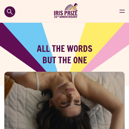
ALL THE WORDS
BUT THE ONE