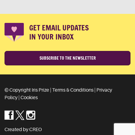
GET EMAIL UPDATES
IN YOUR INBOX
SUBSCRIBE TO THE NEWSLETTER
© Copyright Iris Prize |
Terms & Conditions
|
Privacy
Policy
|
Cookies
Created by CREO