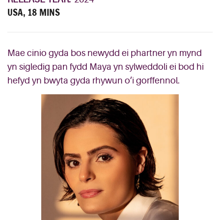
USA, 18 MINS
Mae cinio gyda bos newydd ei phartner yn mynd
yn sigledig pan fydd Maya yn sylweddoli ei bod hi
hefyd yn bwyta gyda rhywun o’i gorffennol.