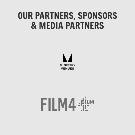
OUR PARTNERS, SPONSORS
& MEDIA PARTNERS