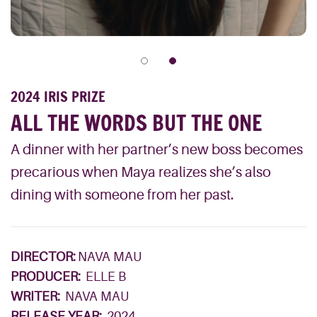
2024 IRIS PRIZE
ALL THE WORDS BUT THE ONE
A dinner with her partner’s new boss becomes
precarious when Maya realizes she’s also
dining with someone from her past.
DIRECTOR:
NAVA MAU
PRODUCER:
ELLE B
WRITER:
NAVA MAU
RELEASE YEAR:
2024