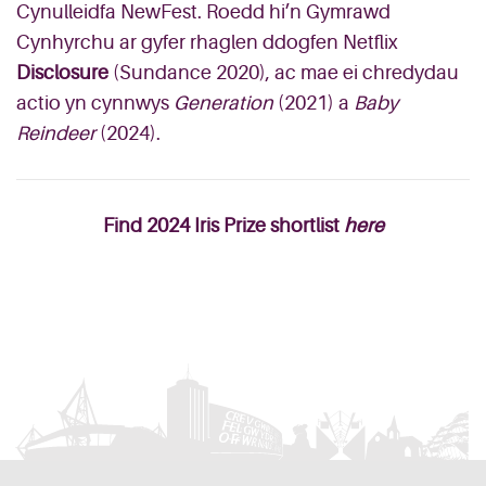
Cynulleidfa NewFest. Roedd hi’n Gymrawd
Cynhyrchu ar gyfer rhaglen ddogfen Netflix
Disclosure
(Sundance 2020), ac mae ei chredydau
actio yn cynnwys
Generation
(2021) a
Baby
Reindeer
(2024).
Find 2024 Iris Prize shortlist
here