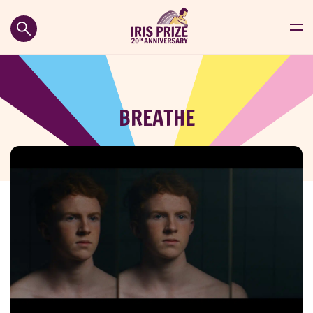
BREATHE