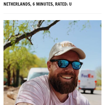
NETHERLANDS, 6 MINUTES, RATED: U