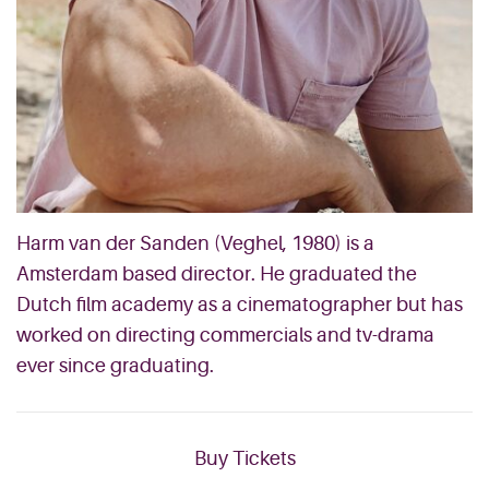
Harm van der Sanden (Veghel, 1980) is a
Amsterdam based director. He graduated the
Dutch film academy as a cinematographer but has
worked on directing commercials and tv-drama
ever since graduating.
Buy Tickets