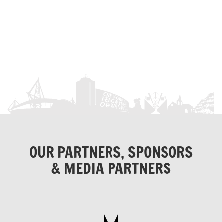
OUR PARTNERS, SPONSORS
& MEDIA PARTNERS