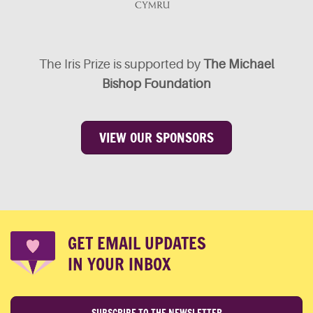
The Iris Prize is supported by
The Michael
Bishop Foundation
VIEW OUR SPONSORS
GET EMAIL UPDATES
IN YOUR INBOX