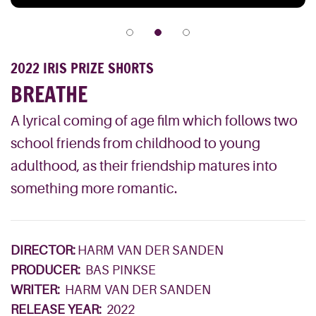
2022 IRIS PRIZE SHORTS
BREATHE
A lyrical coming of age film which follows two
school friends from childhood to young
adulthood, as their friendship matures into
something more romantic.
DIRECTOR:
HARM VAN DER SANDEN
PRODUCER:
BAS PINKSE
WRITER:
HARM VAN DER SANDEN
RELEASE YEAR:
2022