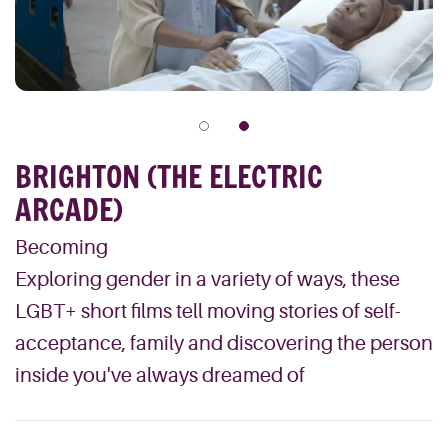
BRIGHTON (THE ELECTRIC
ARCADE)
Becoming
Exploring gender in a variety of ways, these
LGBT+ short films tell moving stories of self-
acceptance, family and discovering the person
inside you've always dreamed of