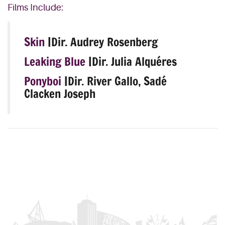
Films Include:
Skin
|Dir. Audrey Rosenberg
Leaking Blue
|Dir. Julia Alquéres
Ponyboi
|Dir. River Gallo, Sadé
Clacken Joseph