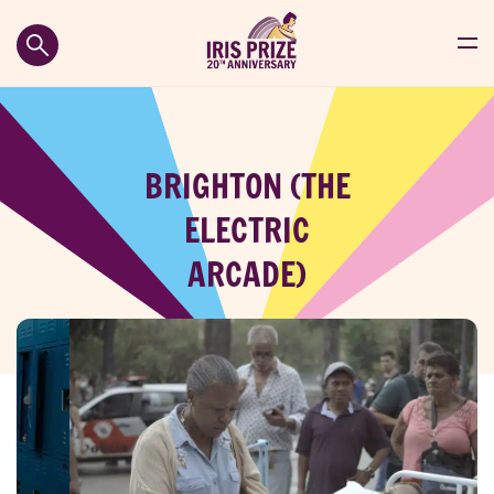
BRIGHTON (THE
ELECTRIC
ARCADE)