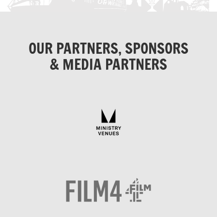
OUR PARTNERS, SPONSORS
& MEDIA PARTNERS