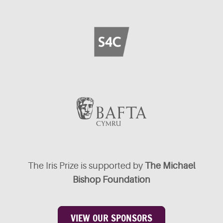
The Iris Prize is supported by
The Michael
Bishop Foundation
VIEW OUR SPONSORS