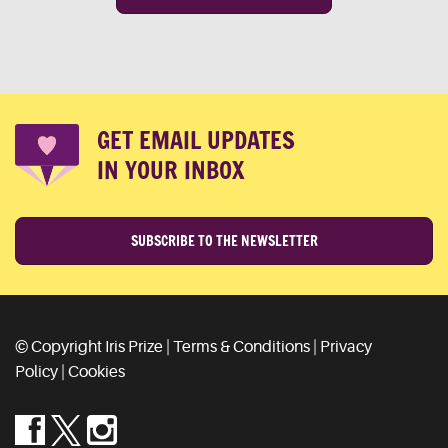
GET EMAIL UPDATES
IN YOUR INBOX
SUBSCRIBE TO THE NEWSLETTER
© Copyright Iris Prize |
Terms & Conditions
|
Privacy
Policy
|
Cookies