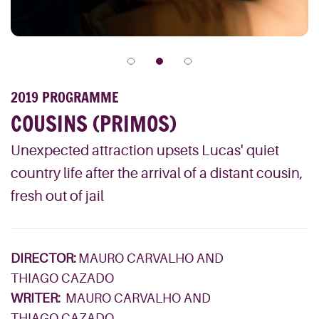
2019 PROGRAMME
COUSINS (PRIMOS)
Unexpected attraction upsets Lucas' quiet
country life after the arrival of a distant cousin,
fresh out of jail
DIRECTOR:
MAURO CARVALHO AND
THIAGO CAZADO
WRITER:
MAURO CARVALHO AND
THIAGO CAZADO