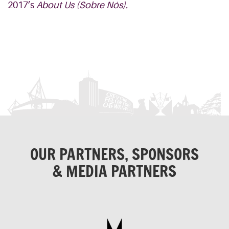
2017’s
About Us (
Sobre
Nós
).
OUR PARTNERS, SPONSORS
& MEDIA PARTNERS