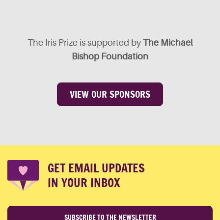
The Iris Prize is supported by
The Michael
Bishop Foundation
VIEW OUR SPONSORS
GET EMAIL UPDATES
IN YOUR INBOX
SUBSCRIBE TO THE NEWSLETTER