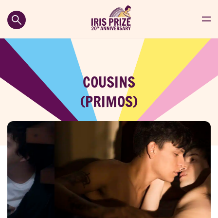
COUSINS
(PRIMOS)