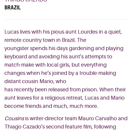
BRAZIL
Lucas lives with his
pious
aunt Lourdes in a quiet,
remote country town in Brazil
. The
youngster
spends his days
gardening and playing
keyboard and avoiding his aunt’s attempts to
match-make with local girls,
but everything
changes when he’
s joined by a
trouble-making
distant
cousin Mario,
who
has
recently
been
released from prison.
When their
aunt leaves for a religious retreat, Lucas and Mario
become friends and much
, much
more.
Cousins
is writer-director team Mauro
Carvalho
and
Thiago
Cazado’s
second feature film, following