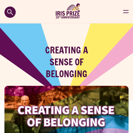
CREATING A
SENSE OF
BELONGING