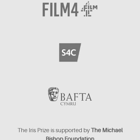
The Iris Prize is supported by
The Michael
Bishop Foundation