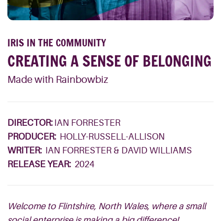
IRIS IN THE COMMUNITY
CREATING A SENSE OF BELONGING
Made with Rainbowbiz
DIRECTOR:
IAN FORRESTER
PRODUCER:
HOLLY-RUSSELL-ALLISON
WRITER:
IAN FORRESTER & DAVID WILLIAMS
RELEASE YEAR:
2024
Welcome to Flintshire, North Wales, where a small
social enterprise is making a big difference!