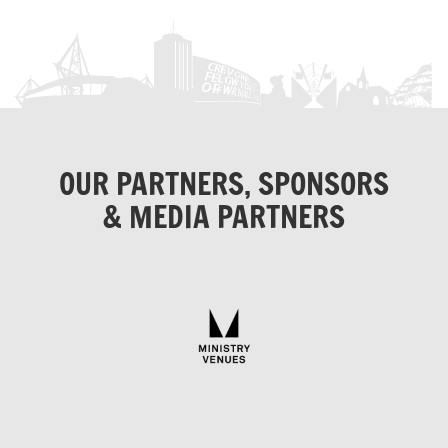
OUR PARTNERS, SPONSORS
& MEDIA PARTNERS