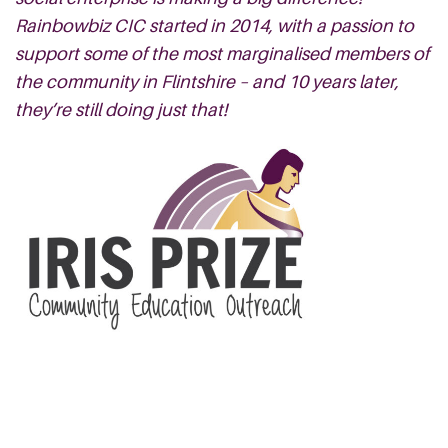
Rainbowbiz CIC started in 2014, with a passion to
support some of the most marginalised members of
the community in Flintshire – and 10 years later,
they’re still doing just that!