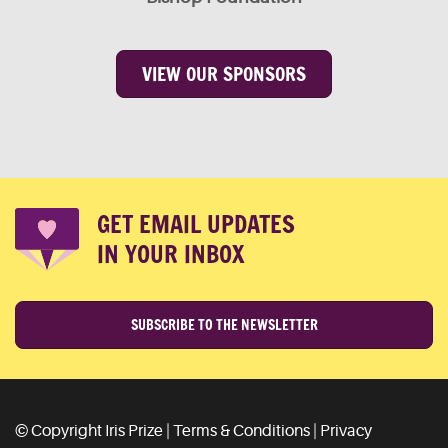
VIEW OUR SPONSORS
GET EMAIL UPDATES
IN YOUR INBOX
SUBSCRIBE TO THE NEWSLETTER
© Copyright Iris Prize |
Terms & Conditions
|
Privacy