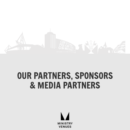
OUR PARTNERS, SPONSORS
& MEDIA PARTNERS