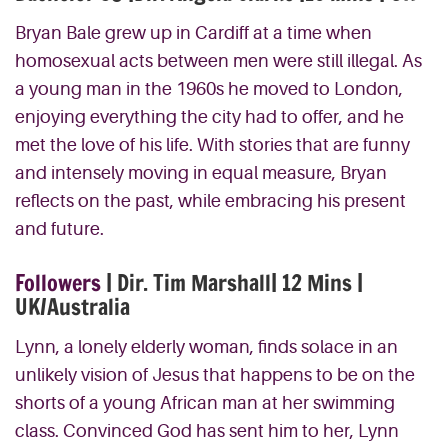
Bryan Bale grew up in Cardiff at a time when
homosexual acts between men were still illegal. As
a young man in the 1960s he moved to London,
enjoying everything the city had to offer, and he
met the love of his life. With stories that are funny
and intensely moving in equal measure, Bryan
reflects on the past, while embracing his present
and future.
Followers
| Dir. Tim Marshall| 12 Mins |
UK/Australia
Lynn, a lonely elderly woman, finds solace in an
unlikely vision of Jesus that happens to be on the
shorts of a young African man at her swimming
class. Convinced God has sent him to her, Lynn