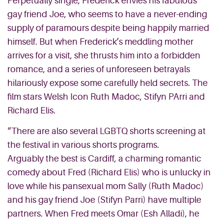
Perpetually single, Frederick envies his fabulous
gay friend Joe, who seems to have a never-ending
supply of paramours despite being happily married
himself. But when Frederick’s meddling mother
arrives for a visit, she thrusts him into a forbidden
romance, and a series of unforeseen betrayals
hilariously expose some carefully held secrets. The
film stars Welsh Icon Ruth Madoc, Stifyn PArri and
Richard Elis.
“There are also several LGBTQ shorts screening at
the festival in various shorts programs.
Arguably the best is Cardiff, a charming romantic
comedy about Fred (Richard Elis) who is unlucky in
love while his pansexual mom Sally (Ruth Madoc)
and his gay friend Joe (Stifyn Parri) have multiple
partners. When Fred meets Omar (Esh Alladi), he