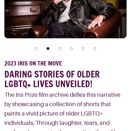
2023 IRIS ON THE MOVE
DARING STORIES OF OLDER
LGBTQ+ LIVES UNVEILED!
The Iris Prize film archive defies this narrative
by showcasing a collection of shorts that
paints a vivid picture of older LGBTQ+
individuals. Through laughter, tears, and