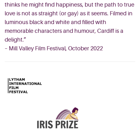
thinks he might find happiness, but the path to true
love is not as straight (or gay) as it seems. Filmed in
luminous black and white and filled with
memorable characters and humour, Cardiff is a
delight.”
– Mill Valley Film Festival, October 2022