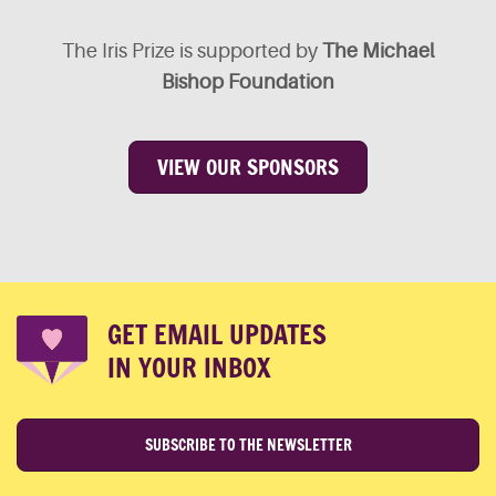
The Iris Prize is supported by
The Michael
Bishop Foundation
VIEW OUR SPONSORS
GET EMAIL UPDATES
IN YOUR INBOX
SUBSCRIBE TO THE NEWSLETTER