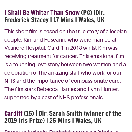
I Shall Be Whiter Than Snow
(PG) |Dir.
Frederick Stacey | 17 Mins | Wales, UK
This short film is based on the true story of a lesbian
couple, Kim and Roseann, who were married at
Velindre Hospital, Cardiff in 2018 whilst Kim was
receiving treatment for cancer. This emotional film
is a touching love story between two women and a
celebration of the amazing staff who work for our
NHS and the importance of compassionate care.
The film stars Rebecca Harries and Lynn Hunter,
supported by a cast of NHS professionals.
Cardiff
(15) | Dir. Sarah Smith (winner of the
2019 Iris Prize) | 25 Mins | Wales, UK