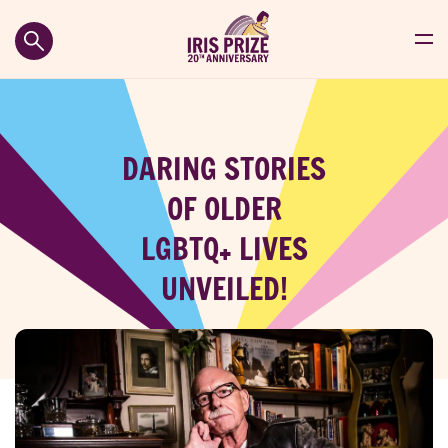
DARING STORIES
OF OLDER
LGBTQ+ LIVES
UNVEILED!