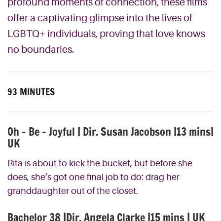
profound moments of connection, these films
offer a captivating glimpse into the lives of
LGBTQ+ individuals, proving that love knows
no boundaries.
93 MINUTES
Oh – Be – Joyful | Dir. Susan Jacobson |13 mins|
UK
Rita is about to kick the bucket, but before she
does, she’s got one final job to do: drag her
granddaughter out of the closet.
Bachelor 38 |Dir. Angela Clarke |15 mins | UK