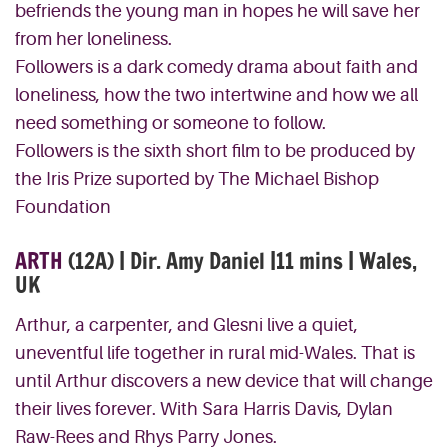
befriends the young man in hopes he will save her
from her loneliness.
Followers is a dark comedy drama about faith and
loneliness, how the two intertwine and how we all
need something or someone to follow.
Followers is the sixth short film to be produced by
the Iris Prize suported by The Michael Bishop
Foundation
ARTH
(12A) | Dir. Amy Daniel |11 mins | Wales,
UK
Arthur, a carpenter, and Glesni live a quiet,
uneventful life together in rural mid-Wales. That is
until Arthur discovers a new device that will change
their lives forever. With Sara Harris Davis, Dylan
Raw-Rees and Rhys Parry Jones.