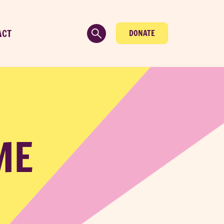
ACT
DONATE
ME