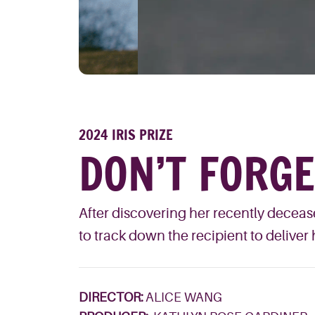
2024 IRIS PRIZE
DON’T FORG
After discovering her recently decease
to track down the recipient to deliver 
DIRECTOR:
ALICE WANG