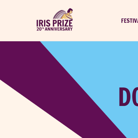
FESTIV
D