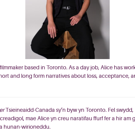
ilmmaker based in Toronto. As a day job, Alice has wo
 short and long form narratives about loss, acceptance,
er
Tsieineaidd-Canada sy’n byw yn Toronto. Fel swydd, 
readigol, mae Alice yn creu naratifau ffurf fer a hir am
 a hunan-wirioneddu.