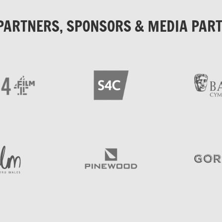
PARTNERS, SPONSORS & MEDIA PAR