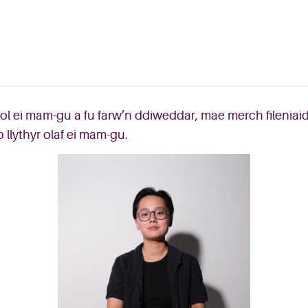
hol ei mam-gu a fu farw’n ddiweddar, mae merch fileniai
 llythyr olaf ei mam-gu.