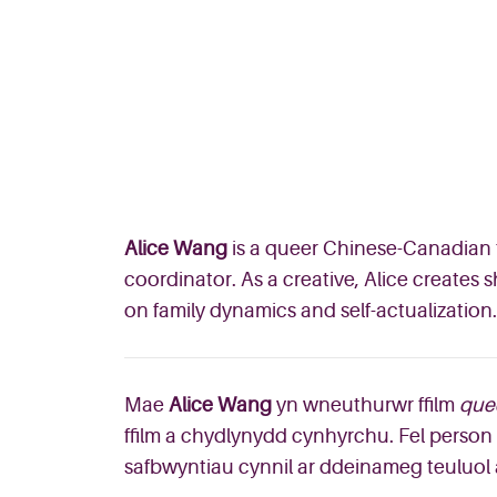
Alice Wang
is a queer Chinese-Canadian f
coordinator. As a creative, Alice creates
on family dynamics and self-actualization.
Mae
Alice Wang
yn wneuthurwr ffilm
que
ffilm a chydlynydd cynhyrchu. Fel person c
safbwyntiau cynnil ar ddeinameg teuluol