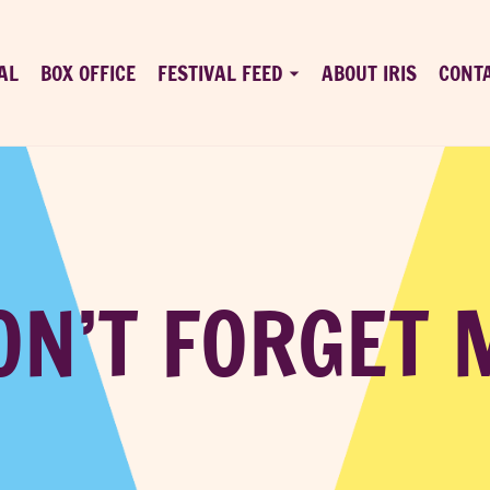
AL
BOX OFFICE
FESTIVAL FEED
ABOUT IRIS
CONT
ON’T FORGET 