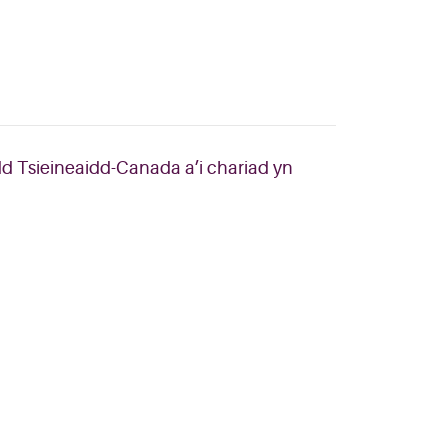
dd Tsieineaidd-Canada a’i chariad yn