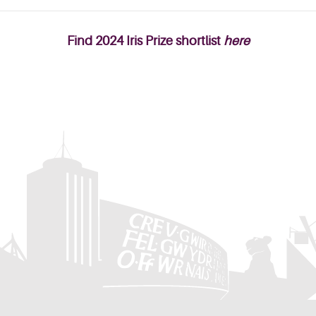
Find 2024 Iris Prize shortlist
here