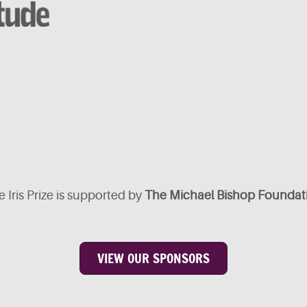
 Iris Prize is supported by
The Michael Bishop Foundat
VIEW OUR SPONSORS