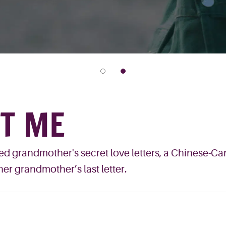
ET ME
d grandmother's secret love letters, a Chinese-Can
her grandmother’s last letter.