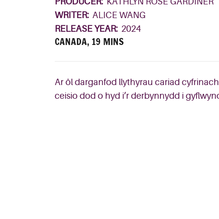
PRODUCER:
KATHLYN ROSE GARDINER
WRITER:
ALICE WANG
RELEASE YEAR:
2024
CANADA, 19 MINS
Ar ôl darganfod llythyrau cariad cyfrinac
ceisio dod o hyd i’r derbynnydd i gyflwyno