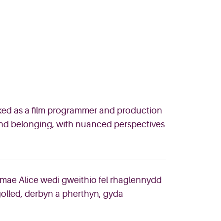
rked as a film programmer and production
 and belonging, with nuanced perspectives
mae Alice wedi gweithio fel rhaglennydd
 golled, derbyn a pherthyn, gyda