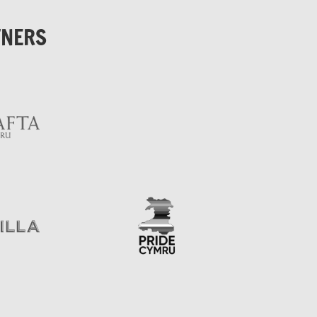
TNERS