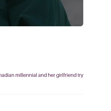
adian millennial and her girlfriend try