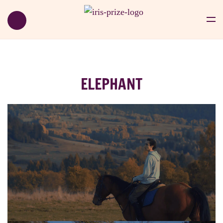
ELEPHANT