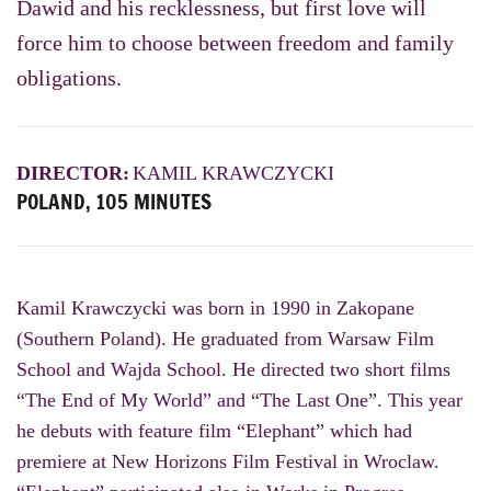
Dawid and his recklessness, but first love will
force him to choose between freedom and family
obligations.
DIRECTOR:
KAMIL KRAWCZYCKI
POLAND, 105 MINUTES
Kamil
Krawczycki
was born in 1990 in Zakopane
(Southern Poland). He graduated from Warsaw Film
School and Wajda School. He directed two short films
“The End of My World” and “The Last One”. This year
he debuts with feature film “Elephant” which had
premiere at New Horizons Film Festival in Wroclaw.