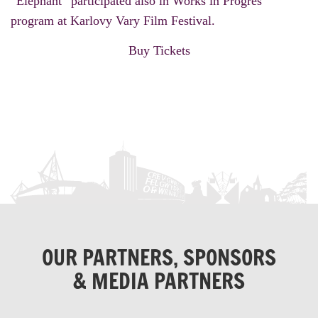
“Elephant” participated also in Works in Progres
program at Karlovy Vary Film Festival.
Buy Tickets
OUR PARTNERS, SPONSORS
& MEDIA PARTNERS