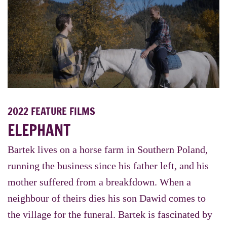
2022 FEATURE FILMS
ELEPHANT
Bartek lives on a horse farm in Southern Poland,
running the business since his father left, and his
mother suffered from a breakfdown. When a
neighbour of theirs dies his son Dawid comes to
the village for the funeral. Bartek is fascinated by