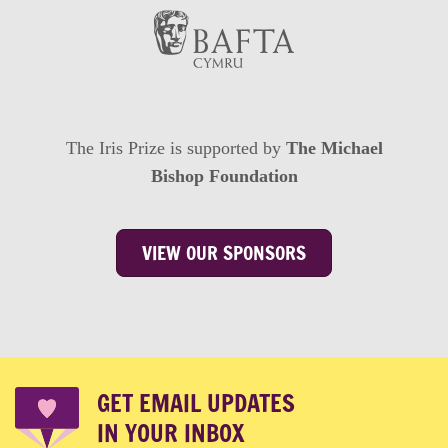
The Iris Prize is supported by
The Michael
Bishop Foundation
VIEW OUR SPONSORS
GET EMAIL UPDATES
IN YOUR INBOX