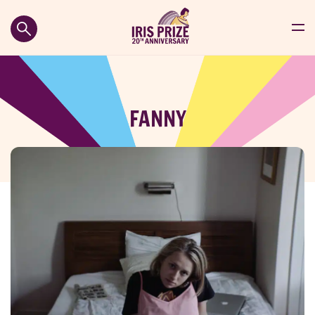
FANNY