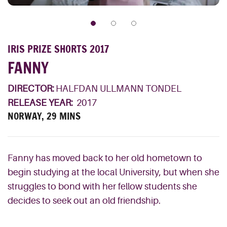
IRIS PRIZE SHORTS 2017
FANNY
DIRECTOR:
HALFDAN ULLMANN TONDEL
RELEASE YEAR:
2017
NORWAY, 29 MINS
Fanny has moved back to her old hometown to
begin studying at the local University, but when she
struggles to bond with her fellow students she
decides to seek out an old friendship.