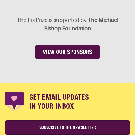
The Iris Prize is supported by
The Michael
Bishop Foundation
VIEW OUR SPONSORS
GET EMAIL UPDATES
IN YOUR INBOX
SUBSCRIBE TO THE NEWSLETTER