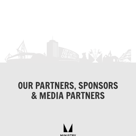
OUR PARTNERS, SPONSORS
& MEDIA PARTNERS