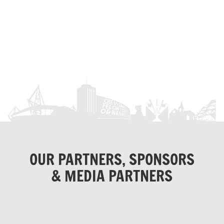
OUR PARTNERS, SPONSORS
& MEDIA PARTNERS