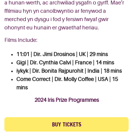
a hunan-werth, ac archwiliad ysgafn o gyrff. Mae’r
ffilmiau hyn yn canolbwyntio ar fenywod a
merched yn dysgu i fod y fersiwn fwyaf gwir
ohonynt eu hunain er gwaethaf heriau.
Films Include:
11:01 | Dir. Jimi Drosinos | UK | 29 mins
Gigi | Dir. Cynthia Calvi | France | 14 mins
iykyk | Dir. Bonita Rajpurohit | India | 18 mins
Come Correct | Dir. Molly Coffee | USA | 15
mins
2024 Iris Prize Programmes
BUY TICKETS