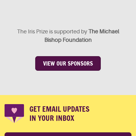
The Iris Prize is supported by
The Michael
Bishop Foundation
VIEW OUR SPONSORS
GET EMAIL UPDATES
IN YOUR INBOX