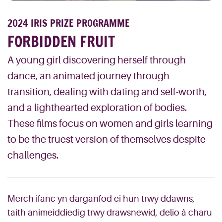
2024 IRIS PRIZE PROGRAMME
FORBIDDEN FRUIT
A young girl discovering herself through
dance, an animated journey through
transition, dealing with dating and self-worth,
and a lighthearted exploration of bodies.
These films focus on women and girls learning
to be the truest version of themselves despite
challenges.
Merch ifanc yn darganfod ei hun trwy ddawns,
taith animeiddiedig trwy drawsnewid, delio â charu