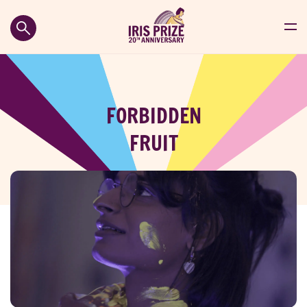
FORBIDDEN
FRUIT