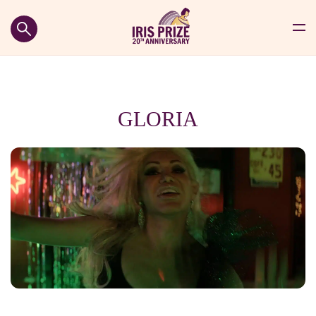
GLORIA