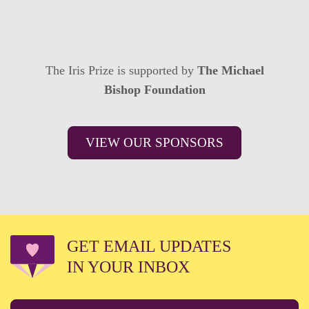
The Iris Prize is supported by
The Michael
Bishop Foundation
VIEW OUR SPONSORS
GET EMAIL UPDATES
IN YOUR INBOX