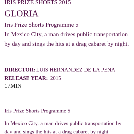
IRIS PRIZE SHORTS 2015
GLORIA
Iris Prize Shorts Programme 5
In Mexico City, a man drives public transportation
by day and sings the hits at a drag cabaret by night.
DIRECTOR:
LUIS HERNANDEZ DE LA PENA
RELEASE YEAR:
2015
17MIN
Iris Prize Shorts Programme 5
In Mexico City, a man drives public transportation by
day and sings the hits at a drag cabaret by night.