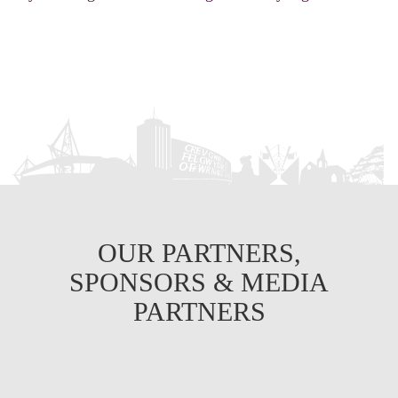
OUR PARTNERS,
SPONSORS & MEDIA
PARTNERS