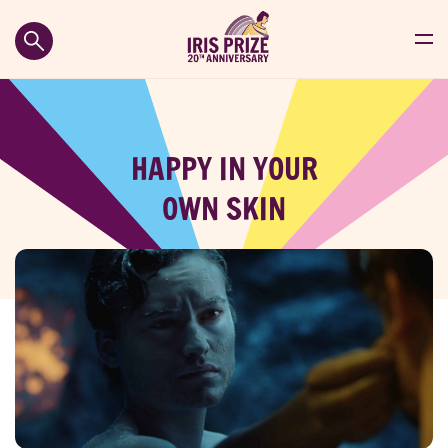
HAPPY IN YOUR
OWN SKIN