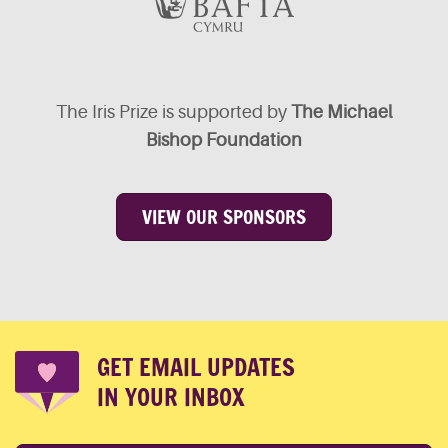
The Iris Prize is supported by
The Michael
Bishop Foundation
VIEW OUR SPONSORS
GET EMAIL UPDATES
IN YOUR INBOX