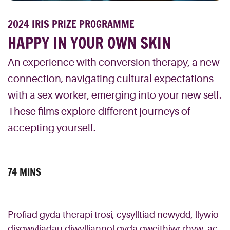
2024 IRIS PRIZE PROGRAMME
HAPPY IN YOUR OWN SKIN
An experience with conversion therapy, a new
connection, navigating cultural expectations
with a sex worker, emerging into your new self.
These films explore different journeys of
accepting yourself.
74 MINS
Profiad gyda therapi trosi, cysylltiad newydd, llywio
disgwyliadau diwylliannol gyda gweithiwr rhyw, ac