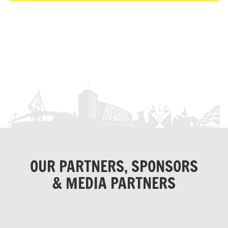
OUR PARTNERS, SPONSORS
& MEDIA PARTNERS