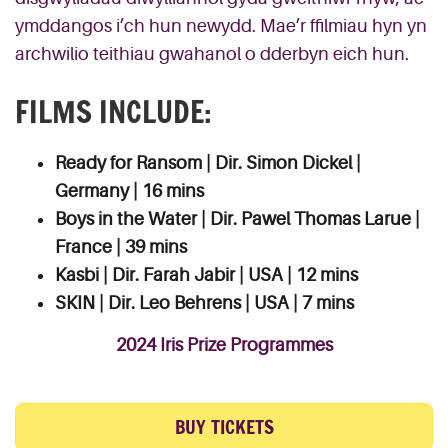
ymddangos i’ch hun newydd. Mae’r ffilmiau hyn yn
archwilio teithiau gwahanol o dderbyn eich hun.
FILMS INCLUDE:
Ready for Ransom | Dir. Simon Dickel |
Germany | 16 mins
Boys in the Water | Dir. Pawel Thomas Larue |
France | 39 mins
Kasbi | Dir. Farah Jabir | USA | 12 mins
SKIN | Dir. Leo Behrens | USA | 7 mins
2024 Iris Prize Programmes
BUY TICKETS