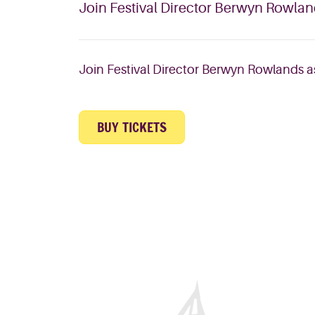
Join Festival Director Berwyn Rowlands
Join Festival Director Berwyn Rowlands as 
BUY TICKETS