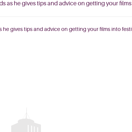
 as he gives tips and advice on getting your films i
he gives tips and advice on getting your films into festi