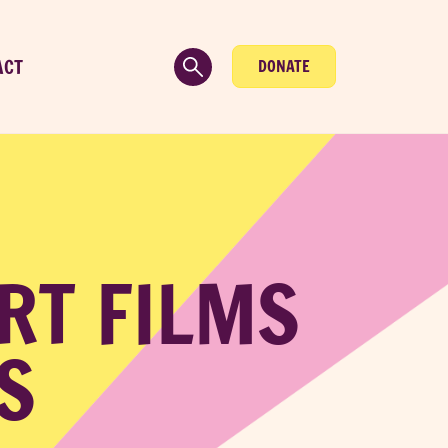
ACT
DONATE
RT FILMS
S