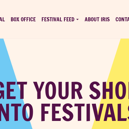
AL
BOX OFFICE
FESTIVAL FEED
ABOUT IRIS
CONT
GET YOUR SHO
INTO FESTIVAL