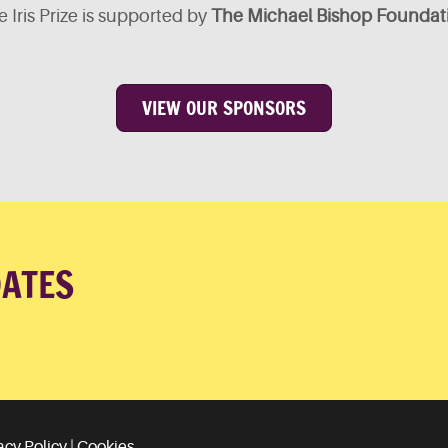
 Iris Prize is supported by
The Michael Bishop Foundat
VIEW OUR SPONSORS
DATES
acy Policy
|
Cookies