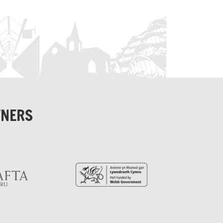
TNERS