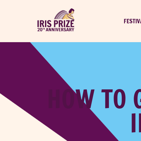
FESTIV
HOW TO 