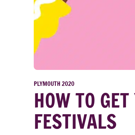
PLYMOUTH 2020
HOW TO GET 
FESTIVALS