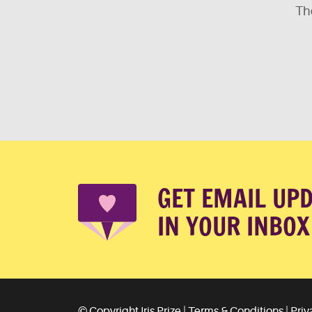
The
GET EMAIL UP
IN YOUR INBOX
© Copyright Iris Prize |
Terms & Conditions
|
Priv