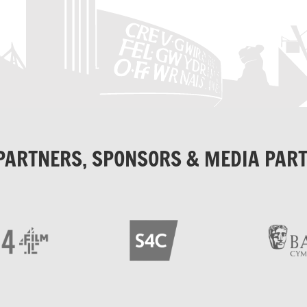
PARTNERS, SPONSORS & MEDIA PAR