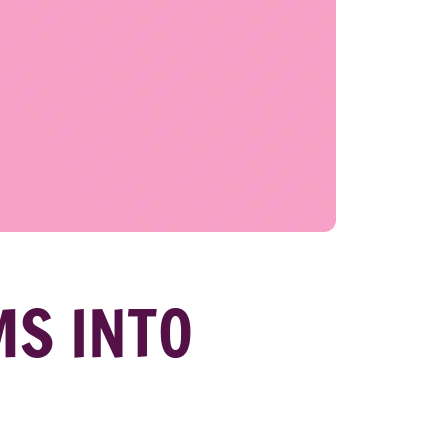
MS INTO