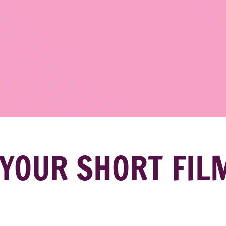
YOUR SHORT FIL