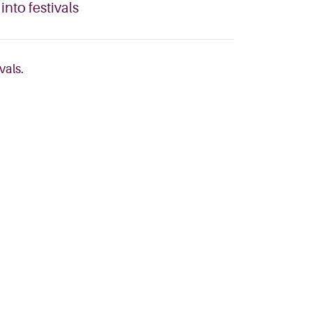
nto festivals
vals.