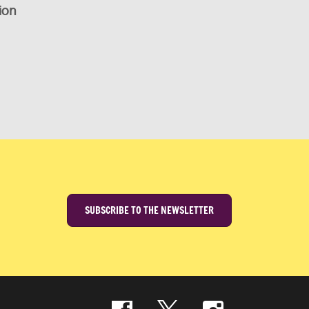
ion
SUBSCRIBE TO THE NEWSLETTER