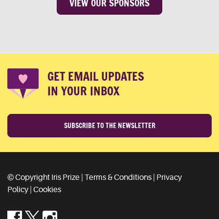
VIEW OUR SPONSORS
GET EMAIL UPDATES
IN YOUR INBOX
SUBSCRIBE TO THE NEWSLETTER
© Copyright Iris Prize |
Terms & Conditions
|
Privacy
Policy
|
Cookies