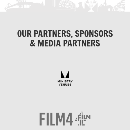
OUR PARTNERS, SPONSORS
& MEDIA PARTNERS