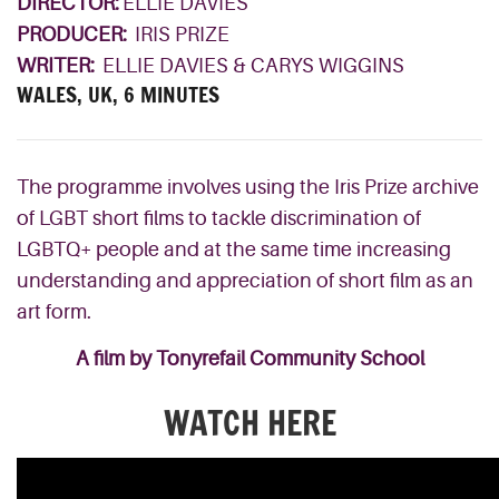
DIRECTOR:
ELLIE DAVIES
PRODUCER:
IRIS PRIZE
WRITER:
ELLIE DAVIES & CARYS WIGGINS
WALES, UK, 6 MINUTES
The programme involves using the Iris Prize archive
of LGBT short films to tackle discrimination of
LGBTQ+ people and at the same time increasing
understanding and appreciation of short film as an
art form.
A film by Tonyrefail Community School
WATCH HERE