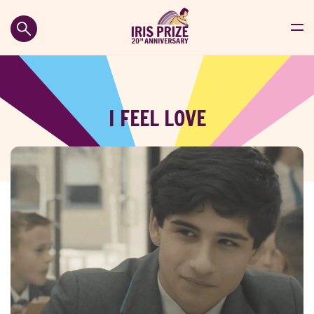
I FEEL LOVE