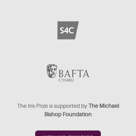
The Iris Prize is supported by
The Michael
Bishop Foundation