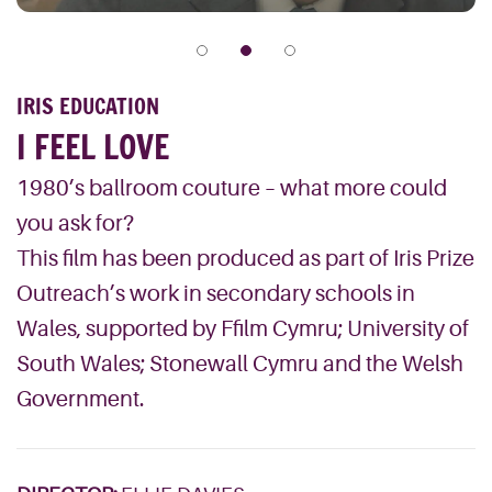
IRIS EDUCATION
I FEEL LOVE
1980’s ballroom couture – what more could
you ask for?
This film has been produced as part of Iris Prize
Outreach’s work in secondary schools in
Wales, supported by Ffilm Cymru; University of
South Wales; Stonewall Cymru and the Welsh
Government.