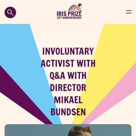
INVOLUNTARY
ACTIVIST WITH
Q&A WITH
DIRECTOR
MIKAEL
BUNDSEN