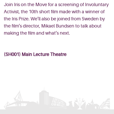
Join Iris on the Move for a screening of Involuntary
Activist, the 10th short film made with a winner of
the Iris Prize. We’ll also be joined from Sweden by
the film’s director, Mikael Bundsen to talk about
making the film and what’s next.
(SH001) Main Lecture Theatre