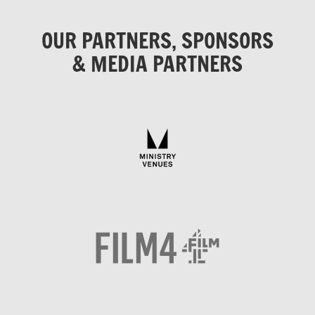
OUR PARTNERS, SPONSORS
& MEDIA PARTNERS