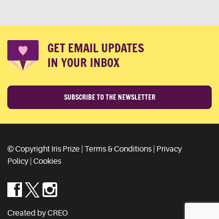
GET EMAIL UPDATES
IN YOUR INBOX
SUBSCRIBE TO THE NEWSLETTER
© Copyright Iris Prize |
Terms & Conditions
|
Privacy
Policy
|
Cookies
Created by CREO