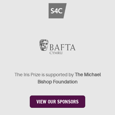
The Iris Prize is supported by
The Michael
Bishop Foundation
VIEW OUR SPONSORS