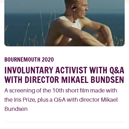
BOURNEMOUTH 2020
INVOLUNTARY ACTIVIST WITH Q&A
WITH DIRECTOR MIKAEL BUNDSEN
A screening of the 10th short film made with
the Iris Prize, plus a Q&A with director Mikael
Bundsen