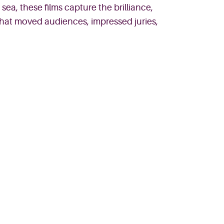
sea, these films capture the brilliance,
 that moved audiences, impressed juries,