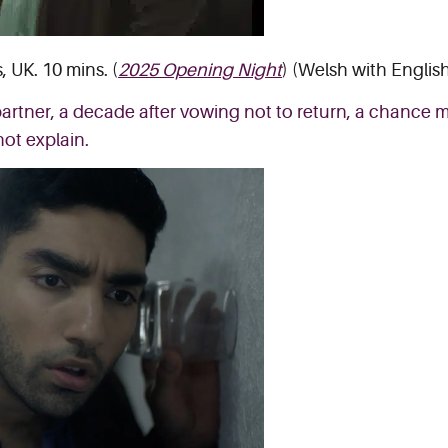
 UK. 10 mins. (
2025 Opening Night
) (Welsh with English
rtner, a decade after vowing not to return, a chance me
not explain.