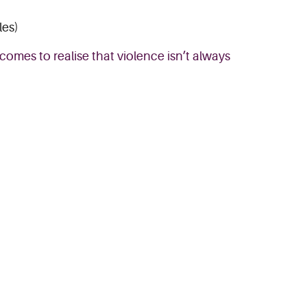
les)
comes to realise that violence isn’t always