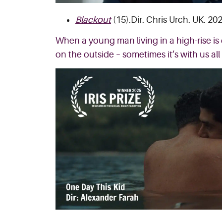
Blackout
(15).Dir. Chris Urch. UK. 202
When a young man living in a high-rise is 
on the outside – sometimes it’s with us all