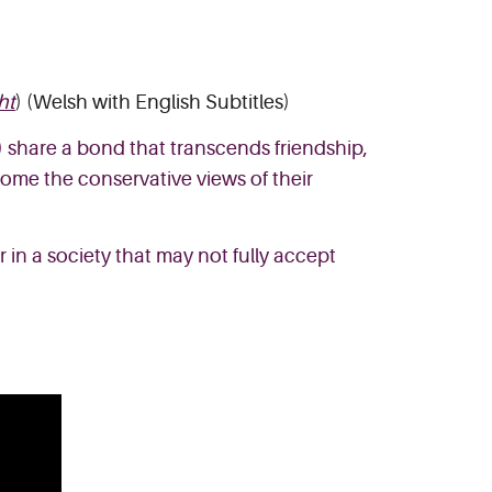
ht
) (Welsh with English Subtitles)
) share a bond that transcends friendship,
come the conservative views of their
 in a society that may not fully accept