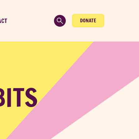
ACT
DONATE
BITS