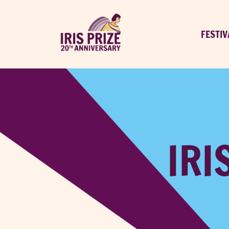
FESTIV
IRI