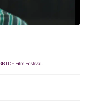
LGBTQ+ Film Festival.