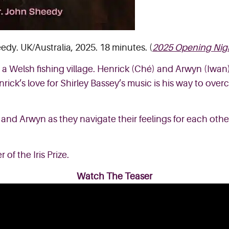
edy. UK/Australia, 2025. 18 minutes. (
2025 Opening Nig
a Welsh fishing village. Henrick (Ché) and Arwyn (Iwan
rick’s love for Shirley Bassey’s music is his way to over
 and Arwyn as they navigate their feelings for each other
 of the Iris Prize.
Watch The Teaser