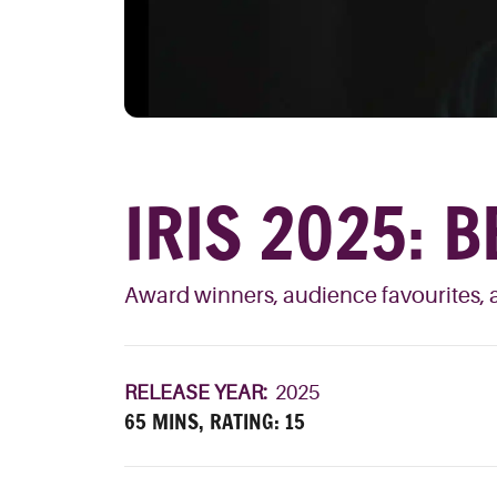
IRIS 2025: B
Award winners, audience favourites, a
RELEASE YEAR:
2025
65 MINS, RATING: 15