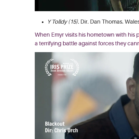
Y Tolldy (15).
Dir. Dan Thomas. Wales,
When Emyr visits his hometown with his pa
a terrifying battle against forces they can