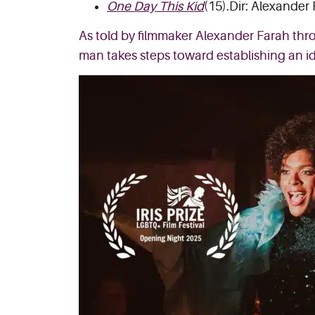
One Day This Kid
(15).Dir: Alexander
As told by filmmaker Alexander Farah thr
man takes steps toward establishing an id