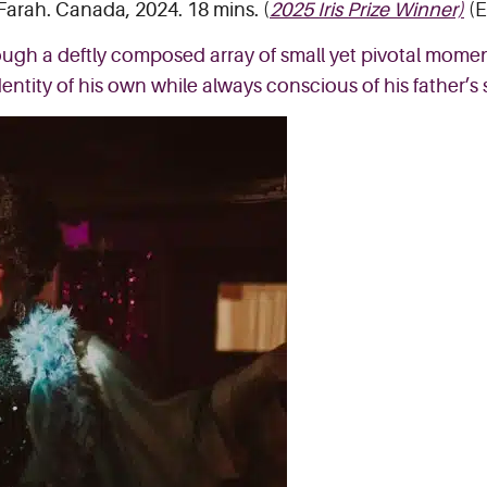
 Farah. Canada, 2024. 18 mins. (
2025 Iris Prize Winner)
(E
ough a deftly composed array of small yet pivotal momen
entity of his own while always conscious of his father’s