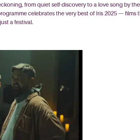
ckoning, from quiet self-discovery to a love song by the 
 programme celebrates the very best of Iris 2025 — films
st a festival.