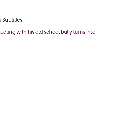
 Subtitles)
eting with his old school bully turns into