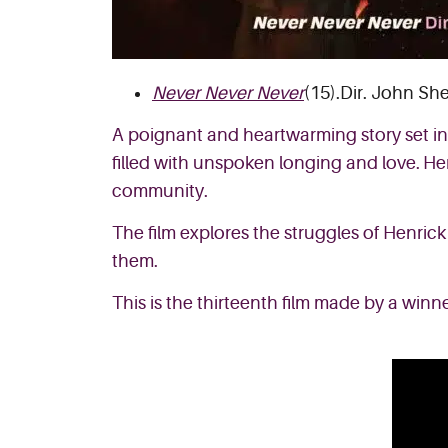
Never Never Never
(15).Dir. John She
A poignant and heartwarming story set in 
filled with unspoken longing and love. Hen
community.
The film explores the struggles of Henrick
them.
This is the thirteenth film made by a winner