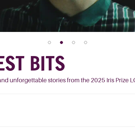
EST BITS
nd unforgettable stories from the 2025 Iris Prize 