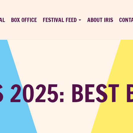
AL
BOX OFFICE
FESTIVAL FEED
ABOUT IRIS
CONT
S 2025: BEST 