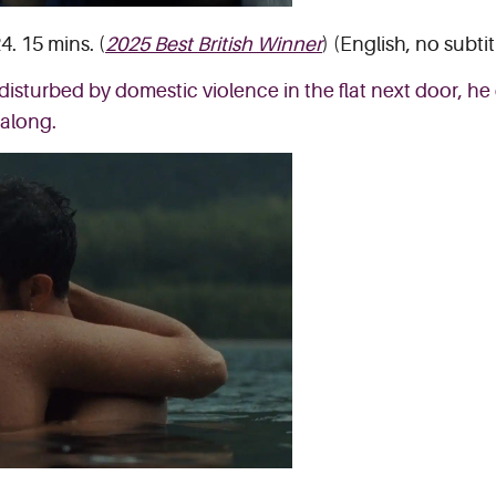
4. 15 mins. (
2025 Best British Winner
) (English, no subtit
disturbed by domestic violence in the flat next door, he 
 along.