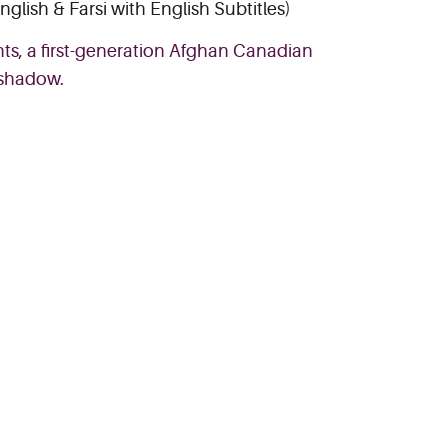
nglish & Farsi with English Subtitles)
ts, a first-generation Afghan Canadian
 shadow.