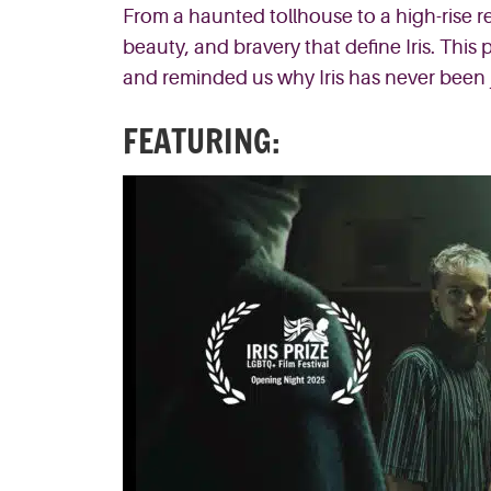
From a haunted tollhouse to a high-rise re
beauty, and bravery that define Iris. This
and reminded us why Iris has never been ju
FEATURING: