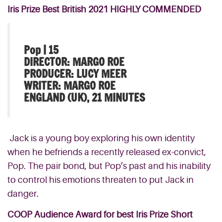
Iris Prize Best British 2021 HIGHLY COMMENDED
Pop | 15
DIRECTOR: MARGO ROE
PRODUCER: LUCY MEER
WRITER: MARGO ROE
ENGLAND (UK), 21 MINUTES
Jack is a young boy exploring his own identity
when he befriends a recently released ex-convict,
Pop. The pair bond, but Pop’s past and his inability
to control his emotions threaten to put Jack in
danger.
COOP Audience Award for best Iris Prize Short