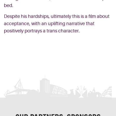
bed.
Despite his hardships, ultimately this is a film about
acceptance, with an uplifting narrative that
positively portrays a trans character.