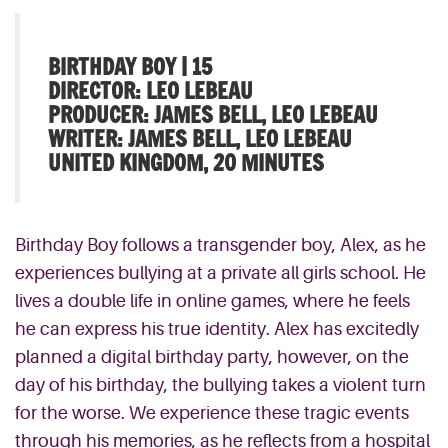
BIRTHDAY BOY | 15
DIRECTOR: LEO LEBEAU
PRODUCER: JAMES BELL, LEO LEBEAU
WRITER: JAMES BELL, LEO LEBEAU
UNITED KINGDOM, 20 MINUTES
Birthday Boy follows a transgender boy, Alex, as he
experiences bullying at a private all girls school. He
lives a double life in online games, where he feels
he can express his true identity. Alex has excitedly
planned a digital birthday party, however, on the
day of his birthday, the bullying takes a violent turn
for the worse. We experience these tragic events
through his memories, as he reflects from a hospital