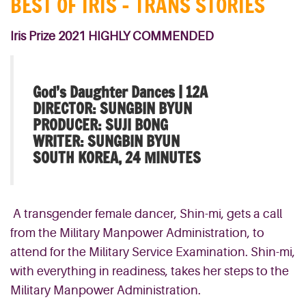
BEST OF IRIS – TRANS STORIES
Iris Prize 2021 HIGHLY COMMENDED
God’s Daughter Dances |
12A
DIRECTOR: SUNGBIN BYUN
PRODUCER: SUJI BONG
WRITER: SUNGBIN BYUN
SOUTH KOREA, 24 MINUTES
A transgender female dancer, Shin-mi, gets a call
from the Military Manpower Administration, to
attend for the Military Service Examination. Shin-mi,
with everything in readiness, takes her steps to the
Military Manpower Administration.