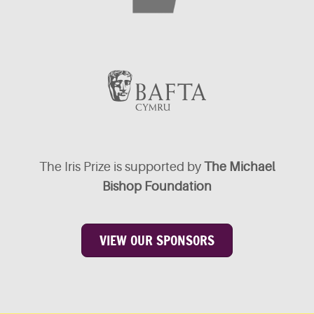
The Iris Prize is supported by
The Michael
Bishop Foundation
VIEW OUR SPONSORS