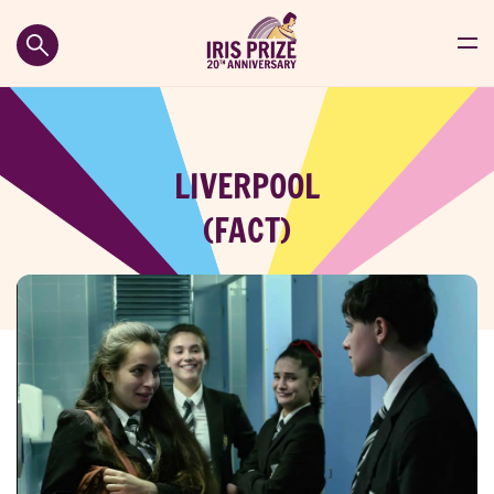
LIVERPOOL
(FACT)