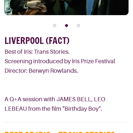
LIVERPOOL (FACT)
Best of Iris: Trans Stories.
Screening introduced by Iris Prize Festival
Director: Berwyn Rowlands.
A Q+A session with JAMES BELL, LEO
LEBEAU from the film "Birthday Boy".