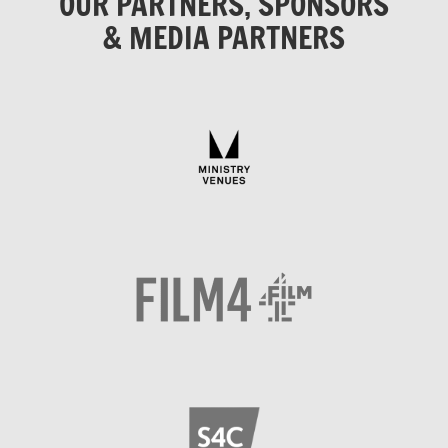
OUR PARTNERS, SPONSORS
& MEDIA PARTNERS