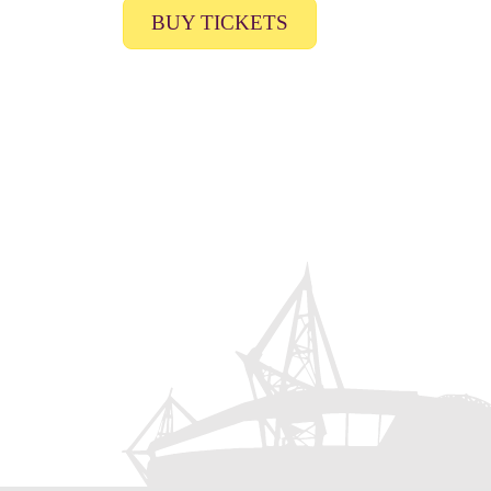
BUY TICKETS