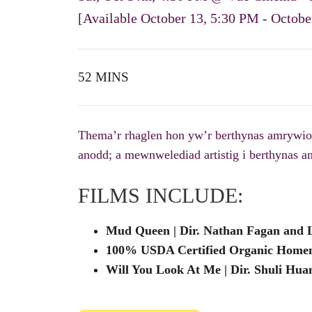
[Available October 13, 5:30 PM - October
52 MINS
Thema’r rhaglen hon yw’r berthynas amrywiol a
anodd; a mewnwelediad artistig i berthynas a
FILMS INCLUDE:
Mud Queen | Dir. Nathan Fagan and Lu
100% USDA Certified Organic Homema
Will You Look At Me | Dir. Shuli Huan