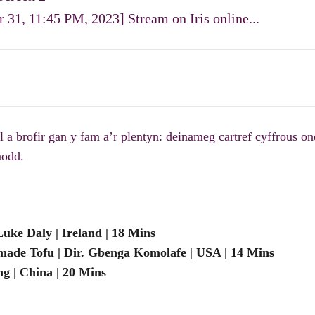
 31, 11:45 PM, 2023] Stream on Iris online...
 brofir gan y fam a’r plentyn: deinameg cartref cyffrous ond
nodd.
ke Daly | Ireland | 18 Mins
de Tofu | Dir. Gbenga Komolafe | USA | 14 Mins
g | China | 20 Mins