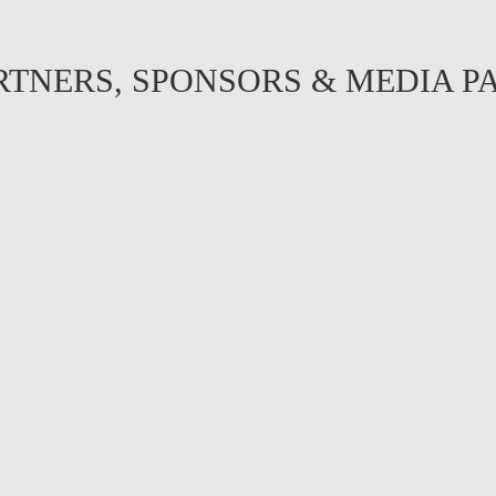
RTNERS, SPONSORS & MEDIA P