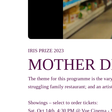
IRIS PRIZE 2023
MOTHER D
The theme for this programme is the vary
struggling family restaurant; and an artist
Showings – select to order tickets:
Sat, Oct 14th, 4:30 PM @ Vue Cinema - 