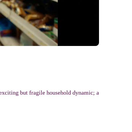
exciting but fragile household dynamic; a