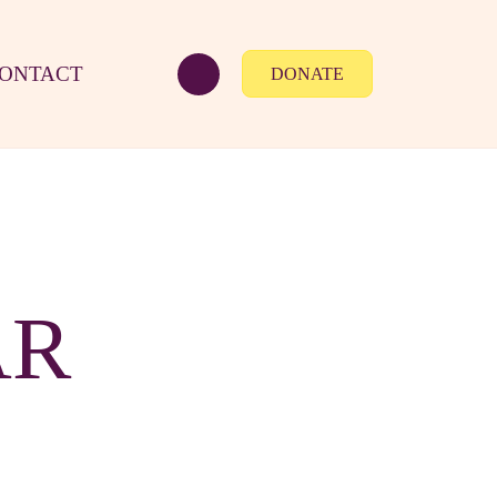
ONTACT
DONATE
AR