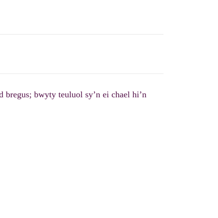
 bregus; bwyty teuluol sy’n ei chael hi’n