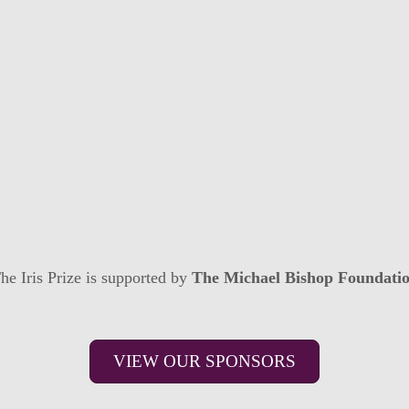
he Iris Prize is supported by
The Michael Bishop Foundati
VIEW OUR SPONSORS