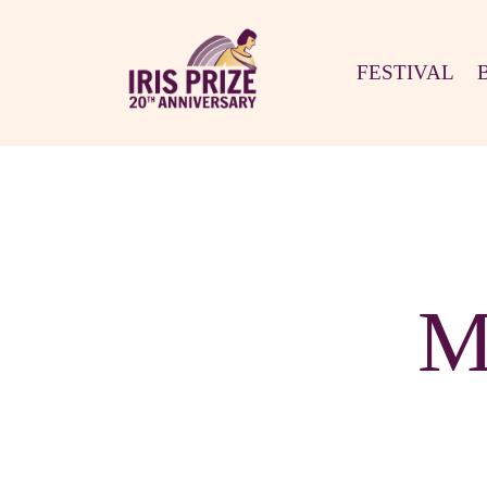
FESTIVAL
M