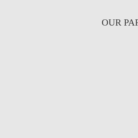
OUR PA