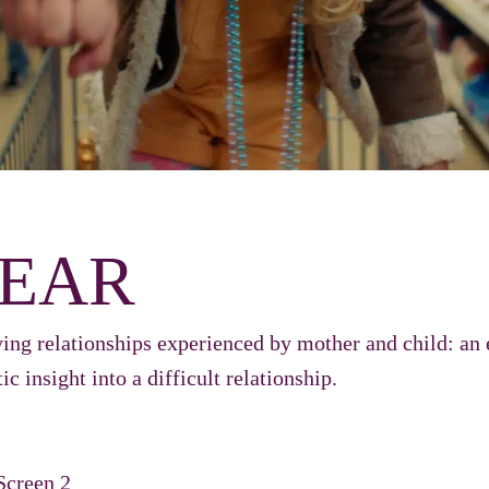
EAR
ing relationships experienced by mother and child: an 
ic insight into a difficult relationship.
Screen 2