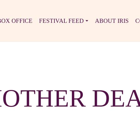
BOX OFFICE
FESTIVAL FEED
ABOUT IRIS
C
OTHER DE