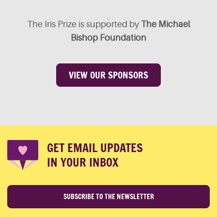
The Iris Prize is supported by
The Michael
Bishop Foundation
VIEW OUR SPONSORS
GET EMAIL UPDATES
IN YOUR INBOX
SUBSCRIBE TO THE NEWSLETTER