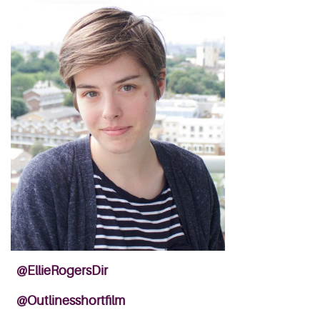
@EllieRogersDir
@Outlinesshortfilm