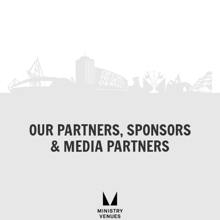
OUR PARTNERS, SPONSORS
& MEDIA PARTNERS