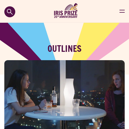
OUTLINES