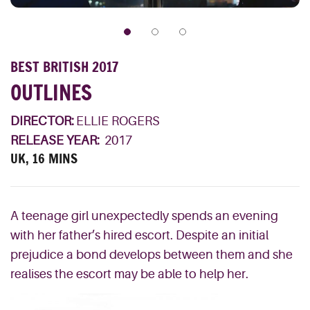
BEST BRITISH 2017
OUTLINES
DIRECTOR:
ELLIE ROGERS
RELEASE YEAR:
2017
UK, 16 MINS
A teenage girl unexpectedly spends an evening
with her father’s hired escort. Despite an initial
prejudice a bond develops between them and she
realises the escort may be able to help her.