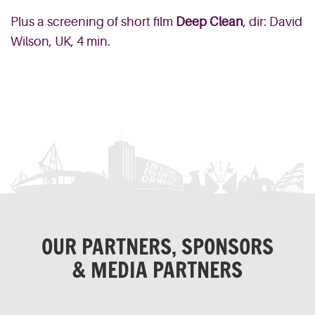
Plus a screening of short film
Deep Clean
, dir: David
Wilson, UK, 4 min.
OUR PARTNERS, SPONSORS
& MEDIA PARTNERS