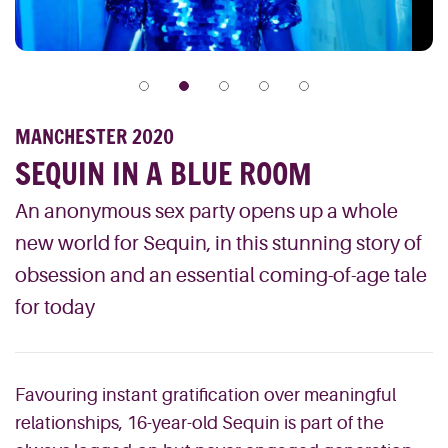
MANCHESTER 2020
SEQUIN IN A BLUE ROOM
An anonymous sex party opens up a whole
new world for Sequin, in this stunning story of
obsession and an essential coming-of-age tale
for today
Favouring instant gratification over meaningful
relationships, 16-year-old Sequin is part of the