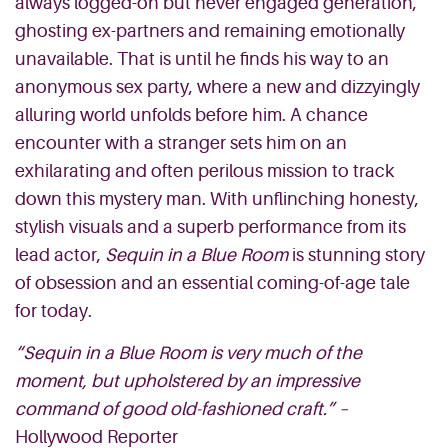
always logged-on but never
engaged generation,
ghosting ex-partners and remaining emotionally
unavailable. That is until he finds his way to an
anonymous sex party, where a new
and
dizzyingly
alluring world unfolds before him. A chance
encounter with a stranger sets him on an
exhilarating and often perilous mission to track
down this mystery man. With unflinching honesty,
stylish visuals and a superb performance from its
lead actor,
Sequin in a Blue Room
is stunning story
of obsession and an essential coming-of-age tale
for today.
“Sequin in a Blue Room is very much of the
moment, but upholstered by an impressive
command of good old-fashioned craft.”
–
Hollywood Reporter