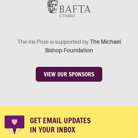
The Iris Prize is supported by
The Michael
Bishop Foundation
VIEW OUR SPONSORS
GET EMAIL UPDATES
IN YOUR INBOX