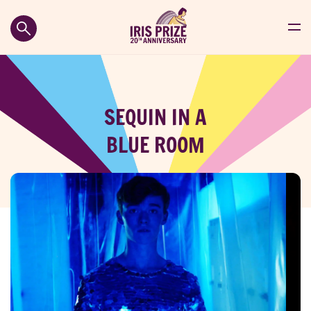
SEQUIN IN A
BLUE ROOM