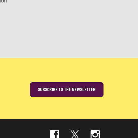
ion
SUBSCRIBE TO THE NEWSLETTER