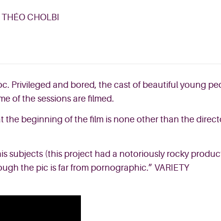
, THÉO CHOLBI
. Privileged and bored, the cast of beautiful young pe
me of the sessions are filmed.
 the beginning of the film is none other than the direct
his subjects (this project had a notoriously rocky product
hough the pic is far from pornographic.”
VARIETY