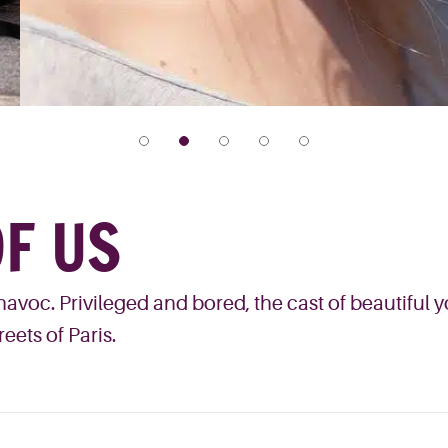
F US
avoc. Privileged and bored, the cast of beautiful 
eets of Paris.