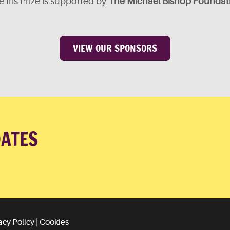
 Iris Prize is supported by
The Michael Bishop Foundat
VIEW OUR SPONSORS
DATES
acy Policy
|
Cookies