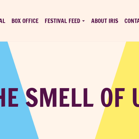
AL
BOX OFFICE
FESTIVAL FEED
ABOUT IRIS
CONT
HE SMELL OF 