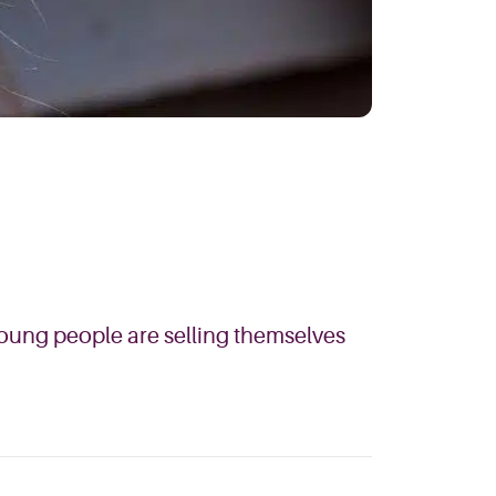
young people are selling themselves