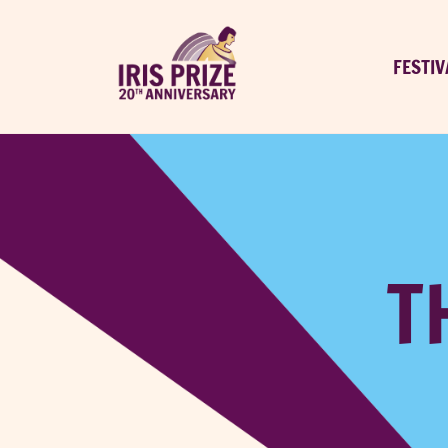
FESTIV
T