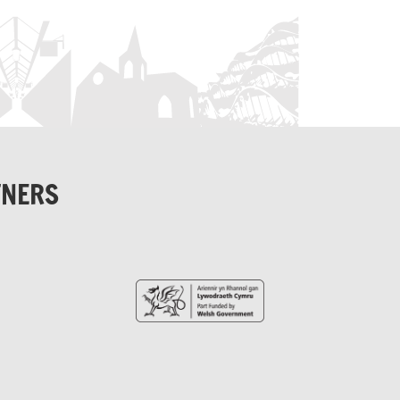
TNERS