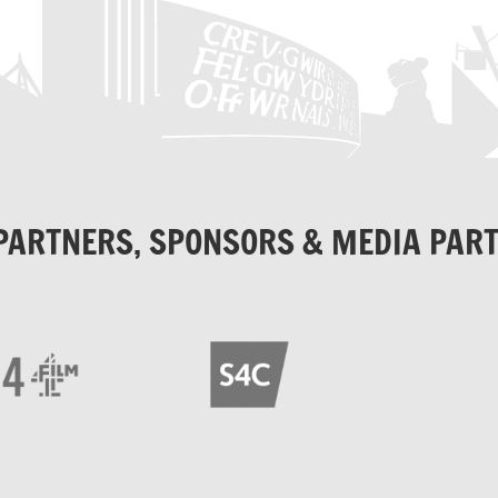
PARTNERS, SPONSORS & MEDIA PAR