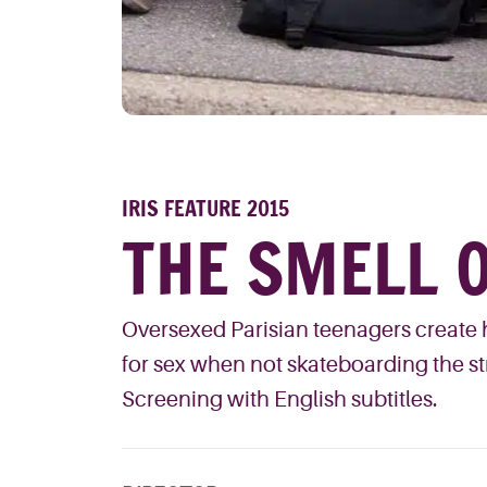
IRIS FEATURE 2015
THE SMELL O
Oversexed Parisian teenagers create h
for sex when not skateboarding the str
Screening with English subtitles.