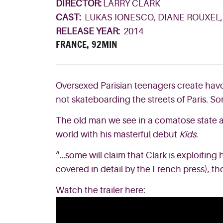
DIRECTOR:
LARRY CLARK
CAST:
LUKAS IONESCO, DIANE ROUXEL
RELEASE YEAR:
2014
FRANCE, 92MIN
Oversexed Parisian teenagers create havoc
not skateboarding the streets of Paris. So
The old man we see in a comatose state at
world with his masterful debut
Kids
.
“…some will claim that Clark is exploiting 
covered in detail by the French press), t
Watch the trailer here: