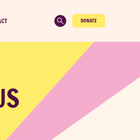
ACT
DONATE
US