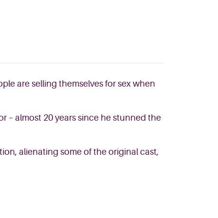
ople are selling themselves for sex when
or – almost 20 years since he stunned the
ion, alienating some of the original cast,