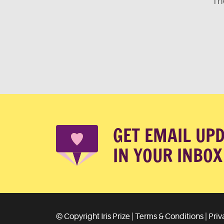
The
GET EMAIL UP
IN YOUR INBOX
© Copyright Iris Prize |
Terms & Conditions
|
Priv