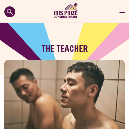
THE TEACHER