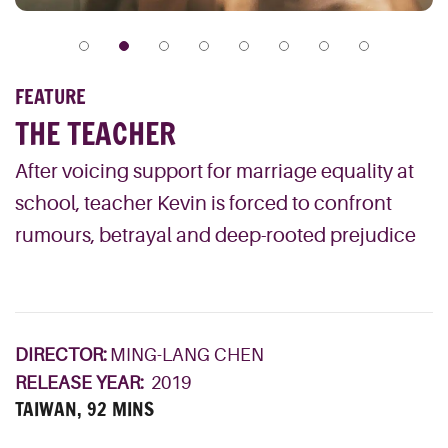
FEATURE
THE TEACHER
After voicing support for marriage equality at
school, teacher Kevin is forced to confront
rumours, betrayal and deep-rooted prejudice
DIRECTOR:
MING-LANG CHEN
RELEASE YEAR:
2019
TAIWAN, 92 MINS