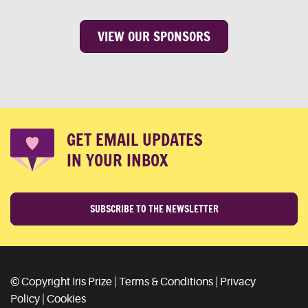
VIEW OUR SPONSORS
GET EMAIL UPDATES
IN YOUR INBOX
SUBSCRIBE TO THE NEWSLETTER
© Copyright Iris Prize |
Terms & Conditions
|
Privacy
Policy
|
Cookies