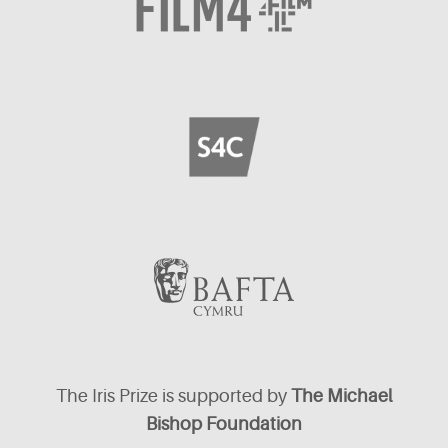
The Iris Prize is supported by
The Michael
Bishop Foundation