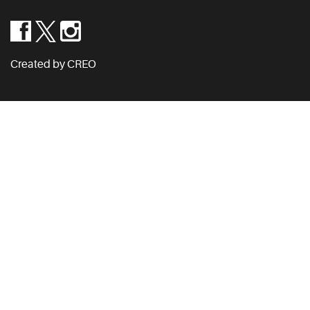
Created by CREO