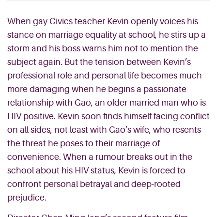
When gay Civics teacher Kevin openly voices his
stance on marriage equality at school, he stirs up a
storm and his boss warns him not to mention the
subject again. But the tension between Kevin’s
professional role and personal life becomes much
more damaging when he begins a passionate
relationship with Gao, an older married man who is
HIV positive. Kevin soon finds himself facing conflict
on all sides, not least with Gao’s wife, who resents
the threat he poses to their marriage of
convenience. When a rumour breaks out in the
school about his HIV status, Kevin is forced to
confront personal betrayal and deep-rooted
prejudice.