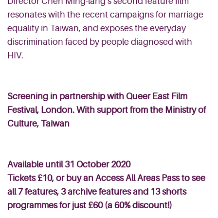
Director Chen Ming-
lang’s
second feature film
resonates with the recent campaigns for marriage
equality in Taiwan, and exposes the everyday
discrimination faced by people diagnosed with
HIV.
Screening in partnership with
Queer East Film
Festival, London. With support from the Ministry of
Culture, Taiwan
Available
until 31 October 2020
Tickets £10, or buy an
Access All Areas Pass
to see
all 7 features, 3 archive features and 13 shorts
programmes for just £60 (a 60% discount!)