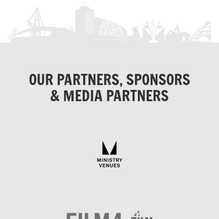
OUR PARTNERS, SPONSORS
& MEDIA PARTNERS