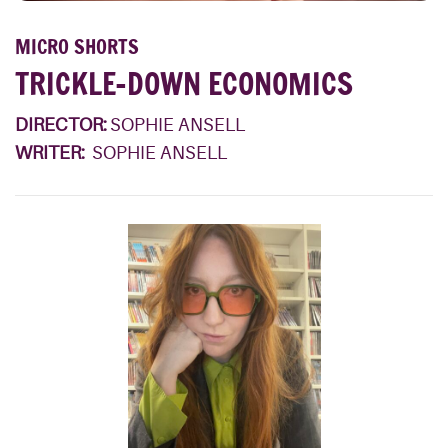
MICRO SHORTS
TRICKLE-DOWN ECONOMICS
DIRECTOR:
SOPHIE ANSELL
WRITER:
SOPHIE ANSELL