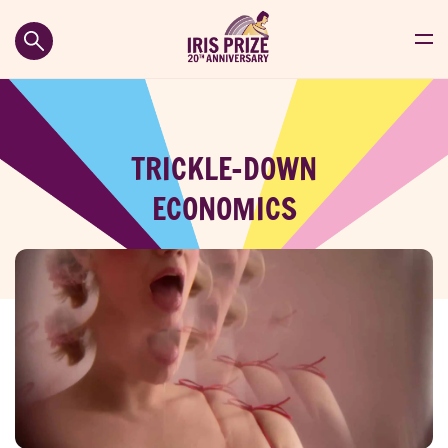
TRICKLE-DOWN
ECONOMICS