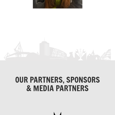
OUR PARTNERS, SPONSORS
& MEDIA PARTNERS