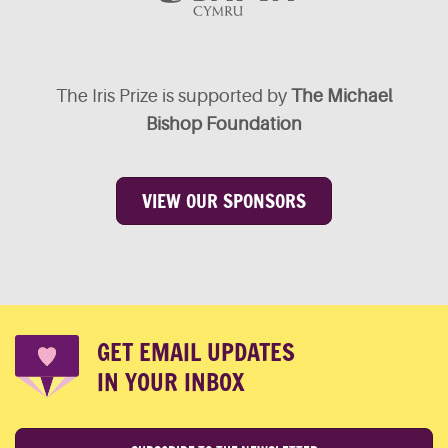
The Iris Prize is supported by
The Michael
Bishop Foundation
VIEW OUR SPONSORS
GET EMAIL UPDATES
IN YOUR INBOX