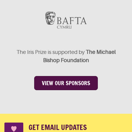
The Iris Prize is supported by
The Michael
Bishop Foundation
VIEW OUR SPONSORS
GET EMAIL UPDATES