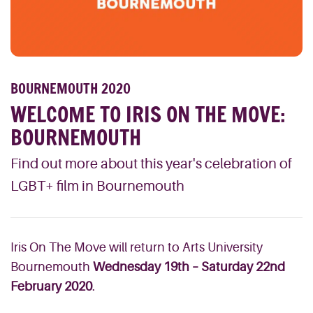
BOURNEMOUTH 2020
WELCOME TO IRIS ON THE MOVE:
BOURNEMOUTH
Find out more about this year's celebration of
LGBT+ film in Bournemouth
Iris On The Move will return to Arts University
Bournemouth
Wednesday 19th – Saturday 22nd
February 2020
.