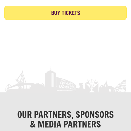
BUY TICKETS
OUR PARTNERS, SPONSORS
& MEDIA PARTNERS