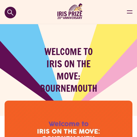
WELCOME TO
IRIS ON THE
MOVE:
BOURNEMOUTH