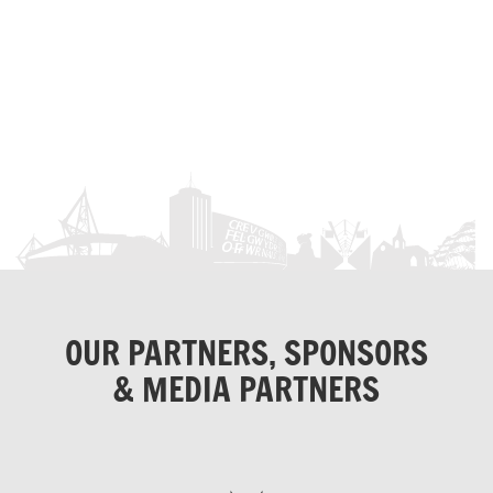
OUR PARTNERS, SPONSORS
& MEDIA PARTNERS