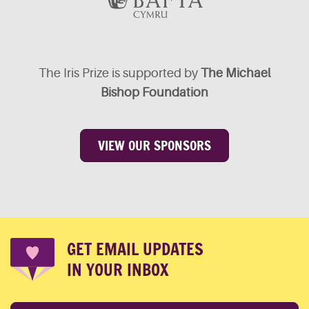
The Iris Prize is supported by
The Michael
Bishop Foundation
VIEW OUR SPONSORS
GET EMAIL UPDATES
IN YOUR INBOX