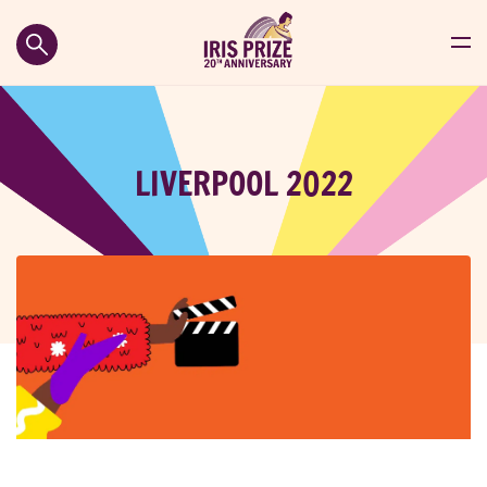
LIVERPOOL 2022