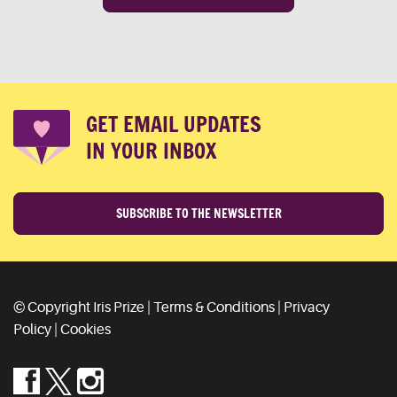
GET EMAIL UPDATES
IN YOUR INBOX
SUBSCRIBE TO THE NEWSLETTER
© Copyright Iris Prize |
Terms & Conditions
|
Privacy
Policy
|
Cookies