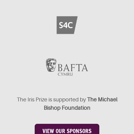
The Iris Prize is supported by
The Michael
Bishop Foundation
VIEW OUR SPONSORS