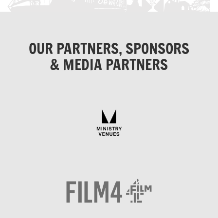
OUR PARTNERS, SPONSORS
& MEDIA PARTNERS