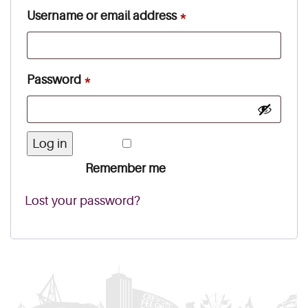
Required
Username or email address
*
Required
Password
*
Log in
Remember me
Lost your password?