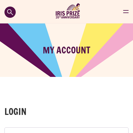
MY ACCOUNT
LOGIN