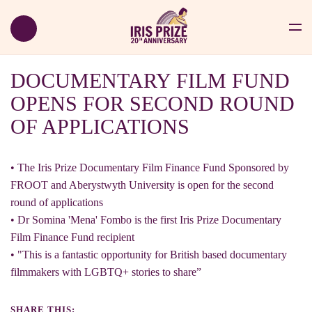
DOCUMENTARY FILM FUND
OPENS FOR SECOND ROUND
OF APPLICATIONS
• The Iris Prize Documentary Film Finance Fund Sponsored by
FROOT and Aberystwyth University is open for the second
round of applications
• Dr Somina 'Mena' Fombo is the first Iris Prize Documentary
Film Finance Fund recipient
• "This is a fantastic opportunity for British based documentary
filmmakers with LGBTQ+ stories to share”
SHARE THIS: