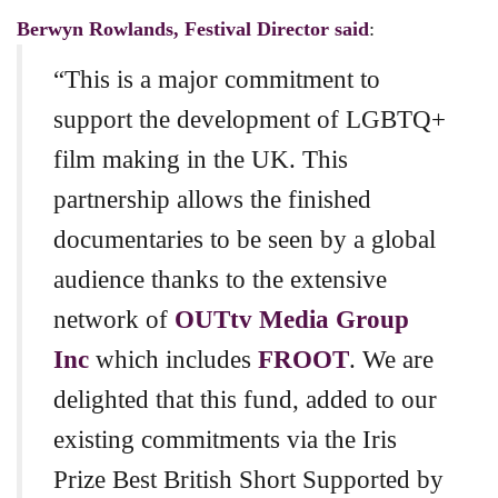
Berwyn Rowlands, Festival Director said
:
“This is a major commitment to
support the development of LGBTQ+
film making in the UK. This
partnership allows the finished
documentaries to be seen by a global
audience thanks to the extensive
network of
OUTtv Media Group
Inc
which includes
FROOT
. We are
delighted that this fund, added to our
existing commitments via the Iris
Prize Best British Short Supported by