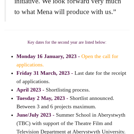
initiative. We look forward very much
to what Mena will produce with us.”
Key dates for the second year are listed below:
Monday 16 January, 2023 -
Open the call for
applications.
Friday 31 March, 2023 -
Last date for the receipt
of applications.
April 2023 -
Shortlisting process.
Tuesday 2 May, 2023 -
Shortlist announced.
Between 3 and 6 projects maximum.
June/July 2023 -
Summer School in Aberystwyth
(TBC) with support of the Theatre Film and
Television Department at Aberystwyth University.