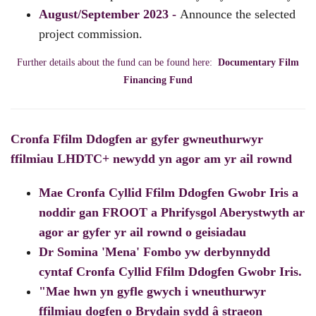
August/September 2023 -
Announce the selected
project commission.
Further details about the fund can be found here:
Documentary Film
Financing Fund
Cronfa Ffilm Ddogfen ar gyfer gwneuthurwyr
ffilmiau LHDTC+ newydd yn agor am yr ail rownd
Mae Cronfa Cyllid Ffilm Ddogfen Gwobr Iris a
noddir gan FROOT a Phrifysgol Aberystwyth ar
agor ar gyfer yr ail rownd o geisiadau
Dr Somina 'Mena' Fombo yw derbynnydd
cyntaf Cronfa Cyllid Ffilm Ddogfen Gwobr Iris.
"Mae hwn yn gyfle gwych i wneuthurwyr
ffilmiau dogfen o Brydain sydd â straeon