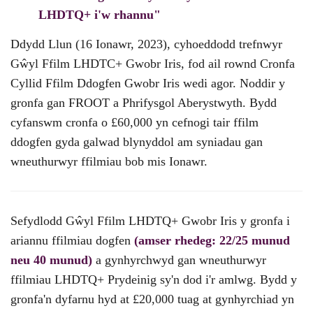
LHDTQ+ i'w rhannu"
Ddydd Llun (16 Ionawr, 2023), cyhoeddodd trefnwyr
Gŵyl Ffilm LHDTC+ Gwobr Iris, fod ail rownd Cronfa
Cyllid Ffilm Ddogfen Gwobr Iris wedi agor. Noddir y
gronfa gan FROOT a Phrifysgol Aberystwyth. Bydd
cyfanswm cronfa o £60,000 yn cefnogi tair ffilm
ddogfen gyda galwad blynyddol am syniadau gan
wneuthurwyr ffilmiau bob mis Ionawr.
Sefydlodd Gŵyl Ffilm LHDTQ+ Gwobr Iris y gronfa i
ariannu ffilmiau dogfen
(amser rhedeg: 22/25 munud
neu 40 munud)
a gynhyrchwyd gan wneuthurwyr
ffilmiau LHDTQ+ Prydeinig sy'n dod i'r amlwg. Bydd y
gronfa'n dyfarnu hyd at £20,000 tuag at gynhyrchiad yn