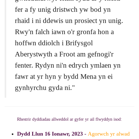
fer a fy unig dristwch yw bod yn
rhaid i ni ddewis un prosiect yn unig.
Rwy'n falch iawn o'r gronfa hon a
hoffwn ddiolch i Brifysgol
Aberystwyth a Froot am gefnogi'r
fenter. Rydyn ni'n edrych ymlaen yn
fawr at yr hyn y bydd Mena yn ei
gynhyrchu gyda ni."
Rhestrir dyddiadau allweddol ar gyfer yr ail flwyddyn isod:
Dydd Llun 16 Ionawr, 2023 -
Agorwch yr alwad