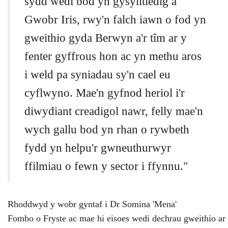
sydd wedi bod yn gysylltiedig â
Gwobr Iris, rwy'n falch iawn o fod yn
gweithio gyda Berwyn a'r tîm ar y
fenter gyffrous hon ac yn methu aros
i weld pa syniadau sy'n cael eu
cyflwyno. Mae'n gyfnod heriol i'r
diwydiant creadigol nawr, felly mae'n
wych gallu bod yn rhan o rywbeth
fydd yn helpu'r gwneuthurwyr
ffilmiau o fewn y sector i ffynnu."
Rhoddwyd
y
wobr
gyntaf
i
Dr
Somina 'Mena'
Fombo
o
Fryste
ac
mae
hi
eisoes
wedi
dechrau
gweithio
ar