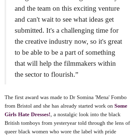
and the team on this exciting venture
and can't wait to see what ideas get
submitted. It's a challenging time for
the creative industry now, so it's great
to be able to be a part of something
that will help the filmmakers within
the sector to flourish.”
The first award was made to Dr Somina 'Mena' Fombo
from Bristol and she has already started work on
Some
Girls Hate Dresses!
,
a nostalgic look into the black
British tomboys from yesteryear told through the lens of
queer black women who wore the label with pride