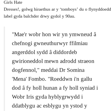
Girls Hate
Dresses!,
golwg
hiraethus
ar
y
‘
tomboys
’
du
o
flynyddoedd
label
gyda
balchder
drwy
gydol
y
90au.
"Mae'r wobr hon wir yn ymwneud â
chefnogi gwneuthurwyr ffilmiau
angerddol sydd â diddordeb
gwirioneddol mewn adrodd straeon
dogfennol," meddai Dr Somina
'Mena' Fombo. "Roeddwn i'n gallu
dod â fy holl hunan a fy holl syniad i
Wobr Iris gyda hyblygrwydd i
ddatblygu ac esblygu yn ystod y