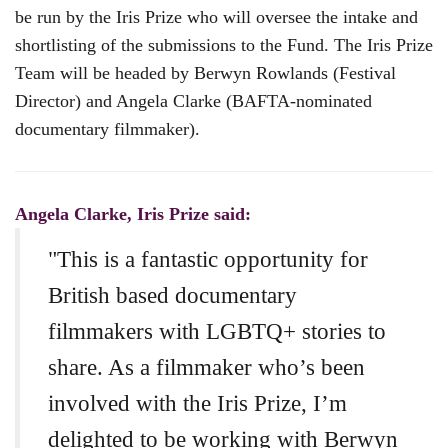
be run by the Iris Prize who will oversee the intake and
shortlisting of the submissions to the Fund. The Iris Prize
Team will be headed by Berwyn Rowlands (Festival
Director) and Angela Clarke (BAFTA-nominated
documentary filmmaker).
Angela Clarke, Iris Prize said:
"This is a fantastic opportunity for
British based documentary
filmmakers with LGBTQ+ stories to
share. As a filmmaker who’s been
involved with the Iris Prize, I’m
delighted to be working with Berwyn