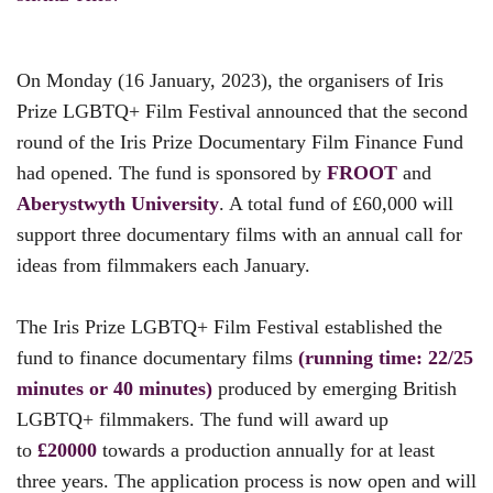
On Monday (16 January, 2023), the organisers of Iris
Prize LGBTQ+ Film Festival announced that the second
round of the Iris Prize Documentary Film Finance Fund
had opened. The fund is sponsored by
FROOT
and
Aberystwyth University
. A total fund of £60,000 will
support three documentary films with an annual call for
ideas from filmmakers each January.
The Iris Prize LGBTQ+ Film Festival established the
fund to finance documentary films
(running time: 22/25
minutes or 40 minutes)
produced by emerging British
LGBTQ+ filmmakers. The fund will award up
to
£20000
towards a production annually for at least
three years. The application process is now open and will