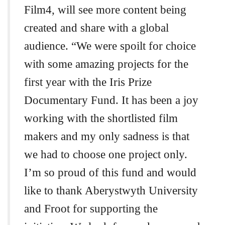
Film4, will see more content being
created and share with a global
audience. “We were spoilt for choice
with some amazing projects for the
first year with the Iris Prize
Documentary Fund. It has been a joy
working with the shortlisted film
makers and my only sadness is that
we had to choose one project only.
I’m so proud of this fund and would
like to thank Aberystwyth University
and Froot for supporting the