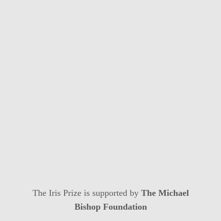
The Iris Prize is supported by
The Michael
Bishop Foundation