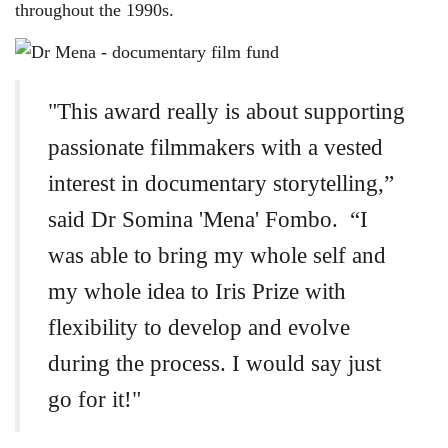
throughout the 1990s.
"This award really is about supporting
passionate filmmakers with a vested
interest in documentary storytelling,”
said Dr Somina 'Mena' Fombo. “I
was able to bring my whole self and
my whole idea to Iris Prize with
flexibility to develop and evolve
during the process. I would say just
go for it!"