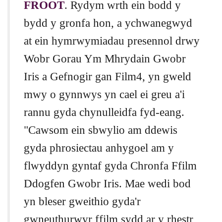
FROOT
. Rydym wrth ein bodd y
bydd y gronfa hon, a ychwanegwyd
at ein hymrwymiadau presennol drwy
Wobr Gorau Ym Mhrydain Gwobr
Iris a Gefnogir gan Film4, yn gweld
mwy o gynnwys yn cael ei greu a'i
rannu gyda chynulleidfa fyd-eang.
"Cawsom ein sbwylio am ddewis
gyda phrosiectau anhygoel am y
flwyddyn gyntaf gyda Chronfa Ffilm
Ddogfen Gwobr Iris. Mae wedi bod
yn bleser gweithio gyda'r
gwneuthurwyr ffilm sydd ar y rhestr