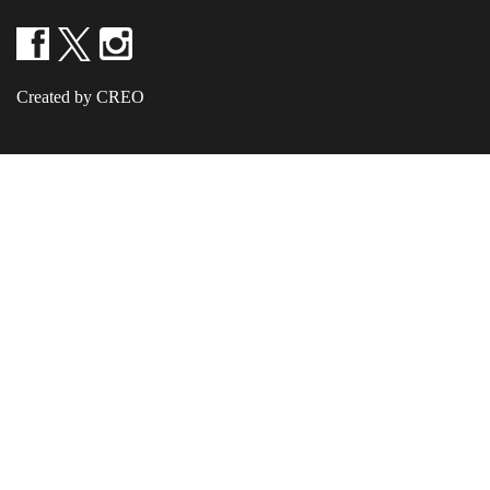
Created by CREO