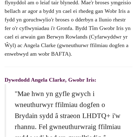
flynyddol am o leiaf tair blynedd. Mae'r broses ymgeisio
bellach ar agor a bydd yn cael ei rhedeg gan Wobr Iris a
fydd yn goruchwylio'r broses o dderbyn a llunio rhestr
fer o'r cyflwyniadau i'r Gronfa. Bydd Tîm Gwobr Iris yn
cael ei arwain gan Berwyn Rowlands (Cyfarwyddwr yr
Ŵyl) ac Angela Clarke (gwneuthurwr ffilmiau dogfen a
enwebwyd am wobr BAFTA).
Dywedodd Angela Clarke, Gwobr Iris:
"Mae hwn yn gyfle gwych i
wneuthurwyr ffilmiau dogfen o
Brydain sydd â straeon LHDTQ+ i'w
rhannu. Fel gwneuthurwraig ffilmiau