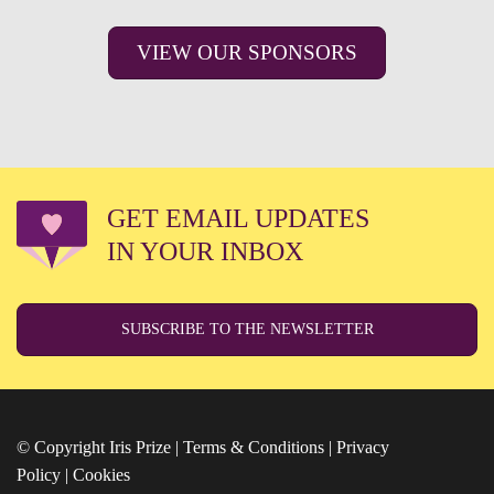
VIEW OUR SPONSORS
GET EMAIL UPDATES
IN YOUR INBOX
SUBSCRIBE TO THE NEWSLETTER
© Copyright Iris Prize |
Terms & Conditions
|
Privacy
Policy
|
Cookies