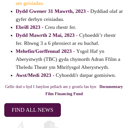
am geisiadau.
Dydd Gwener 31 Mawrth, 2023 -
Dyddiad olaf ar
gyfer derbyn ceisiadau.
Ebrill 2023 -
Creu rhestr fer.
Dydd Mawrth 2 Mai, 2023 -
Cyhoeddi’r rhestr
fer. Rhwng 3 a 6 phrosiect ar eu huchaf.
Mehefin/Gorffennaf 2023 -
Ysgol Haf yn
Aberystwyth (TBC) gyda chymorth Adran Ffilm a
Theledu Theatr ym Mhrifysgol Aberystwyth.
Awst/Medi 2023 -
Cyhoeddi'r darpar gomisiwn.
Gellir dod o hyd I fanylion pellach am y gronfa fan hyn:
Documentary
Film Financing Fund
FIND ALL NEWS