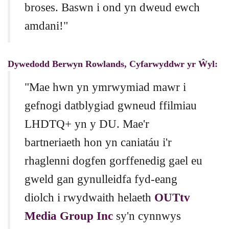
broses. Baswn i ond yn dweud ewch
amdani!"
Dywedodd Berwyn Rowlands, Cyfarwyddwr yr Ŵyl:
"Mae hwn yn ymrwymiad mawr i
gefnogi datblygiad gwneud ffilmiau
LHDTQ+ yn y DU. Mae'r
bartneriaeth hon yn caniatáu i'r
rhaglenni dogfen gorffenedig gael eu
gweld gan gynulleidfa fyd-eang
diolch i rwydwaith helaeth
OUTtv
Media Group Inc
sy'n cynnwys