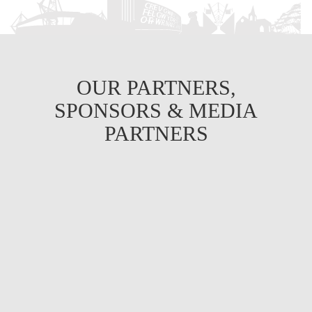
OUR PARTNERS,
SPONSORS & MEDIA
PARTNERS