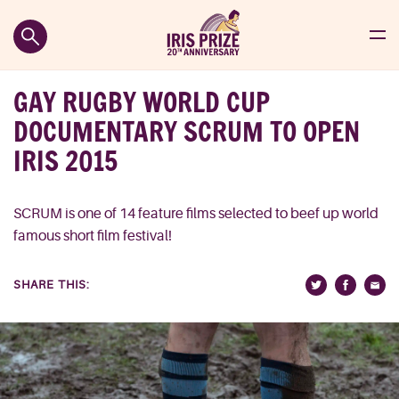
GAY RUGBY WORLD CUP
DOCUMENTARY SCRUM TO OPEN
IRIS 2015
SCRUM is one of 14 feature films selected to beef up world
famous short film festival!
SHARE THIS: