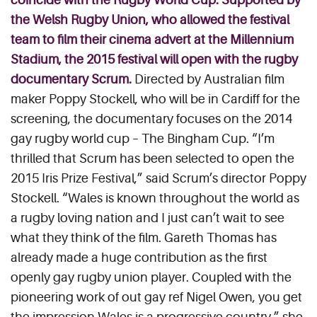
the Welsh Rugby Union, who allowed the festival
team to film their cinema advert at the Millennium
Stadium, the 2015 festival will open with the rugby
documentary
Scrum
.
Directed by Australian film
maker Poppy Stockell, who will be in Cardiff for the
screening, the documentary focuses on the 2014
gay rugby world cup – The Bingham Cup. “I’m
thrilled that Scrum has been selected to open the
2015 Iris Prize Festival,” said Scrum’s director Poppy
Stockell. “Wales is known throughout the world as
a rugby loving nation and I just can’t wait to see
what they think of the film. Gareth Thomas has
already made a huge contribution as the first
openly gay rugby union player. Coupled with the
pioneering work of out gay ref Nigel Owen, you get
the impression Wales is a progressive country,” she