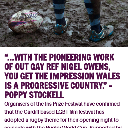
“…WITH THE PIONEERING WORK
OF OUT GAY REF NIGEL OWENS,
YOU GET THE IMPRESSION WALES
IS A PROGRESSIVE COUNTRY.” –
POPPY STOCKELL
Organisers of the Iris Prize Festival have confirmed
that the Cardiff based LGBT film festival has
adopted a rugby theme for their opening night to
coincide with the Rugby World Cup. Supported by