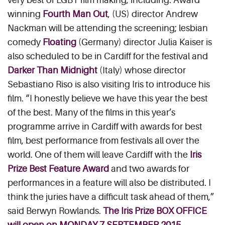
winning
Fourth Man Out
, (US) director Andrew
Nackman will be attending the screening; lesbian
comedy
Floating
(Germany) director Julia Kaiser is
also scheduled to be in Cardiff for the festival and
Darker Than Midnight
(Italy) whose director
Sebastiano Riso is also visiting Iris to introduce his
film. “I honestly believe we have this year the best
of the best. Many of the films in this year’s
programme arrive in Cardiff with awards for best
film, best performance from festivals all over the
world. One of them will leave Cardiff with the
Iris
Prize Best Feature Award
and two awards for
performances in a feature will also be distributed. I
think the juries have a difficult task ahead of them,”
said Berwyn Rowlands.
The Iris Prize BOX OFFICE
will open on MONDAY 7 SEPTEMBER 2015.