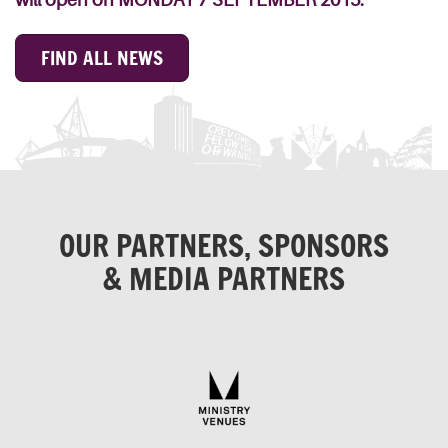
FIND ALL NEWS
OUR PARTNERS, SPONSORS
& MEDIA PARTNERS