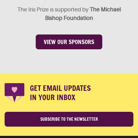
The Iris Prize is supported by
The Michael
Bishop Foundation
VIEW OUR SPONSORS
GET EMAIL UPDATES
IN YOUR INBOX
SUBSCRIBE TO THE NEWSLETTER