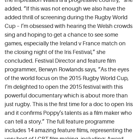
added. “If this was not enough we also have the
added thrill of screening during the Rugby World
Cup – I’m obsessed with hearing the Welsh crowds
sing and hoping to get a chance to see some
games, especially the Ireland v France match on
the closing night of the Iris Festival,” she
concluded. Festival Director and feature film
programmer, Berwyn Rowlands says, “As the eyes
of the world focus on the 2015 Rugby World Cup,
I’m delighted to open the 2015 festival with this
powerful documentary which is about more than
just rugby. This is the first time for a doc to open Iris
and it confirms Poppy’s talents as a film maker who
can tell a story.” The full feature programme
includes 14 amazing feature films, representing the
very best of LGBT film making, including: Award