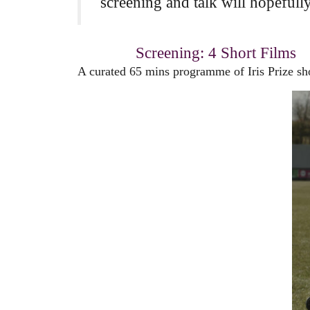
screening and talk will hopefull
Screening: 4 Short Films
A curated 65 mins programme of Iris Prize shor