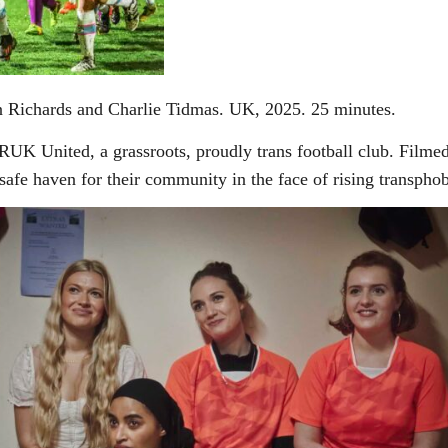
 Richards and Charlie Tidmas. UK, 2025. 25 minutes.
RUK United, a grassroots, proudly trans football club. Filmed 
 safe haven for their community in the face of rising transphob