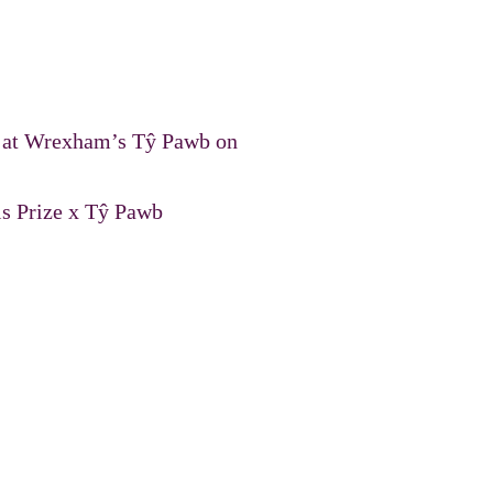
nt at Wrexham’s Tŷ Pawb on
is Prize x Tŷ Pawb