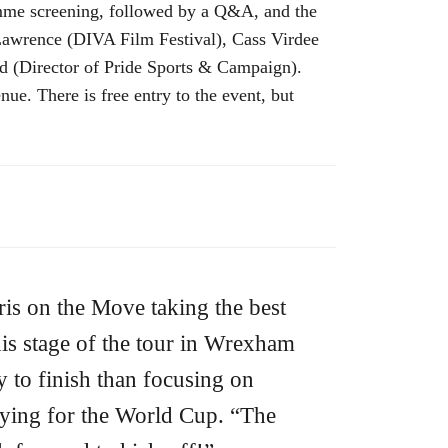
ramme screening, followed by a Q&A, and the
Lawrence (DIVA Film Festival), Cass Virdee
d (Director of Pride Sports & Campaign).
ue. There is free entry to the event, but
ris on the Move taking the best
is stage of the tour in Wrexham
y to finish than focusing on
ying for the World Cup. “The