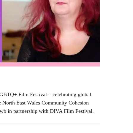
 LGBTQ+ Film Festival – celebrating global
y the North East Wales Community Cohesion
wb in partnership with DIVA Film Festival.