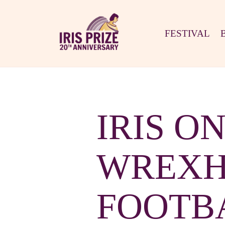
FESTIVAL
IRIS O
WREXH
FOOTBA