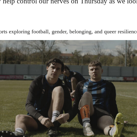
y help control our nerves on Thursday as we loo
ts exploring football, gender, belonging, and queer resilienc