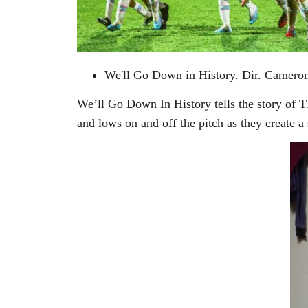
We'll Go Down in History. Dir. Cameron
We’ll Go Down In History tells the story of T
and lows on and off the pitch as they create a