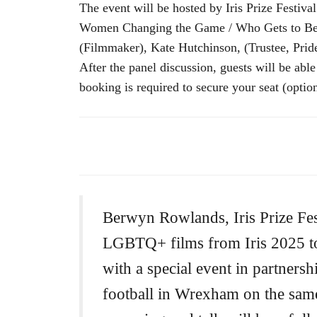
The event will be hosted by Iris Prize Festi
Women Changing the Game / Who Gets to Belon
(Filmmaker), Kate Hutchinson, (Trustee, Pri
After the panel discussion, guests will be abl
booking is required to secure your seat (optio
Berwyn Rowlands, Iris Prize Fest
LGBTQ+ films from Iris 2025 to 
with a special event in partners
football in Wrexham on the sam