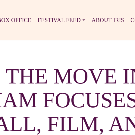
BOX OFFICE
FESTIVAL FEED
ABOUT IRIS
C
N THE MOVE I
AM FOCUSES
LL, FILM, A