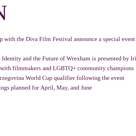
N
hip with the Diva Film Festival announce a special eve
 Identity and the Future of Wrexham is presented by Ir
on with filmmakers and LGBTQ+ community champions
rzegovina World Cup qualifier following the event
ings planned for April, May, and June