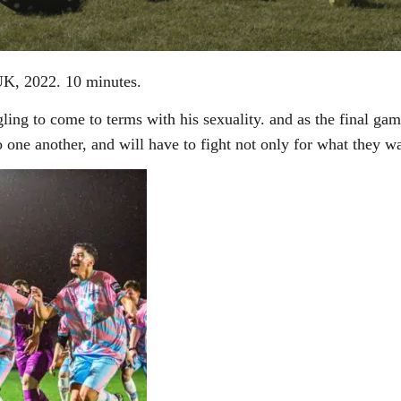
UK, 2022. 10 minutes.
ling to come to terms with his sexuality. and as the final ga
o one another, and will have to fight not only for what they w