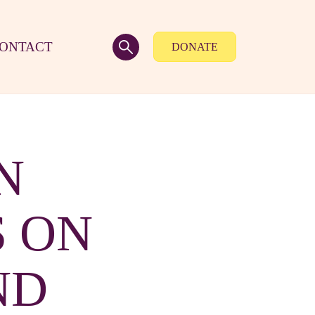
ONTACT
DONATE
N
 ON
ND