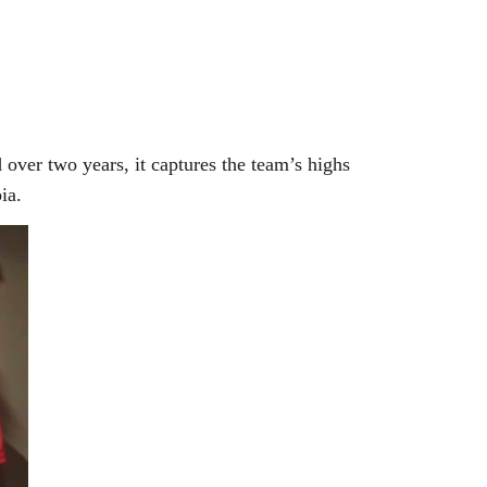
over two years, it captures the team’s highs
ia.