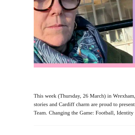
This week (Thursday, 26 March) in Wrexham, a
stories and Cardiff charm are proud to prese
Team. Changing the Game: Football, Identity 