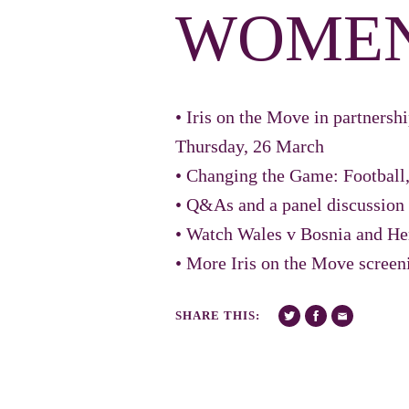
WOME
• Iris on the Move in partners
Thursday, 26 March
• Changing the Game: Football,
• Q&As and a panel discussi
• Watch Wales v Bosnia and He
• More Iris on the Move screen
SHARE THIS: