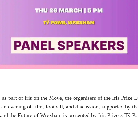
s part of Iris on the Move, the organisers of the Iris Prize
nt an evening of film, football, and discussion, supported b
and the Future of Wrexham is presented by Iris Prize x Tŷ Pa