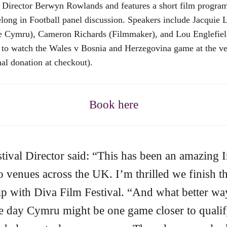
val Director Berwyn Rowlands and features a short film prog
g in Football panel discussion. Speakers include Jacquie 
de Cymru), Cameron Richards (Filmmaker), and Lou Englefiel
e to watch the Wales v Bosnia and Herzegovina game at the ven
nal donation at checkout).
Book here
ival Director said: “This has been an amazing I
venues across the UK. I’m thrilled we finish th
hip with Diva Film Festival. “And what better wa
e day Cymru might be one game closer to qualif