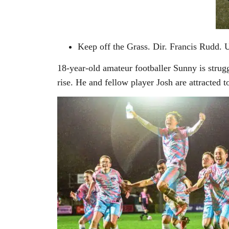
Keep off the Grass. Dir. Francis Rudd. 
18-year-old amateur footballer Sunny is strugg
rise. He and fellow player Josh are attracted t