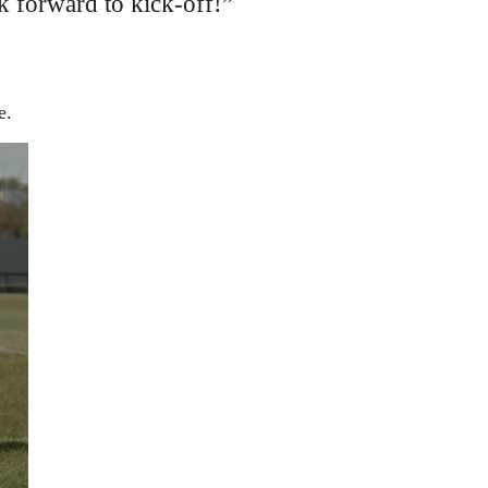
k forward to kick-off!”
e.