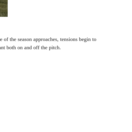
me of the season approaches, tensions begin to
ant both on and off the pitch.