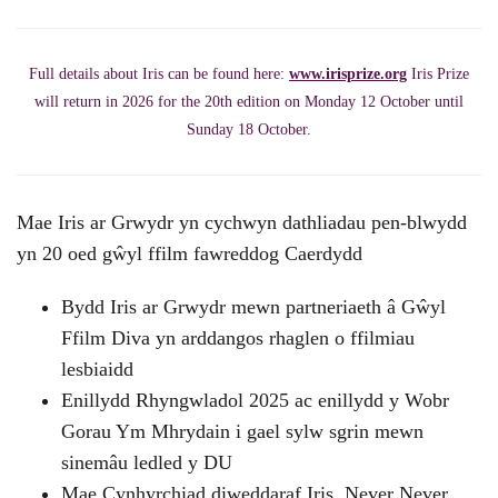
Full details about Iris can be found here:
www.irisprize.org
Iris Prize
will return in 2026 for the 20th edition on Monday 12 October until
Sunday 18 October.
Mae Iris ar Grwydr yn cychwyn dathliadau pen-blwydd
yn 20 oed gŵyl ffilm fawreddog Caerdydd
Bydd Iris ar Grwydr mewn partneriaeth â Gŵyl
Ffilm Diva yn arddangos rhaglen o ffilmiau
lesbiaidd
Enillydd Rhyngwladol 2025 ac enillydd y Wobr
Gorau Ym Mhrydain i gael sylw sgrin mewn
sinemâu ledled y DU
Mae Cynhyrchiad diweddaraf Iris, Never Never