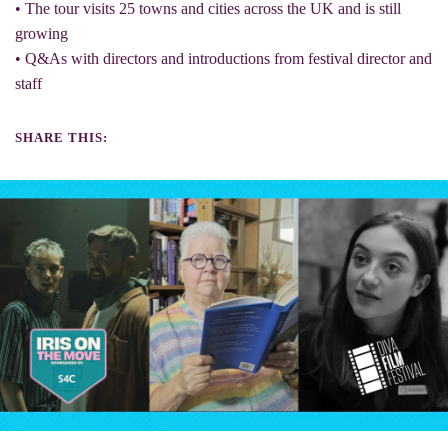
• The tour visits 25 towns and cities across the UK and is still
growing
• Q&As with directors and introductions from festival director and
staff
SHARE THIS: