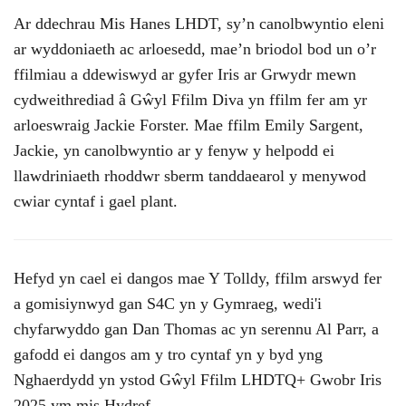
Ar ddechrau Mis Hanes LHDT, sy’n canolbwyntio eleni
ar wyddoniaeth ac arloesedd, mae’n briodol bod un o’r
ffilmiau a ddewiswyd ar gyfer Iris ar Grwydr mewn
cydweithrediad â Gŵyl Ffilm Diva yn ffilm fer am yr
arloeswraig Jackie Forster. Mae ffilm Emily Sargent,
Jackie, yn canolbwyntio ar y fenyw y helpodd ei
llawdriniaeth rhoddwr sberm tanddaearol y menywod
cwiar cyntaf i gael plant.
Hefyd yn cael ei dangos mae Y Tolldy, ffilm arswyd fer
a gomisiynwyd gan S4C yn y Gymraeg, wedi'i
chyfarwyddo gan Dan Thomas ac yn serennu Al Parr, a
gafodd ei dangos am y tro cyntaf yn y byd yng
Nghaerdydd yn ystod Gŵyl Ffilm LHDTQ+ Gwobr Iris
2025 ym mis Hydref.