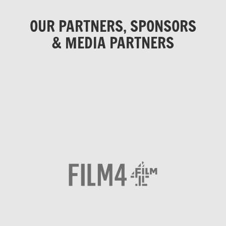
OUR PARTNERS, SPONSORS
& MEDIA PARTNERS