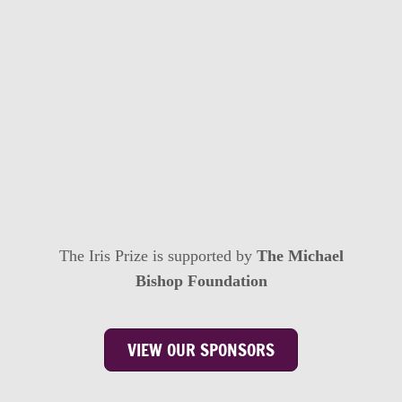
The Iris Prize is supported by
The Michael
Bishop Foundation
VIEW OUR SPONSORS