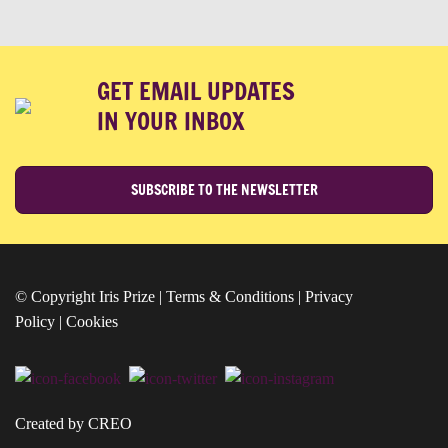
GET EMAIL UPDATES
IN YOUR INBOX
SUBSCRIBE TO THE NEWSLETTER
© Copyright Iris Prize |
Terms & Conditions
|
Privacy
Policy
|
Cookies
Created by CREO