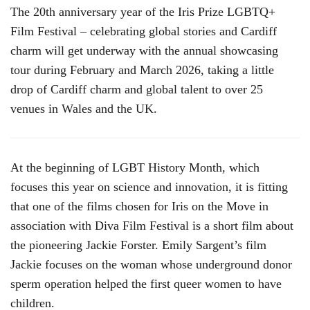
The 20th anniversary year of the Iris Prize LGBTQ+
Film Festival – celebrating global stories and Cardiff
charm will get underway with the annual showcasing
tour during February and March 2026, taking a little
drop of Cardiff charm and global talent to over 25
venues in Wales and the UK.
At the beginning of LGBT History Month, which
focuses this year on science and innovation, it is fitting
that one of the films chosen for Iris on the Move in
association with Diva Film Festival is a short film about
the pioneering Jackie Forster. Emily Sargent’s film
Jackie focuses on the woman whose underground donor
sperm operation helped the first queer women to have
children.