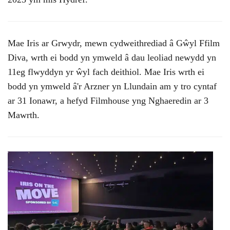
Mae Iris ar Grwydr, mewn cydweithrediad â Gŵyl Ffilm
Diva, wrth ei bodd yn ymweld â dau leoliad newydd yn
11eg flwyddyn yr ŵyl fach deithiol. Mae Iris wrth ei
bodd yn ymweld â'r Arzner yn Llundain am y tro cyntaf
ar 31 Ionawr, a hefyd Filmhouse yng Nghaeredin ar 3
Mawrth.