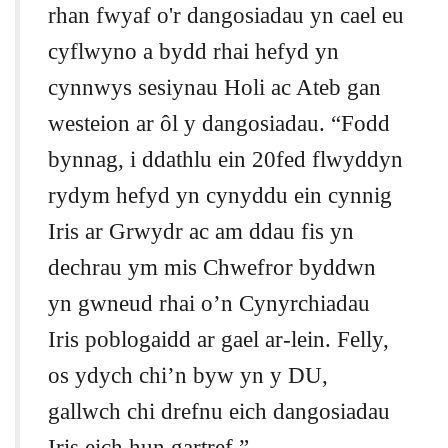
rhan fwyaf o'r dangosiadau yn cael eu
cyflwyno a bydd rhai hefyd yn
cynnwys sesiynau Holi ac Ateb gan
westeion ar ôl y dangosiadau. “Fodd
bynnag, i ddathlu ein 20fed flwyddyn
rydym hefyd yn cynyddu ein cynnig
Iris ar Grwydr ac am ddau fis yn
dechrau ym mis Chwefror byddwn
yn gwneud rhai o’n Cynyrchiadau
Iris poblogaidd ar gael ar-lein. Felly,
os ydych chi’n byw yn y DU,
gallwch chi drefnu eich dangosiadau
Iris eich hun gartref.”