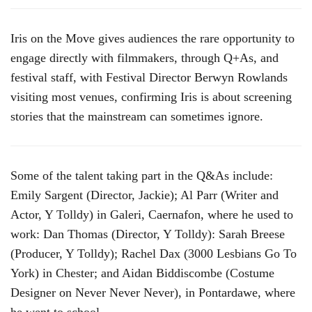
Iris on the Move gives audiences the rare opportunity to
engage directly with filmmakers, through Q+As, and
festival staff, with Festival Director Berwyn Rowlands
visiting most venues, confirming Iris is about screening
stories that the mainstream can sometimes ignore.
Some of the talent taking part in the Q&As include:
Emily Sargent (Director, Jackie); Al Parr (Writer and
Actor, Y Tolldy) in Galeri, Caernafon, where he used to
work: Dan Thomas (Director, Y Tolldy): Sarah Breese
(Producer, Y Tolldy); Rachel Dax (3000 Lesbians Go To
York) in Chester; and Aidan Biddiscombe (Costume
Designer on Never Never Never), in Pontardawe, where