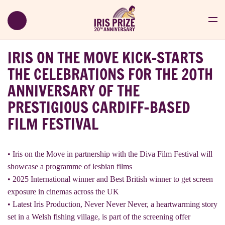
IRIS ON THE MOVE KICK-STARTS
THE CELEBRATIONS FOR THE 20TH
ANNIVERSARY OF THE
PRESTIGIOUS CARDIFF-BASED
FILM FESTIVAL
• Iris on the Move in partnership with the Diva Film Festival will
showcase a programme of lesbian films
• 2025 International winner and Best British winner to get screen
exposure in cinemas across the UK
• Latest Iris Production, Never Never Never, a heartwarming story
set in a Welsh fishing village, is part of the screening offer