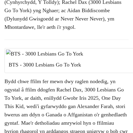
(Cynhyrchydd, Y Tolldy); Rachel Dax (3000 Lesbians
Go To York) yng Nghaer; ac Aidan Biddiscombe
(Dylunydd Gwisgoedd ar Never Never Never), ym
Mhontardawe, lle'r aeth i'r ysgol.
BTS - 3000 Lesbians Go To York
Bydd chwe ffilm fer mewn dwy raglen nodedig, yn
ogystal â ffilm ddogfen Rachel Dax, 3000 Lesbians Go
To York, ar daith, enillydd Gwobr Iris 2025, One Day
This Kid, wedi'i gyfarwyddo gan Alexander Farah, stori
bwerus am ddyn o Ganada o Affganistan o'r genhedlaeth
gyntaf. Mae'r detholiadau amrywiol hyn o ffilmiau
byrion rhagorol yn arddangos straeon unigryw o bob cwr