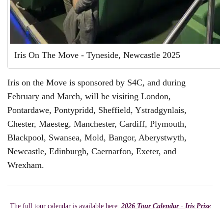
Iris On The Move - Tyneside, Newcastle 2025
Iris on the Move is sponsored by S4C, and during
February and March, will be visiting London,
Pontardawe, Pontypridd, Sheffield, Ystradgynlais,
Chester, Maesteg, Manchester, Cardiff, Plymouth,
Blackpool, Swansea, Mold, Bangor, Aberystwyth,
Newcastle, Edinburgh, Caernarfon, Exeter, and
Wrexham.
The full tour calendar is available here:
2026 Tour Calendar - Iris Prize