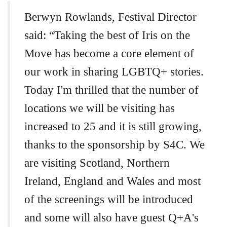
Berwyn Rowlands, Festival Director
said: “Taking the best of Iris on the
Move has become a core element of
our work in sharing LGBTQ+ stories.
Today I'm thrilled that the number of
locations we will be visiting has
increased to 25 and it is still growing,
thanks to the sponsorship by S4C. We
are visiting Scotland, Northern
Ireland, England and Wales and most
of the screenings will be introduced
and some will also have guest Q+A's