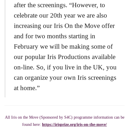
after the screenings. “However, to
celebrate our 20th year we are also
increasing our Iris On the Move offer
and for two months starting in
February we will be making some of
our popular Iris Productions available
on-line. So, if you live in the UK, you
can organize your own Iris screenings
at home.”
All Iris on the Move (Sponsored by S4C) programme information can be
found here:
https://irisprize.org/iris-on-the-move/