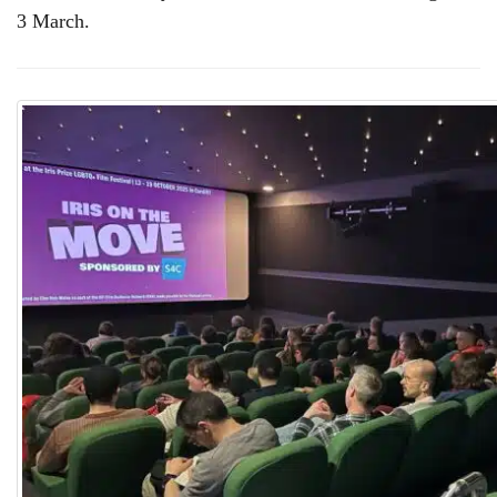
3 March.