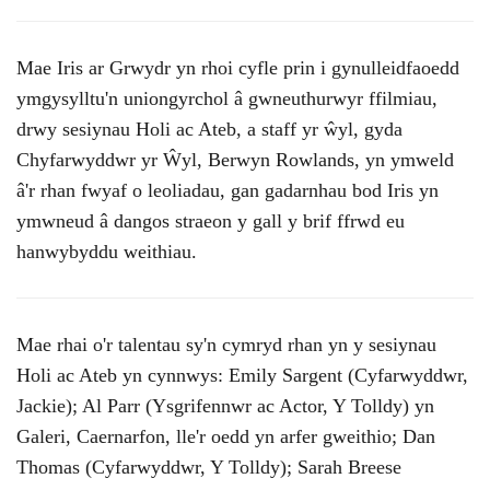
Mae Iris ar Grwydr yn rhoi cyfle prin i gynulleidfaoedd
ymgysylltu'n uniongyrchol â gwneuthurwyr ffilmiau,
drwy sesiynau Holi ac Ateb, a staff yr ŵyl, gyda
Chyfarwyddwr yr Ŵyl, Berwyn Rowlands, yn ymweld
â'r rhan fwyaf o leoliadau, gan gadarnhau bod Iris yn
ymwneud â dangos straeon y gall y brif ffrwd eu
hanwybyddu weithiau.
Mae rhai o'r talentau sy'n cymryd rhan yn y sesiynau
Holi ac Ateb yn cynnwys: Emily Sargent (Cyfarwyddwr,
Jackie); Al Parr (Ysgrifennwr ac Actor, Y Tolldy) yn
Galeri, Caernarfon, lle'r oedd yn arfer gweithio; Dan
Thomas (Cyfarwyddwr, Y Tolldy); Sarah Breese