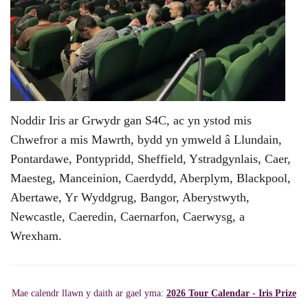
Noddir Iris ar Grwydr gan S4C, ac yn ystod mis
Chwefror a mis Mawrth, bydd yn ymweld â Llundain,
Pontardawe, Pontypridd, Sheffield, Ystradgynlais, Caer,
Maesteg, Manceinion, Caerdydd, Aberplym, Blackpool,
Abertawe, Yr Wyddgrug, Bangor, Aberystwyth,
Newcastle, Caeredin, Caernarfon, Caerwysg, a
Wrexham.
Mae calendr llawn y daith ar gael yma:
2026 Tour Calendar - Iris Prize