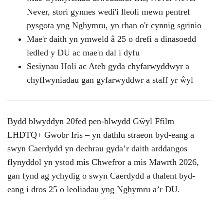
Never, stori gynnes wedi'i lleoli mewn pentref
pysgota yng Nghymru, yn rhan o'r cynnig sgrinio
Mae'r daith yn ymweld â 25 o drefi a dinasoedd
ledled y DU ac mae'n dal i dyfu
Sesiynau Holi ac Ateb gyda chyfarwyddwyr a
chyflwyniadau gan gyfarwyddwr a staff yr ŵyl
Bydd blwyddyn 20fed pen-blwydd Gŵyl Ffilm
LHDTQ+ Gwobr Iris – yn dathlu straeon byd-eang a
swyn Caerdydd yn dechrau gyda’r daith arddangos
flynyddol yn ystod mis Chwefror a mis Mawrth 2026,
gan fynd ag ychydig o swyn Caerdydd a thalent byd-
eang i dros 25 o leoliadau yng Nghymru a’r DU.