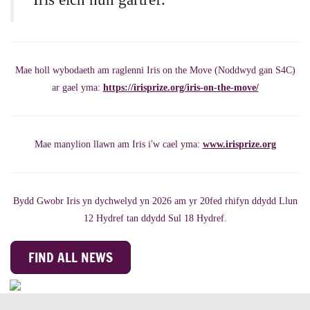
Mae holl wybodaeth am raglenni Iris on the Move (Noddwyd gan S4C)
ar gael yma:
https://irisprize.org/iris-on-the-move/
Mae manylion llawn am Iris i'w cael yma:
www.irisprize.org
Bydd Gwobr Iris yn dychwelyd yn 2026 am yr 20fed rhifyn ddydd Llun
12 Hydref tan ddydd Sul 18 Hydref.
FIND ALL NEWS