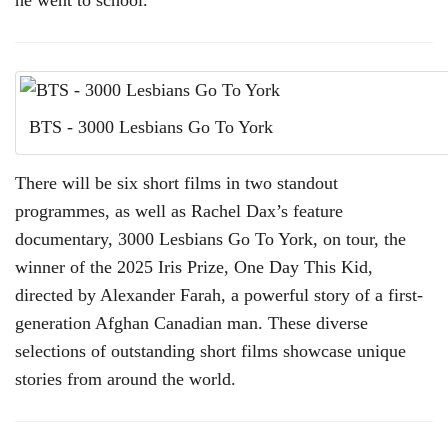
he went to school.
BTS - 3000 Lesbians Go To York
There will be six short films in two standout
programmes, as well as Rachel Dax’s feature
documentary, 3000 Lesbians Go To York, on tour, the
winner of the 2025 Iris Prize, One Day This Kid,
directed by Alexander Farah, a powerful story of a first-
generation Afghan Canadian man. These diverse
selections of outstanding short films showcase unique
stories from around the world.