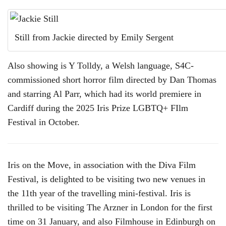
Still from Jackie directed by Emily Sergent
Also showing is Y Tolldy, a Welsh language, S4C-
commissioned short horror film directed by Dan Thomas
and starring Al Parr, which had its world premiere in
Cardiff during the 2025 Iris Prize LGBTQ+ FIlm
Festival in October.
Iris on the Move, in association with the Diva Film
Festival, is delighted to be visiting two new venues in
the 11th year of the travelling mini-festival. Iris is
thrilled to be visiting The Arzner in London for the first
time on 31 January, and also Filmhouse in Edinburgh on