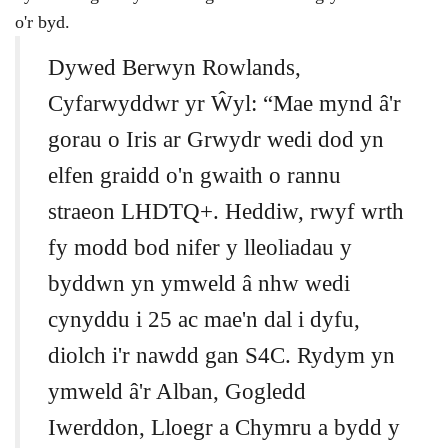
o'r byd.
Dywed Berwyn Rowlands,
Cyfarwyddwr yr Ŵyl: “Mae mynd â'r
gorau o Iris ar Grwydr wedi dod yn
elfen graidd o'n gwaith o rannu
straeon LHDTQ+. Heddiw, rwyf wrth
fy modd bod nifer y lleoliadau y
byddwn yn ymweld â nhw wedi
cynyddu i 25 ac mae'n dal i dyfu,
diolch i'r nawdd gan S4C. Rydym yn
ymweld â'r Alban, Gogledd
Iwerddon, Lloegr a Chymru a bydd y