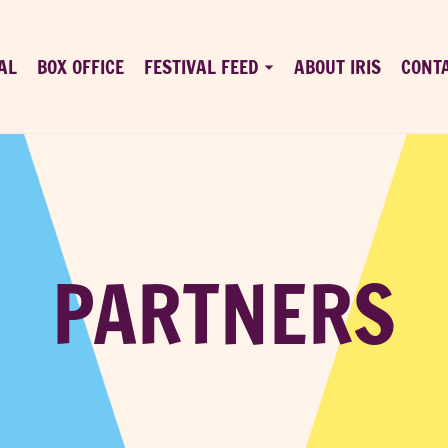
AL
BOX OFFICE
FESTIVAL FEED
ABOUT IRIS
CONT
PARTNERS