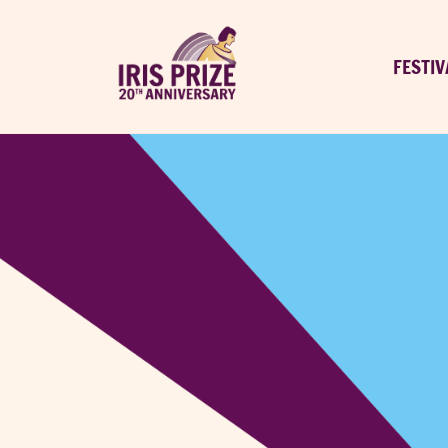
FESTIV