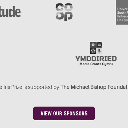
 Iris Prize is supported by
The Michael Bishop Foundat
VIEW OUR SPONSORS