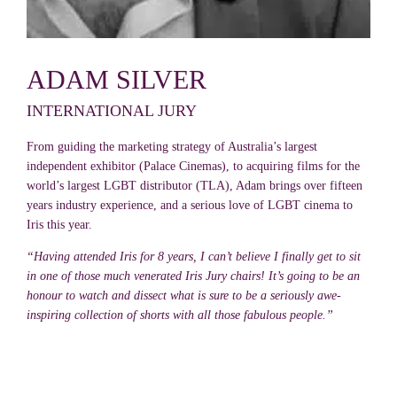
ADAM SILVER
INTERNATIONAL JURY
From guiding the marketing strategy of Australia’s largest
independent exhibitor (Palace Cinemas), to acquiring films for the
world’s largest LGBT distributor (TLA), Adam brings over fifteen
years industry experience, and a serious love of LGBT cinema to
Iris this year.
“Having attended Iris for 8 years, I can’t believe I finally get to sit
in one of those much venerated Iris Jury chairs! It’s going to be an
honour to watch and dissect what is sure to be a seriously awe-
inspiring collection of shorts with all those fabulous people.”