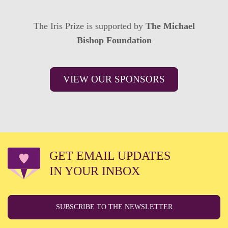
The Iris Prize is supported by
The Michael
Bishop Foundation
VIEW OUR SPONSORS
GET EMAIL UPDATES
IN YOUR INBOX
SUBSCRIBE TO THE NEWSLETTER