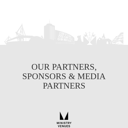
OUR PARTNERS,
SPONSORS & MEDIA
PARTNERS