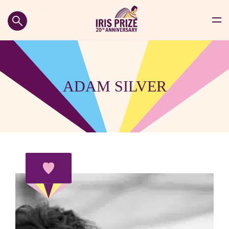
ADAM SILVER