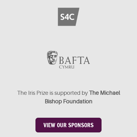
The Iris Prize is supported by
The Michael
Bishop Foundation
VIEW OUR SPONSORS