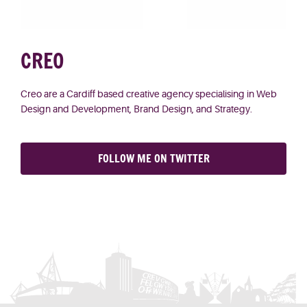
CREO
Creo
are a Cardiff based creative agency specialising in Web
Design and Development, Brand Design, and Strategy.
FOLLOW ME ON TWITTER