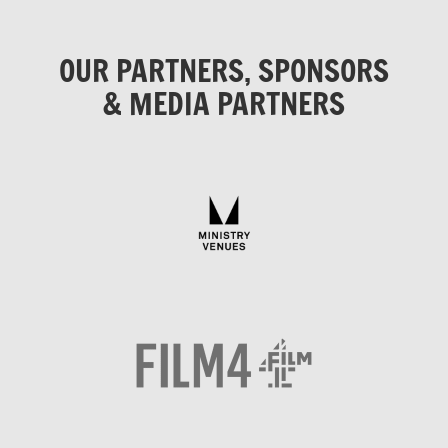
OUR PARTNERS, SPONSORS
& MEDIA PARTNERS