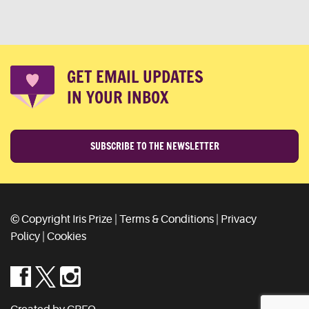
GET EMAIL UPDATES
IN YOUR INBOX
SUBSCRIBE TO THE NEWSLETTER
© Copyright Iris Prize |
Terms & Conditions
|
Privacy
Policy
|
Cookies