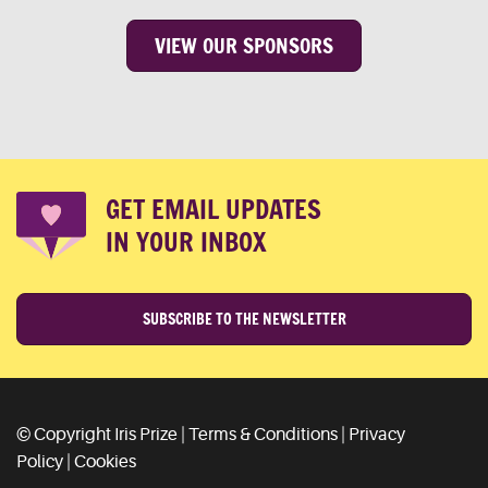
VIEW OUR SPONSORS
GET EMAIL UPDATES
IN YOUR INBOX
SUBSCRIBE TO THE NEWSLETTER
© Copyright Iris Prize |
Terms & Conditions
|
Privacy
Policy
|
Cookies