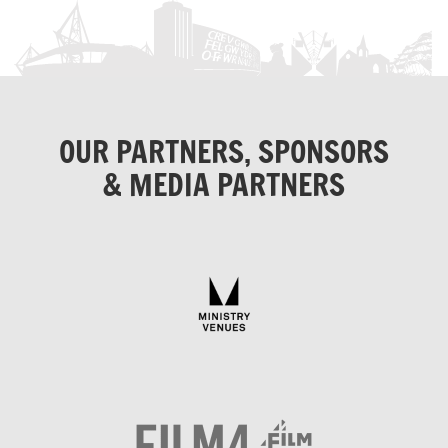
OUR PARTNERS, SPONSORS
& MEDIA PARTNERS