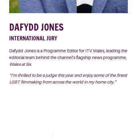
DAFYDD JONES
INTERNATIONAL JURY
Dafydd Jones is a Programme Editor for ITV Wales, leading the
editorial team behind the channel’s flagship news programme,
Wales at Six
.
“I’m thrilled to be a judge this year and enjoy some of the finest
LGBT filmmaking from across the world in my home city.”