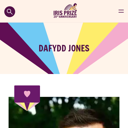
DAFYDD JONES