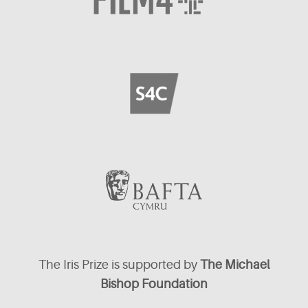
The Iris Prize is supported by
The Michael
Bishop Foundation