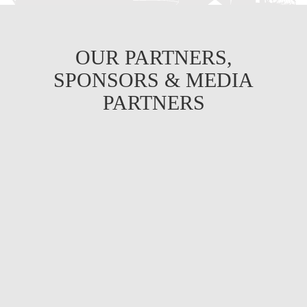
OUR PARTNERS,
SPONSORS & MEDIA
PARTNERS