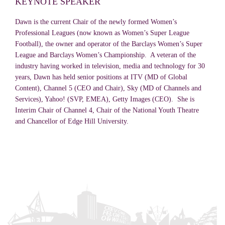
KEYNOTE SPEAKER
Dawn is the current Chair of the newly formed Women’s
Professional Leagues (now known as Women’s Super League
Football), the owner and operator of the Barclays Women’s Super
League and Barclays Women’s Championship. A veteran of the
industry having worked in television, media and technology for 30
years, Dawn has held senior positions at ITV (MD of Global
Content), Channel 5 (CEO and Chair), Sky (MD of Channels and
Services), Yahoo! (SVP, EMEA), Getty Images (CEO). She is
Interim Chair of Channel 4, Chair of the National Youth Theatre
and Chancellor of Edge Hill University.