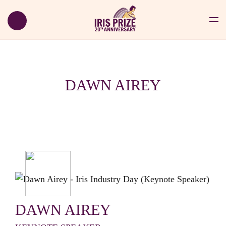
DAWN AIREY
DAWN AIREY