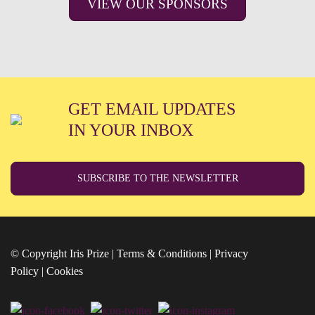
VIEW OUR SPONSORS
GET EMAIL UPDATES
IN YOUR INBOX
SUBSCRIBE TO THE NEWSLETTER
© Copyright Iris Prize |
Terms & Conditions
|
Privacy
Policy
|
Cookies