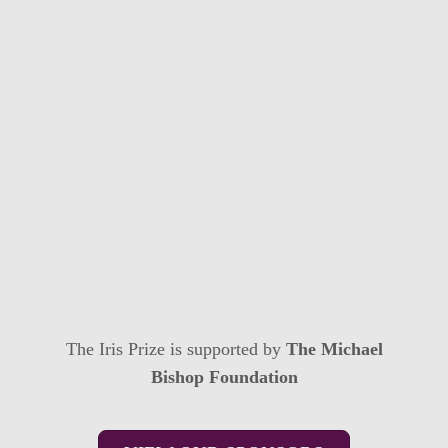
The Iris Prize is supported by
The Michael
Bishop Foundation