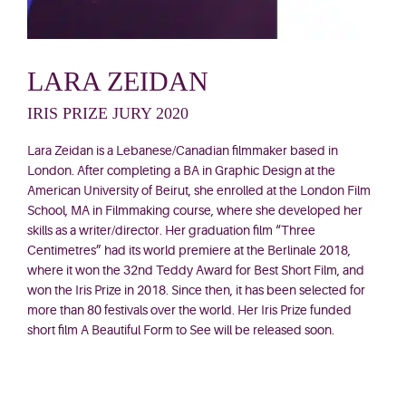
LARA ZEIDAN
IRIS PRIZE JURY 2020
Lara Zeidan is a Lebanese/Canadian filmmaker based in
London. After completing a BA in Graphic Design at the
American University of Beirut, she enrolled at the London Film
School, MA in Filmmaking course, where she developed her
skills as a writer/director. Her graduation film “Three
Centimetres” had its world premiere at the Berlinale 2018,
where it won the 32nd Teddy Award for Best Short Film, and
won the Iris Prize in 2018. Since then, it has been selected for
more than 80 festivals over the world. Her Iris Prize funded
short
film A Beautiful Form to See will be released soon.