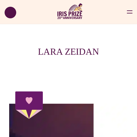
LARA ZEIDAN