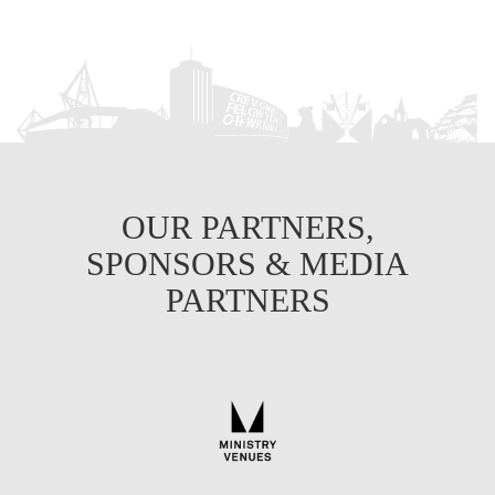
OUR PARTNERS,
SPONSORS & MEDIA
PARTNERS