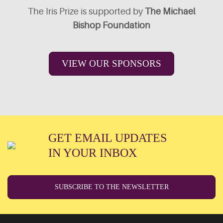
The Iris Prize is supported by
The Michael
Bishop Foundation
VIEW OUR SPONSORS
GET EMAIL UPDATES
IN YOUR INBOX
SUBSCRIBE TO THE NEWSLETTER