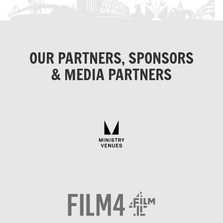
OUR PARTNERS, SPONSORS
& MEDIA PARTNERS