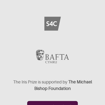
The Iris Prize is supported by
The Michael
Bishop Foundation