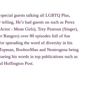
 special guests talking all LGBTQ Plus,
y telling
, He’s had guests on such as Perez
(Actor : Mean Girls), Trey Pearson (Singer),
r Rangers) over 80 episodes full of fun
or spreading the word of diversity in his
 Topman,
BoohooMan
and Neutrogena being
aring his words in top publications such as
d Huffington Post.