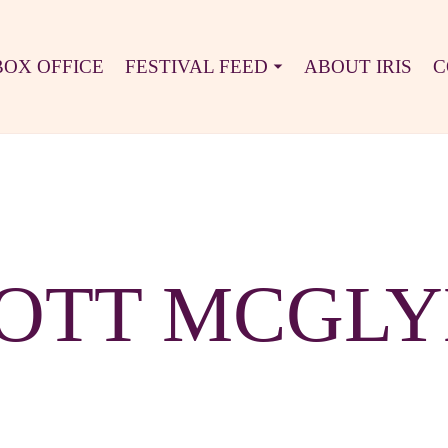
BOX OFFICE
FESTIVAL FEED
ABOUT IRIS
C
OTT MCGL