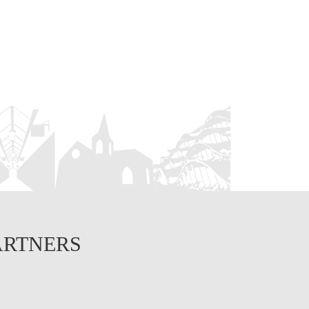
ARTNERS