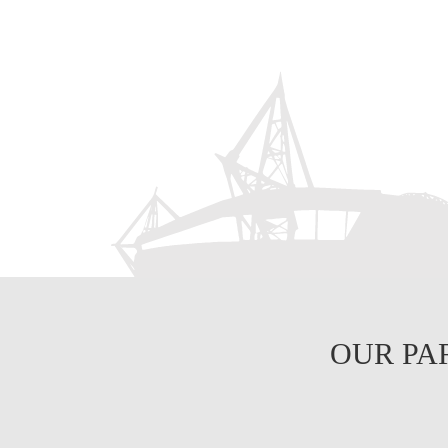
OUR PA