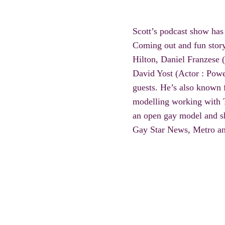
Scott’s podcast show has
Coming out and fun
stor
Hilton, Daniel Franzese 
David Yost (Actor : Powe
guests. He’s also known f
modelling working with
an open gay model and sh
Gay Star News, Metro an