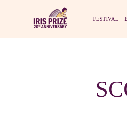
FESTIVAL
SC