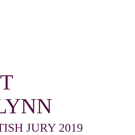
T
LYNN
TISH JURY 2019