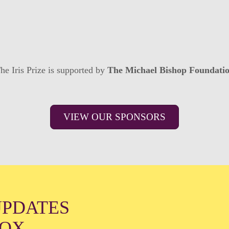
he Iris Prize is supported by
The Michael Bishop Foundati
VIEW OUR SPONSORS
UPDATES
BOX