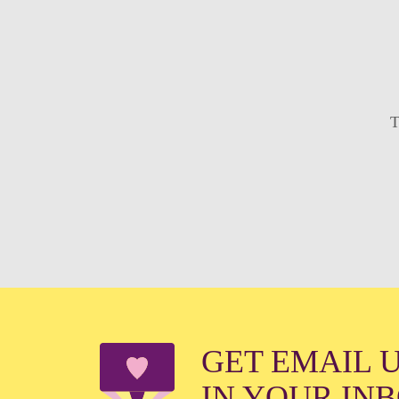
T
GET EMAIL 
IN YOUR IN