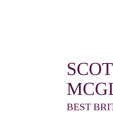
SCOT
MCG
BEST BRI