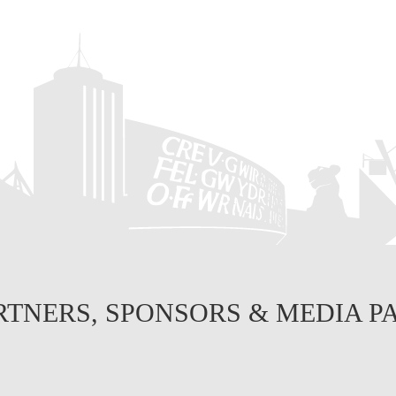
RTNERS, SPONSORS & MEDIA P