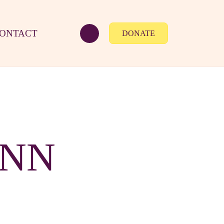
ONTACT
DONATE
YNN