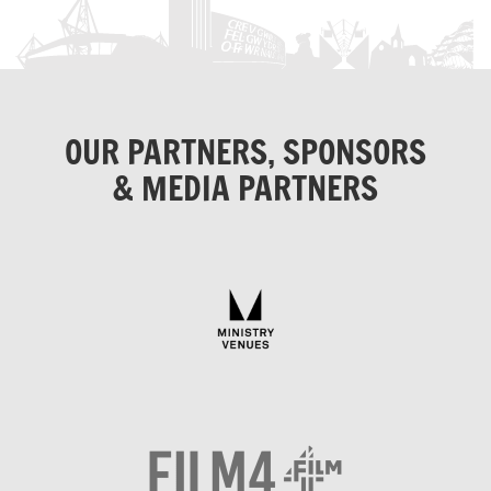
OUR PARTNERS, SPONSORS
& MEDIA PARTNERS