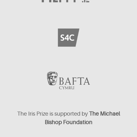
The Iris Prize is supported by
The Michael
Bishop Foundation