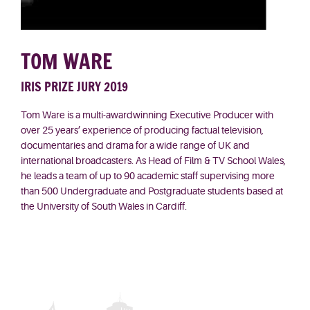
TOM WARE
IRIS PRIZE JURY 2019
Tom Ware is a multi-
awardwinning
Executive Producer with
over 25 years’ experience of producing factual television,
documentaries and drama for a wide range of UK and
international broadcasters. As Head of Film & TV School Wales,
he leads a team of up to 90 academic staff supervising more
than 500 Undergraduate and Postgraduate students based at
the University of South Wales in Cardiff.