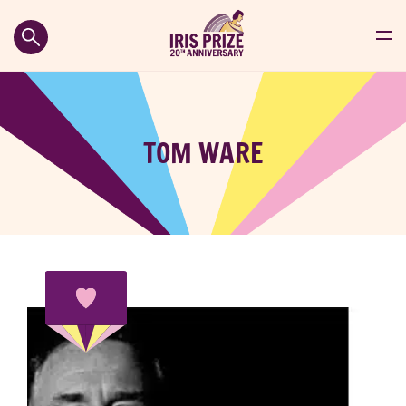
TOM WARE