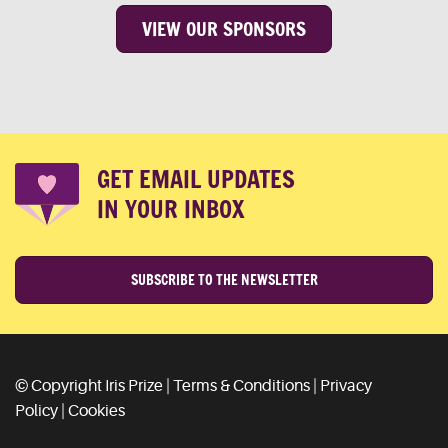
VIEW OUR SPONSORS
GET EMAIL UPDATES
IN YOUR INBOX
SUBSCRIBE TO THE NEWSLETTER
© Copyright Iris Prize |
Terms & Conditions
|
Privacy
Policy
|
Cookies