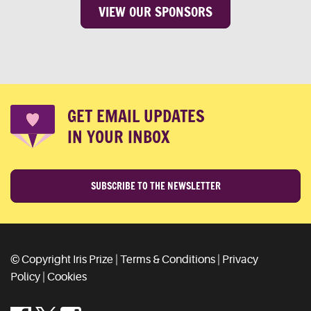
VIEW OUR SPONSORS
GET EMAIL UPDATES
IN YOUR INBOX
SUBSCRIBE TO THE NEWSLETTER
© Copyright Iris Prize |
Terms & Conditions
|
Privacy
Policy
|
Cookies