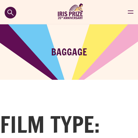
BAGGAGE
FILM TYPE: