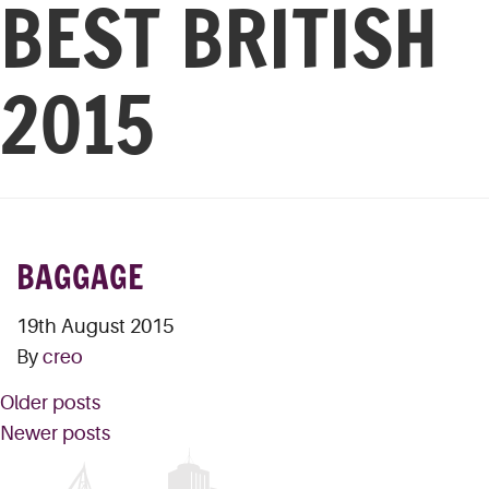
BEST BRITISH
2015
BAGGAGE
19th August 2015
By
creo
POSTS
Older posts
NAVIGATION
Newer posts