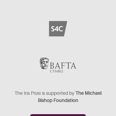
The Iris Prize is supported by
The Michael
Bishop Foundation