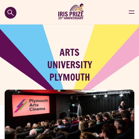
ARTS
UNIVERSITY
PLYMOUTH