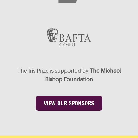
The Iris Prize is supported by
The Michael
Bishop Foundation
VIEW OUR SPONSORS