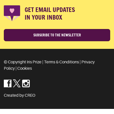
GET EMAIL UPDATES
IN YOUR INBOX
SUBSCRIBE TO THE NEWSLETTER
© Copyright Iris Prize |
Terms & Conditions
|
Privacy
Policy
|
Cookies
Created by CREO