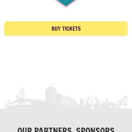
BUY TICKETS
OUR PARTNERS, SPONSORS