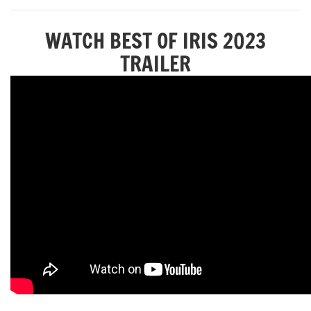
WATCH BEST OF IRIS 2023
TRAILER