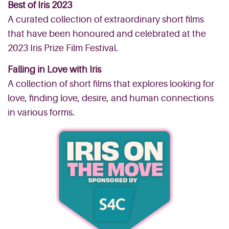
Best of Iris 2023
A curated collection of extraordinary short films
that have been honoured and celebrated at the
2023 Iris Prize Film Festival.
Falling in Love with Iris
A collection of short films that explores looking for
love, finding love, desire, and human connections
in various forms.