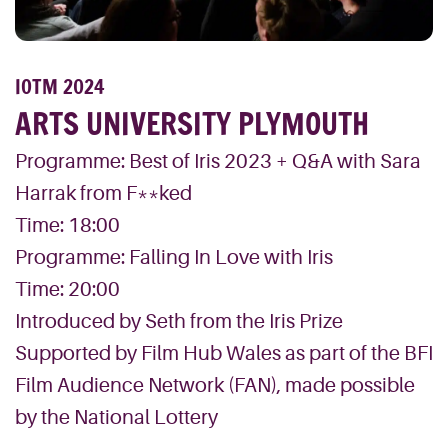
IOTM 2024
ARTS UNIVERSITY PLYMOUTH
Programme: Best of Iris 2023 + Q&A with Sara
Harrak from F**ked
Time: 18:00
Programme: Falling In Love with Iris
Time: 20:00
Introduced by Seth from the Iris Prize
Supported by Film Hub Wales as part of the BFI
Film Audience Network (FAN), made possible
by the National Lottery