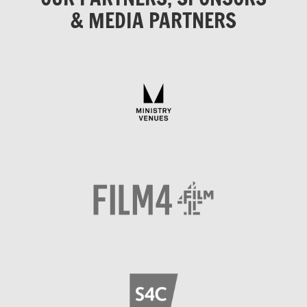
& MEDIA PARTNERS