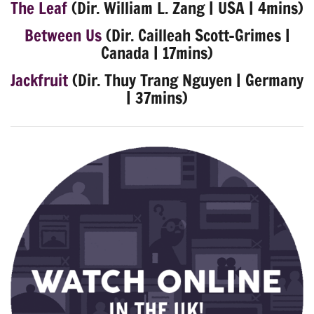
The Leaf
(Dir. William L. Zang | USA | 4mins)
Between Us
(Dir. Cailleah Scott-Grimes |
Canada | 17mins)
Jackfruit
(Dir. Thuy Trang Nguyen | Germany
| 37mins)