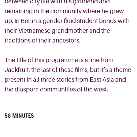
between city life with his girlfriend and
remaining in the community where he grew
up. In Berlin a gender fluid student bonds with
their Vietnamese grandmother and the
traditions of their ancestors.
The title of this programme is a line from
Jackfruit, the last of these films, but it’s a theme
present in all three stories from East Asia and
the diaspora communities of the west.
58 MINUTES