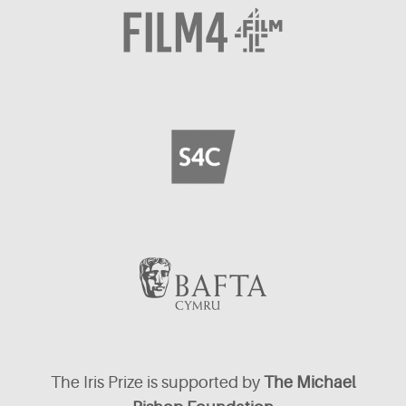
The Iris Prize is supported by
The Michael