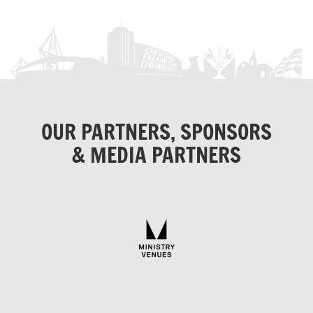
OUR PARTNERS, SPONSORS
& MEDIA PARTNERS