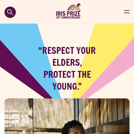
“RESPECT YOUR
ELDERS,
PROTECT THE
YOUNG.”