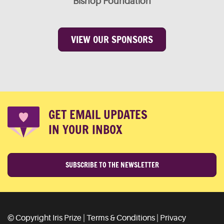
Bishop Foundation
VIEW OUR SPONSORS
GET EMAIL UPDATES
IN YOUR INBOX
SUBSCRIBE TO THE NEWSLETTER
© Copyright Iris Prize |
Terms & Conditions
|
Privacy