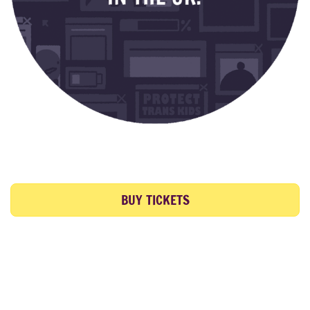
BUY TICKETS