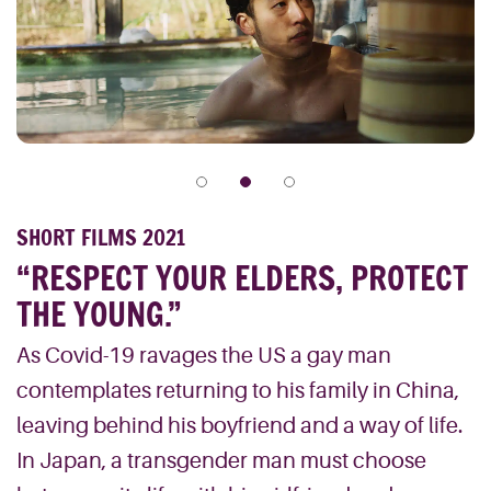
SHORT FILMS 2021
“RESPECT YOUR ELDERS, PROTECT
THE YOUNG.”
As Covid-19 ravages the US a gay man
contemplates returning to his family in China,
leaving behind his boyfriend and a way of life.
In Japan, a transgender man must choose