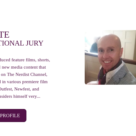
TE
TIONAL JURY
uced feature films, shorts,
d new media content that
 on The Nerdist Channel,
 in various premiere film
Outfest, Newfest, and
siders himself very...
 PROFILE