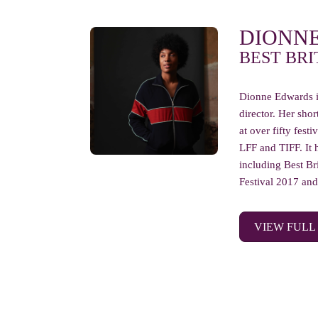
DIONN
BEST BRI
Dionne Edwards i
director. Her sh
at over fifty fest
LFF and TIFF. It 
including Best Bri
Festival 2017 and 
VIEW FULL