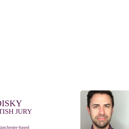
OISKY
TISH JURY
anchester-based