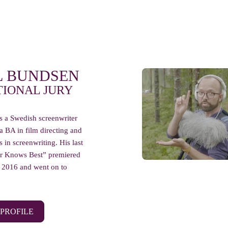
L BUNDSEN
TIONAL JURY
s a Swedish screenwriter
 a BA in film directing and
 in screenwriting. His last
er Knows Best” premiered
in 2016 and went on to
 PROFILE