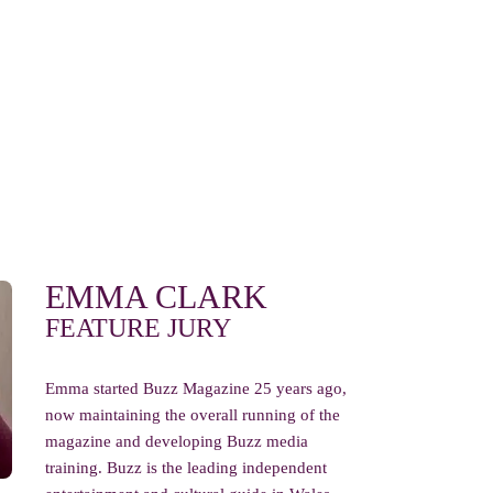
EMMA CLARK
FEATURE JURY
Emma started Buzz Magazine 25 years ago,
now maintaining the overall running of the
magazine and developing Buzz media
training. Buzz is the leading independent