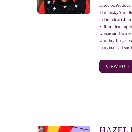
Director/Produce
Starboisky’s mult
in Broadcast Jour
Salford, leading 
whose stories are
working for years
marginalised storie
VIEW FULL
HAZEL