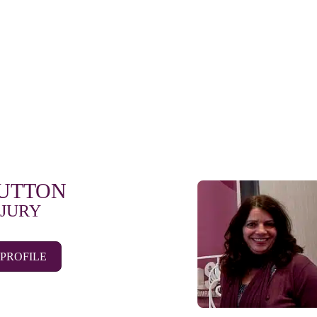
SUTTON
 JURY
 PROFILE