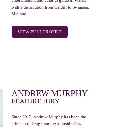
entertainment and cultural guide in Wales,
with a distribution from Cardiff to Swansea,
Mid and...
VIEW FULL PROFILE
ANDREW MURPHY
FEATURE JURY
Since 2012, Andrew Murphy has been the
Director of Programming at Inside Out.