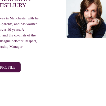
TISH JURY
ves in Manchester with her
-parents, and has worked
 over 10 years. A
t, and the co-chair of the
league network Respect,
nership Manager
 PROFILE