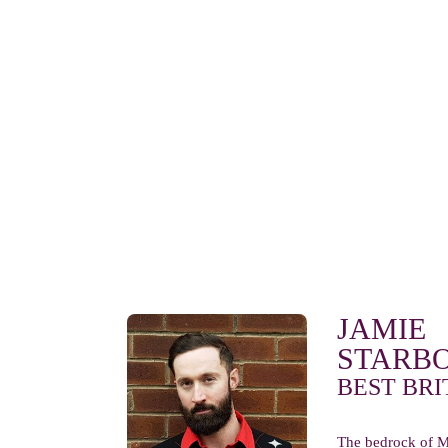
JAMIE
STARB
BEST BRI
The bedrock of M