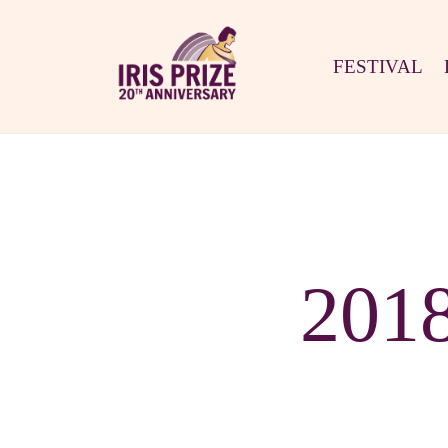
FESTIVAL
201