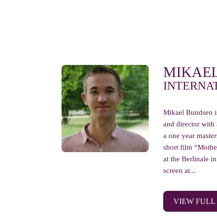
MIKAE
INTERNA
Mikael Bundsen i
and director with
a one year masters
short film “Moth
at the Berlinale 
screen at...
VIEW FULL