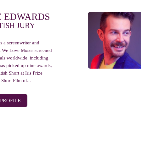
E EDWARDS
TISH JURY
s a screenwriter and
ort We Love Moses screened
ivals worldwide, including
has picked up nine awards,
tish Short at Iris Prize
Short Film of...
 PROFILE