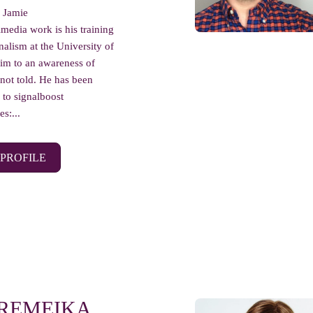
r Jamie
imedia work is his training
nalism at the University of
him to an awareness of
 not told. He has been
 to signalboost
s:...
 PROFILE
 REMEIKA