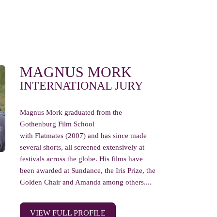
MAGNUS MORK
INTERNATIONAL JURY
Magnus Mork graduated from the
Gothenburg Film School
with Flatmates (2007) and has since made
several shorts, all screened extensively at
festivals across the globe. His films have
been awarded at Sundance, the Iris Prize, the
Golden Chair and Amanda among others....
VIEW FULL PROFILE