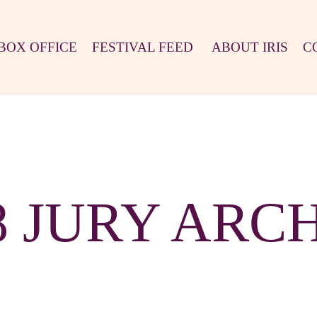
BOX OFFICE
FESTIVAL FEED
ABOUT IRIS
C
8 JURY ARC