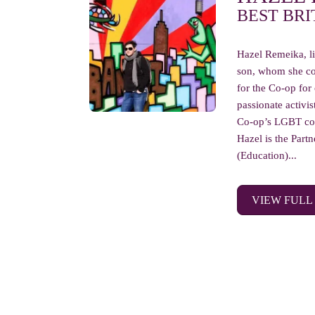
BEST BRI
Hazel Remeika, li
son, whom she co
for the Co-op for
passionate activis
Co-op’s LGBT col
Hazel is the Part
(Education)...
VIEW FULL