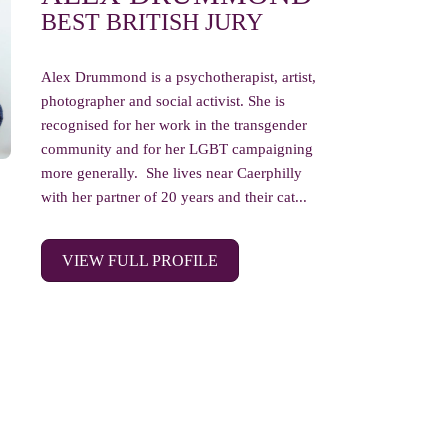
BEST BRITISH JURY
Alex Drummond is a psychotherapist, artist,
photographer and social activist. She is
recognised for her work in the transgender
community and for her LGBT campaigning
more generally. She lives near Caerphilly
with her partner of 20 years and their cat...
VIEW FULL PROFILE