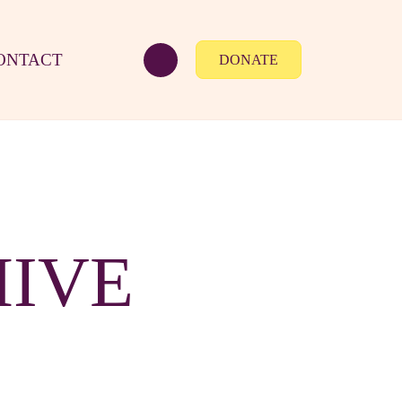
ONTACT
DONATE
HIVE