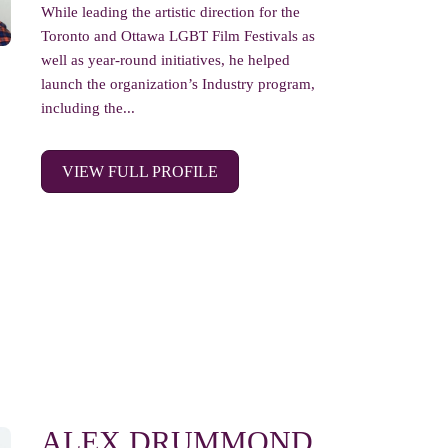
While leading the artistic direction for the
Toronto and Ottawa LGBT Film Festivals as
well as year-round initiatives, he helped
launch the organization’s Industry program,
including the...
VIEW FULL PROFILE
ALEX DRUMMOND