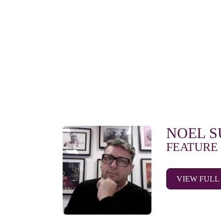
NOEL 
FEATURE
VIEW FULL