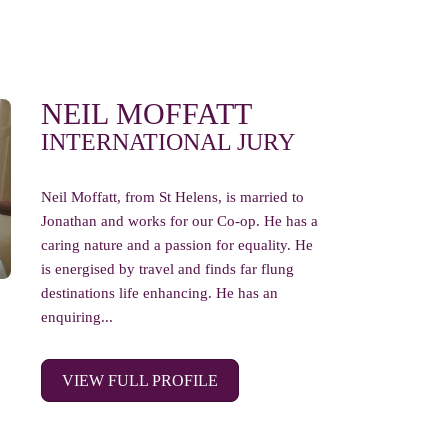
NEIL MOFFATT
INTERNATIONAL JURY
Neil Moffatt, from St Helens, is married to
Jonathan and works for our Co-op. He has a
caring nature and a passion for equality. He
is energised by travel and finds far flung
destinations life enhancing. He has an
enquiring...
VIEW FULL PROFILE