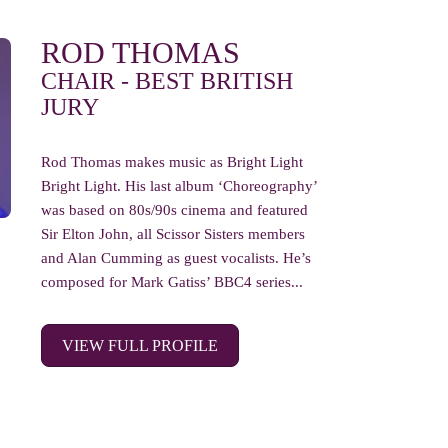
ROD THOMAS
CHAIR - BEST BRITISH
JURY
Rod Thomas makes music as Bright Light
Bright Light. His last album ‘Choreography’
was based on 80s/90s cinema and featured
Sir Elton John, all Scissor Sisters members
and Alan Cumming as guest vocalists. He’s
composed for Mark Gatiss’ BBC4 series...
VIEW FULL PROFILE