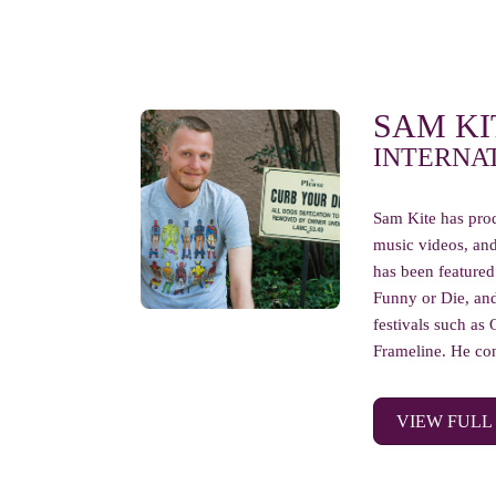
SAM KI
INTERNA
Sam Kite has prod
music videos, an
has been featured
Funny or Die, and
festivals such as 
Frameline. He con
VIEW FULL