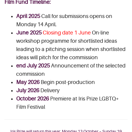
Film Fund Timeline:
April 2025
Call for submissions opens on
Monday 14 April.
June 2025
Closing date 1 June
On-line
workshop programme for shortlisted ideas
leading to a pitching session when shortlisted
ideas will pitch for the commission
end July 2025
Announcement of the selected
commission
May 2026
Begin post-production
July 2026
Delivery
October 2026
Premiere at Iris Prize LGBTQ+
Film Festival
Iris Prize will return this year: Monday 13 October – Sunday 19