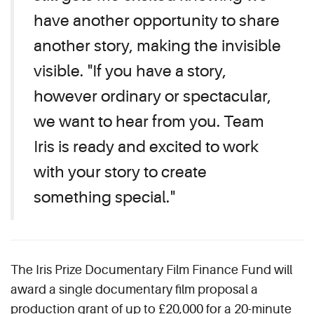
have another opportunity to share
another story, making the invisible
visible. "If you have a story,
however ordinary or spectacular,
we want to hear from you. Team
Iris is ready and excited to work
with your story to create
something special."
The Iris Prize Documentary Film Finance Fund will
award a single documentary film proposal a
production grant of up to £20,000 for a 20-minute