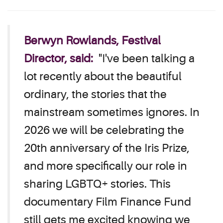
Berwyn Rowlands, Festival
Director, said:
"I've been talking a
lot recently about the beautiful
ordinary, the stories that the
mainstream sometimes ignores. In
2026 we will be celebrating the
20th anniversary of the Iris Prize,
and more specifically our role in
sharing LGBTQ+ stories. This
documentary Film Finance Fund
still gets me excited knowing we