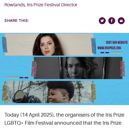
Rowlands, Iris Prize Festival Director
SHARE THIS:
Today (14 April 2025), the organisers of the Iris Prize
LGBTQ+ Film Festival announced that the Iris Prize