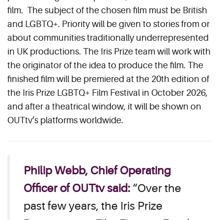
film. The subject of the chosen film must be British
and LGBTQ+. Priority will be given to stories from or
about communities traditionally underrepresented
in UK productions. The Iris Prize team will work with
the originator of the idea to produce the film. The
finished film will be premiered at the 20th edition of
the Iris Prize LGBTQ+ Film Festival in October 2026,
and after a theatrical window, it will be shown on
OUTtv’s platforms worldwide.
Philip Webb, Chief Operating
Officer of OUTtv said:
“Over the
past few years, the Iris Prize