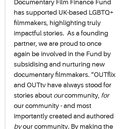
Documentary Film Finance Fund
has supported UK-based LGBTQ+
filmmakers, highlighting truly
impactful stories. As a founding
partner, we are proud to once
again be involved in the Fund by
subsidising and nurturing new
documentary filmmakers. “OUTflix
and OUTtv have always stood for
stories about
our
community,
for
our community - and most
importantly created and authored
by
our community. By making the