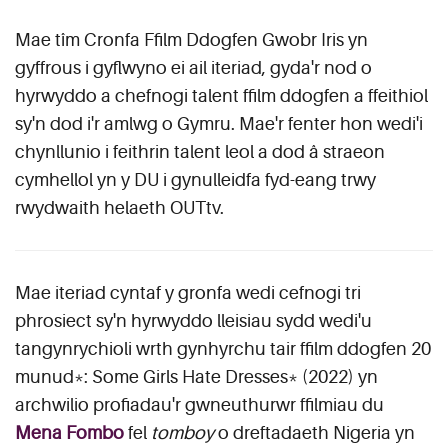
Mae tîm Cronfa Ffilm Ddogfen Gwobr Iris yn
gyffrous i gyflwyno ei ail iteriad, gyda'r nod o
hyrwyddo a chefnogi talent ffilm ddogfen a ffeithiol
sy'n dod i'r amlwg o Gymru. Mae'r fenter hon wedi'i
chynllunio i feithrin talent leol a dod â straeon
cymhellol yn y DU i gynulleidfa fyd-eang trwy
rwydwaith helaeth OUTtv.
Mae iteriad cyntaf y gronfa wedi cefnogi tri
phrosiect sy'n hyrwyddo lleisiau sydd wedi'u
tangynrychioli wrth gynhyrchu tair ffilm ddogfen 20
munud*: Some Girls Hate Dresses* (2022) yn
archwilio profiadau'r gwneuthurwr ffilmiau du
Mena Fombo
fel
tomboy
o dreftadaeth Nigeria yn