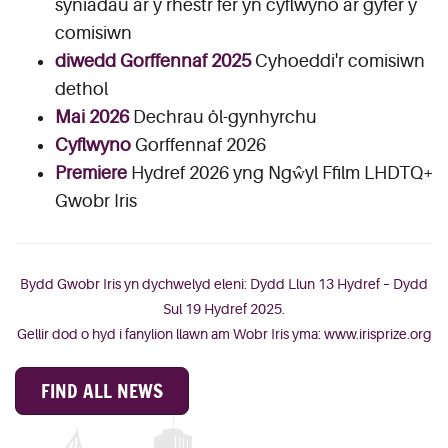
syniadau ar y rhestr fer yn cyflwyno ar gyfer y
comisiwn
diwedd Gorffennaf 2025
Cyhoeddi'r comisiwn
dethol
Mai 2026
Dechrau ôl-gynhyrchu
Cyflwyno
Gorffennaf 2026
Premiere
Hydref 2026 yng Ngŵyl Ffilm LHDTQ+
Gwobr Iris
Bydd Gwobr Iris yn dychwelyd eleni: Dydd Llun 13 Hydref – Dydd
Sul 19 Hydref 2025.
Gellir dod o hyd i fanylion llawn am Wobr Iris yma:
www.irisprize.org
FIND ALL NEWS