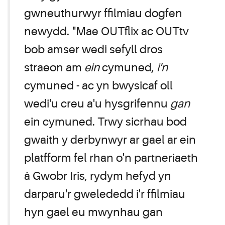
gwneuthurwyr ffilmiau dogfen
newydd. "Mae OUTflix ac OUTtv
bob amser wedi sefyll dros
straeon am
ein
cymuned,
i'n
cymuned - ac yn bwysicaf oll
wedi'u creu a'u hysgrifennu
gan
ein cymuned. Trwy sicrhau bod
gwaith y derbynwyr ar gael ar ein
platfform fel rhan o'n partneriaeth
â Gwobr Iris, rydym hefyd yn
darparu'r gwelededd i'r ffilmiau
hyn gael eu mwynhau gan