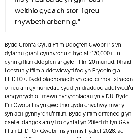
weithio gyda'ch stori i greu
rhywbeth arbennig."
Bydd Cronfa Cyllid Ffilm Ddogfen Gwobr Iris yn
dyfarnu grant cynhyrchu o hyd at £20,000 i un
cynnig ffilm ddogfen ar gyfer ffilm 20 munud. Rhaid
i destun y ffilm a ddewiswyd fod yn Brydeinig a
LHDTQ+. Bydd blaenoriaeth yn cael ei rhoi i straeon
o neu am gymunedau sydd yn draddodiadol wedi'u
tangynrychioli mewn cynyrchiadau yn y DU. Bydd
tîm Gwobr Iris yn gweithio gyda chychwynnwr y
syniad i gynhyrchu'r ffilm. Bydd y ffilm orffenedig yn
cael ei dangos am y tro cyntaf yn 20fed rhifyn Gŵyl
Ffilm LHDTQ+ Gwobr Iris ym mis Hydref 2026, ac