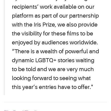
recipients’ work available on our
platform as part of our partnership
with the Iris Prize, we also provide
the visibility for these films to be
enjoyed by audiences worldwide.
“There is a wealth of powerful and
dynamic LGBTQ+ stories waiting
to be told and we are very much
looking forward to seeing what
this year’s entries have to offer."