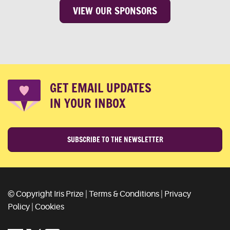
VIEW OUR SPONSORS
GET EMAIL UPDATES
IN YOUR INBOX
SUBSCRIBE TO THE NEWSLETTER
© Copyright Iris Prize |
Terms & Conditions
|
Privacy
Policy
|
Cookies