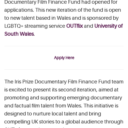
Documentary Film Finance Fund had opened for
applications. This new iteration of the fund is open
to new talent based in Wales and is sponsored by
LGBTQ+ streaming service
OUTflix
and
University of
South Wales
.
Apply Here
The Iris Prize Documentary Film Finance Fund team
is excited to present its second iteration, aimed at
promoting and supporting emerging documentary
and factual film talent from Wales. This initiative is
designed to nurture local talent and bring
compelling UK stories to a global audience through