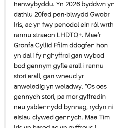
hanwybyddu. Yn 2026 byddwn yn
dathlu 20fed pen-blwydd Gwobr
Iris, ac yn fwy penodol ein rôl wrth
rannu straeon LHDTQ+. Mae'r
Gronfa Cyllid Ffilm ddogfen hon
yn dal i fy nghyffroi gan wybod
bod gennym gyfle arall i rannu
stori arall, gan wneud yr
anweledig yn weladwy. "Os oes
gennych stori, pa mor gyffredin
neu ysblennydd bynnag, rydyn ni
eisiau clywed gennych. Mae Tîm
Iris yn barod ac yn gyffrous i