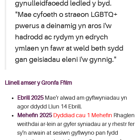
gynulleidfaoedd ledled y byd.
"Mae cyfoeth o straeon LGBTQ+
pwerus a deinamig yn aros i'w
hadrodd ac rydym yn edrych
ymlaen yn fawr at weld beth sydd
gan geisiadau eleni i'w gynnig."
Llinell amser y Gronfa Ffilm
Ebrill 2025
Mae'r alwad am gyflwyniadau yn
agor ddydd Llun 14 Ebrill.
Mehefin 2025
Dyddiad cau 1 Mehefin
Rhaglen
weithdai ar-lein ar gyfer syniadau ar y rhestr fer
sy'n arwain at sesiwn gyflwyno pan fydd