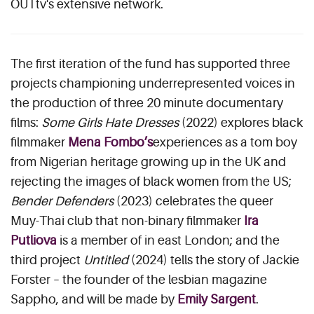
OUTtv's extensive network.
The first iteration of the fund has supported three
projects championing underrepresented voices in
the production of three 20 minute documentary
films:
Some Girls Hate Dresses
(2022) explores black
filmmaker
Mena Fombo’s
experiences as a tom boy
from Nigerian heritage growing up in the UK and
rejecting the images of black women from the US;
Bender Defenders
(2023) celebrates the queer
Muy-Thai club that non-binary filmmaker
Ira
Putliova
is a member of in east London; and the
third project
Untitled
(2024) tells the story of Jackie
Forster – the founder of the lesbian magazine
Sappho, and will be made by
Emily Sargent
.