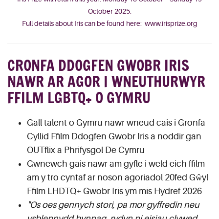
October 2025.
Full details about Iris can be found here:
www.irisprize.org
CRONFA DDOGFEN GWOBR IRIS
NAWR AR AGOR I WNEUTHURWYR
FFILM LGBTQ+ O GYMRU
Gall talent o Gymru nawr wneud cais i Gronfa
Cyllid Ffilm Ddogfen Gwobr Iris a noddir gan
OUTflix a Phrifysgol De Cymru
Gwnewch gais nawr am gyfle i weld eich ffilm
am y tro cyntaf ar noson agoriadol 20fed Gŵyl
Ffilm LHDTQ+ Gwobr Iris ym mis Hydref 2026
"Os oes gennych stori, pa mor gyffredin neu
ysblennydd bynnag, rydyn ni eisiau clywed