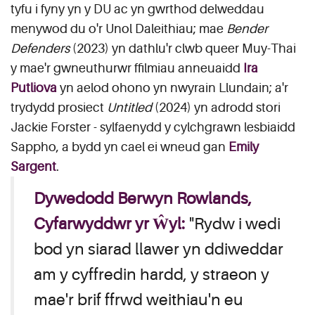
tyfu i fyny yn y DU ac yn gwrthod delweddau
menywod du o'r Unol Daleithiau; mae
Bender
Defenders
(2023) yn dathlu'r clwb queer Muy-Thai
y mae'r gwneuthurwr ffilmiau anneuaidd
Ira
Putliova
yn aelod ohono yn nwyrain Llundain; a'r
trydydd prosiect
Untitled
(2024) yn adrodd stori
Jackie Forster - sylfaenydd y cylchgrawn lesbiaidd
Sappho, a bydd yn cael ei wneud gan
Emily
Sargent
.
Dywedodd Berwyn Rowlands,
Cyfarwyddwr yr Ŵyl:
"Rydw i wedi
bod yn siarad llawer yn ddiweddar
am y cyffredin hardd, y straeon y
mae'r brif ffrwd weithiau'n eu