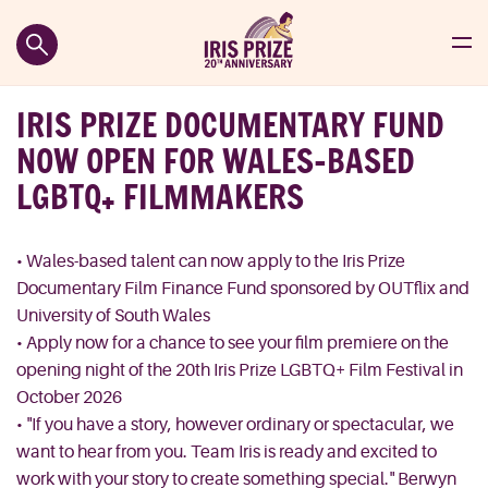
IRIS PRIZE DOCUMENTARY FUND
NOW OPEN FOR WALES-BASED
LGBTQ+ FILMMAKERS
• Wales-based talent can now apply to the Iris Prize
Documentary Film Finance Fund sponsored by OUTflix and
University of South Wales
• Apply now for a chance to see your film premiere on the
opening night of the 20th Iris Prize LGBTQ+ Film Festival in
October 2026
• "If you have a story, however ordinary or spectacular, we
want to hear from you. Team Iris is ready and excited to
work with your story to create something special." Berwyn