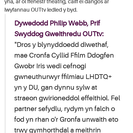
yna, ar ôl ffenestr theatrig, caiff ei dangos ar
lwyfannau OUTtv ledled y byd.
Dywedodd Philip Webb, Prif
Swyddog Gweithredu OUTtv:
"Dros y blynyddoedd diwethaf,
mae Cronfa Cyllid Ffilm Ddogfen
Gwobr Iris wedi cefnogi
gwneuthurwyr ffilmiau LHDTQ+
yn y DU, gan dynnu sylw at
straeon gwirioneddol effeithiol. Fel
partner sefydlu, rydym yn falch o
fod yn rhan o'r Gronfa unwaith eto
trwy gymhorthdal a meithrin