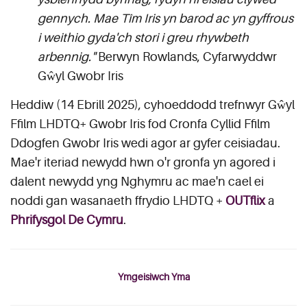
gennych. Mae Tîm Iris yn barod ac yn gyffrous
i weithio gyda'ch stori i greu rhywbeth
arbennig."
Berwyn Rowlands, Cyfarwyddwr
Gŵyl Gwobr Iris
Heddiw (14 Ebrill 2025), cyhoeddodd trefnwyr Gŵyl
Ffilm LHDTQ+ Gwobr Iris fod Cronfa Cyllid Ffilm
Ddogfen Gwobr Iris wedi agor ar gyfer ceisiadau.
Mae'r iteriad newydd hwn o'r gronfa yn agored i
dalent newydd yng Nghymru ac mae'n cael ei
noddi gan wasanaeth ffrydio LHDTQ +
OUTflix
a
Phrifysgol De Cymru
.
Ymgeisiwch Yma