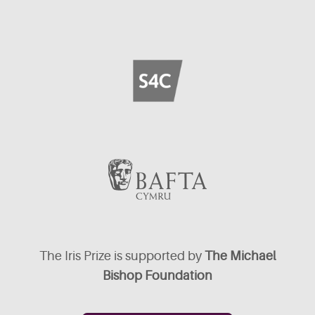
The Iris Prize is supported by
The Michael
Bishop Foundation