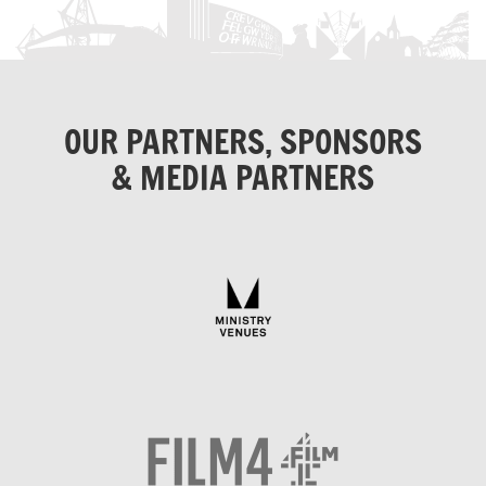
OUR PARTNERS, SPONSORS
& MEDIA PARTNERS