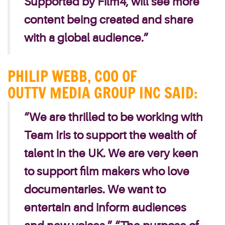
Supported by Film4, will see more
content being created and share
with a global audience.”
PHILIP WEBB, COO OF
OUTTV MEDIA GROUP INC SAID:
“We are thrilled to be working with
Team Iris to support the wealth of
talent in the UK. We are very keen
to support film makers who love
documentaries. We want to
entertain and inform audiences