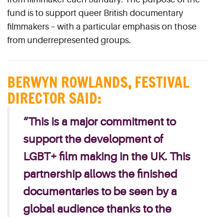
fund is to support queer British documentary
filmmakers – with a particular emphasis on those
from underrepresented groups.
BERWYN ROWLANDS
,
FESTIVAL
DIRECTOR SAID
:
“This is a major commitment to
support the development of
LGBT+ film making in the UK. This
partnership allows the finished
documentaries to be seen by a
global audience thanks to the