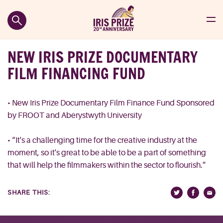
NEW IRIS PRIZE DOCUMENTARY
FILM FINANCING FUND
• New Iris Prize Documentary Film Finance Fund Sponsored
by FROOT and Aberystwyth University
• “It's a challenging time for the creative industry at the
moment, so it's great to be able to be a part of something
that will help the filmmakers within the sector to flourish.”
SHARE THIS: