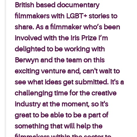
British based documentary
filmmakers with LGBT+ stories to
share. As a filmmaker who’s been
involved with the Iris Prize I’m
delighted to be working with
Berwyn and the team on this
exciting venture and, can't wait to
see what ideas get submitted. It's a
challenging time for the creative
industry at the moment, so it's
great to be able to be a part of
something that will help the