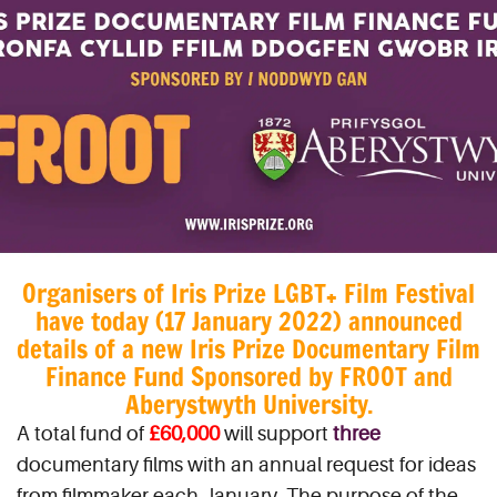
Organisers of Iris Prize LGBT+ Film Festival
have today (17 January 2022) announced
details of a new Iris Prize Documentary Film
Finance Fund Sponsored by FROOT and
Aberystwyth University.
A total fund of
£60,000
will support
three
documentary films with an annual request for ideas
from filmmaker each January. The purpose of the