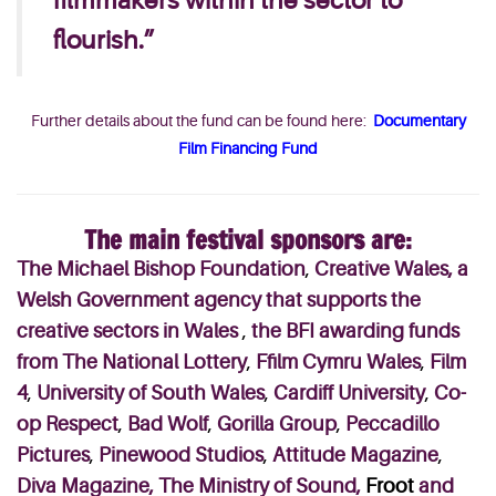
filmmakers within the sector to
flourish.”
Further details about the fund can be found here:
Documentary
Film Financing Fund
The main festival sponsors are:
The Michael Bishop Foundation
,
Creative Wales, a
Welsh Government agency that supports the
creative sectors in Wales
,
the BFI awarding funds
from The National Lottery
,
Ffilm Cymru Wales
,
Film
4
,
University of South Wales
,
Cardiff University
,
Co-
op Respect
,
Bad Wolf
,
Gorilla Group
,
Peccadillo
Pictures
,
Pinewood Studios
,
Attitude Magazine
,
Diva Magazine,
The Ministry of Sound,
Froot
and