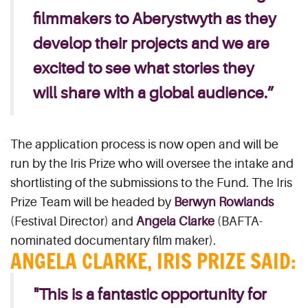
filmmakers to Aberystwyth as they
develop their projects and we are
excited to see what stories they
will share with a global audience.”
The application process is now open and will be
run by the Iris Prize who will oversee the intake and
shortlisting of the submissions to the Fund. The Iris
Prize Team will be headed by
Berwyn Rowlands
(Festival Director) and
Angela Clarke
(BAFTA-
nominated documentary film maker).
ANGELA CLARKE, IRIS PRIZE SAID:
"This is a fantastic opportunity for