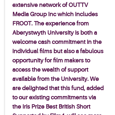
extensive network of OUTTV
Media Group Inc which includes
FROOT.
The experience from
Aberystwyth University is both a
welcome cash commitment in the
individual films but also a fabulous
opportunity for film makers to
access the wealth of support
available from the University.
We
are delighted that this fund, added
to our existing commitments via
the Iris Prize Best British Short