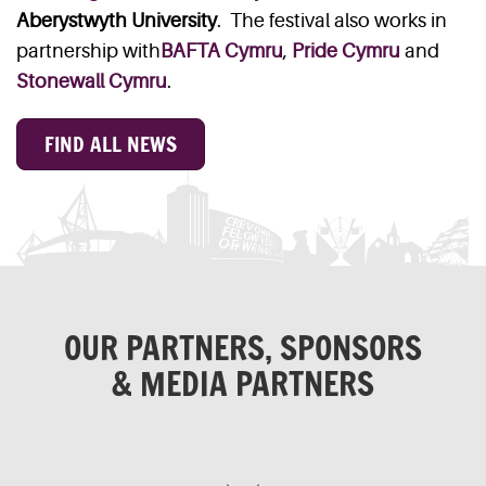
Aberystwyth University
. The festival also works in
partnership with
BAFTA Cymru
,
Pride Cymru
and
Stonewall Cymru
.
FIND ALL NEWS
OUR PARTNERS, SPONSORS
& MEDIA PARTNERS