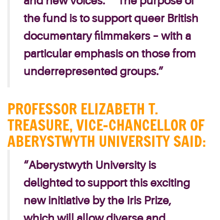
and new voices.”
“The purpose of
the fund is to support queer British
documentary filmmakers – with a
particular emphasis on those from
underrepresented groups.”
PROFESSOR ELIZABETH T.
TREASURE, VICE-CHANCELLOR OF
ABERYSTWYTH UNIVERSITY SAID:
“Aberystwyth University is
delighted to support this exciting
new initiative by the Iris Prize,
which will allow diverse and