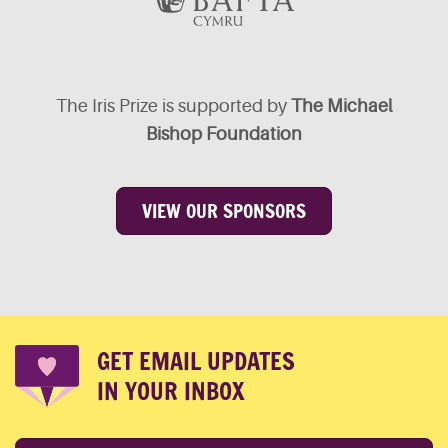
The Iris Prize is supported by
The Michael
Bishop Foundation
VIEW OUR SPONSORS
GET EMAIL UPDATES
IN YOUR INBOX