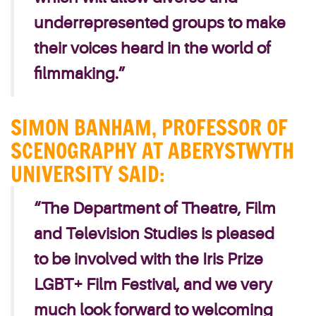
underrepresented groups to make
their voices heard in the world of
filmmaking.”
SIMON BANHAM, PROFESSOR OF
SCENOGRAPHY AT ABERYSTWYTH
UNIVERSITY SAID:
“The Department of Theatre, Film
and Television Studies is pleased
to be involved with the Iris Prize
LGBT+ Film Festival, and we very
much look forward to welcoming