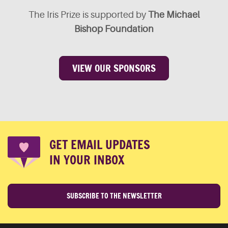
The Iris Prize is supported by
The Michael
Bishop Foundation
VIEW OUR SPONSORS
GET EMAIL UPDATES
IN YOUR INBOX
SUBSCRIBE TO THE NEWSLETTER