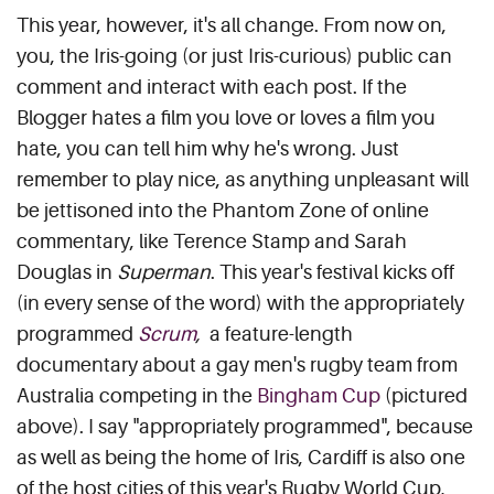
This year, however, it's all change. From now on,
you, the Iris-going (or just Iris-curious) public can
comment and interact with each post. If the
Blogger hates a film you love or loves a film you
hate, you can tell him why he's wrong. Just
remember to play nice, as anything unpleasant will
be jettisoned into the Phantom Zone of online
commentary, like Terence Stamp and Sarah
Douglas in
Superman
. This year's festival kicks off
(in every sense of the word) with the appropriately
programmed
Scrum
,
a feature-length
documentary about a gay men's rugby team from
Australia competing in the
Bingham Cup
(pictured
above). I say "appropriately programmed", because
as well as being the home of Iris, Cardiff is also one
of the host cities of this year's Rugby World Cup,