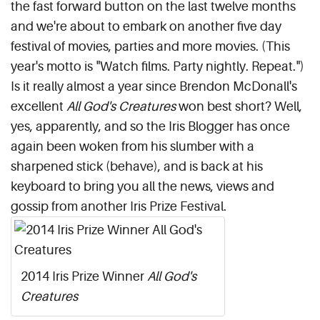
the fast forward button on the last twelve months
and we're about to embark on another five day
festival of movies, parties and more movies. (This
year's motto is "Watch films. Party nightly. Repeat.")
Is it really almost a year since Brendon McDonall's
excellent
All God's Creatures
won best short? Well,
yes, apparently, and so the Iris Blogger has once
again been woken from his slumber with a
sharpened stick (behave), and is back at his
keyboard to bring you all the news, views and
gossip from another Iris Prize Festival.
2014 Iris Prize Winner
All God's
Creatures