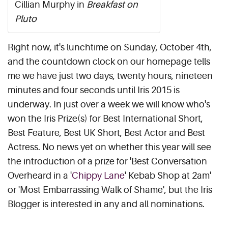
Cillian Murphy in
Breakfast on
Pluto
Right now, it's lunchtime on Sunday, October 4th,
and the countdown clock on our homepage tells
me we have just two days, twenty hours, nineteen
minutes and four seconds until Iris 2015 is
underway. In just over a week we will know who's
won the Iris Prize(s) for Best International Short,
Best Feature, Best UK Short, Best Actor and Best
Actress. No news yet on whether this year will see
the introduction of a prize for 'Best Conversation
Overheard in a '
Chippy Lane
' Kebab Shop at 2am'
or 'Most Embarrassing Walk of Shame', but the Iris
Blogger is interested in any and all nominations.