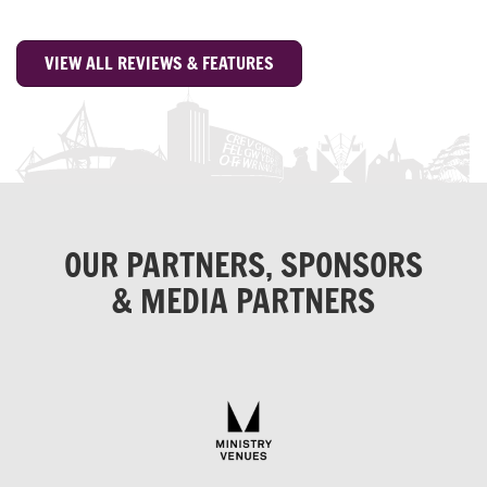
VIEW ALL REVIEWS & FEATURES
OUR PARTNERS, SPONSORS
& MEDIA PARTNERS