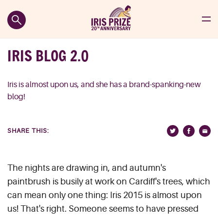
IRIS BLOG 2.0
Iris is almost upon us, and she has a brand-spanking-new
blog!
SHARE THIS:
The nights are drawing in, and autumn's
paintbrush is busily at work on Cardiff's trees, which
can mean only one thing: Iris 2015 is almost upon
us! That's right. Someone seems to have pressed