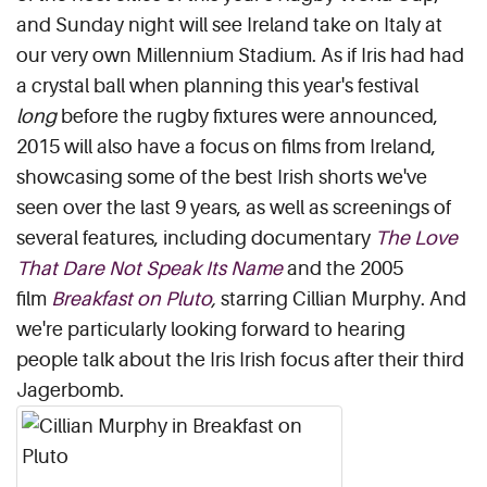
and Sunday night will see Ireland take on Italy at
our very own Millennium Stadium. As if Iris had had
a crystal ball when planning this year's festival
long
before the rugby fixtures were announced,
2015 will also have a focus on films from Ireland,
showcasing some of the best Irish shorts we've
seen over the last 9 years, as well as screenings of
several features, including documentary
The Love
That Dare Not Speak Its Name
and the 2005
film
Breakfast on Pluto
,
starring Cillian Murphy. And
we're particularly looking forward to hearing
people talk about the Iris Irish focus after their third
Jagerbomb.