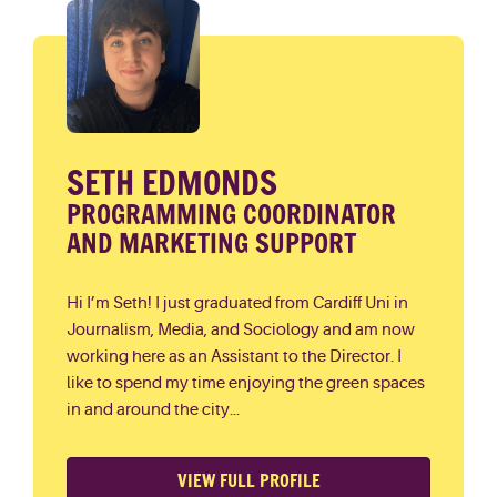
SETH EDMONDS
PROGRAMMING COORDINATOR
AND MARKETING SUPPORT
Hi I’m Seth! I just graduated from Cardiff Uni in
Journalism, Media, and Sociology and am now
working here as an Assistant to the Director. I
like to spend my time enjoying the green spaces
in and around the city...
VIEW FULL PROFILE