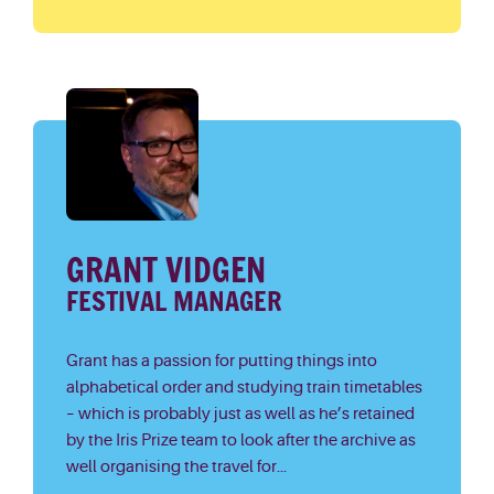
GRANT VIDGEN
FESTIVAL MANAGER
Grant has a passion for putting things into
alphabetical order and studying train timetables
– which is probably just as well as he’s retained
by the Iris Prize team to look after the archive as
well organising the travel for...