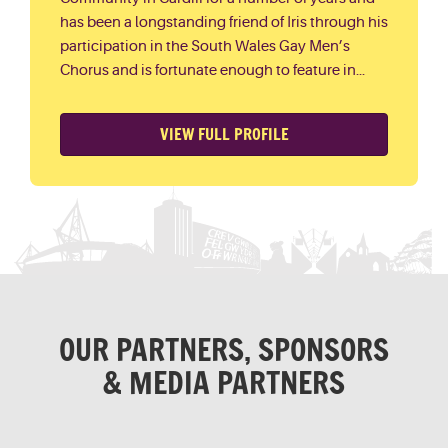
has been a longstanding friend of Iris through his
participation in the South Wales Gay Men’s
Chorus and is fortunate enough to feature in...
VIEW FULL PROFILE
OUR PARTNERS, SPONSORS
& MEDIA PARTNERS