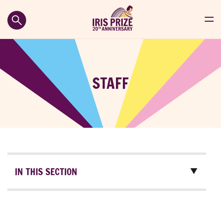
STAFF
IN THIS SECTION