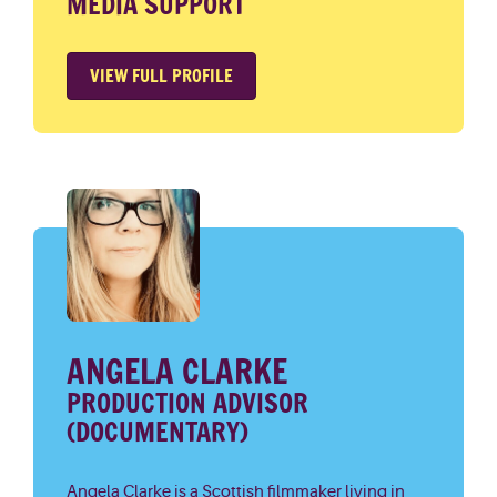
MEDIA SUPPORT
VIEW FULL PROFILE
ANGELA CLARKE
PRODUCTION ADVISOR
(DOCUMENTARY)
Angela Clarke is a Scottish filmmaker living in