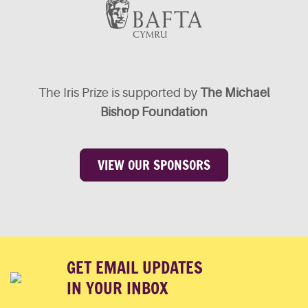
The Iris Prize is supported by
The Michael
Bishop Foundation
VIEW OUR SPONSORS
GET EMAIL UPDATES
IN YOUR INBOX