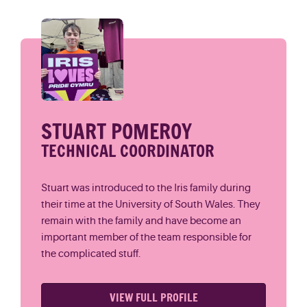
STUART POMEROY
TECHNICAL COORDINATOR
Stuart was introduced to the Iris family during
their time at the University of South Wales. They
remain with the family and have become an
important member of the team responsible for
the complicated stuff.
VIEW FULL PROFILE