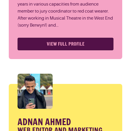
years in various capacities from audience
member to jury coordinator to red coat wearer.
After working in Musical Theatre in the West End
(sorry Berwyn!) and...
VIEW FULL PROFILE
ADNAN AHMED
WEB EDITOR AND MARKETING