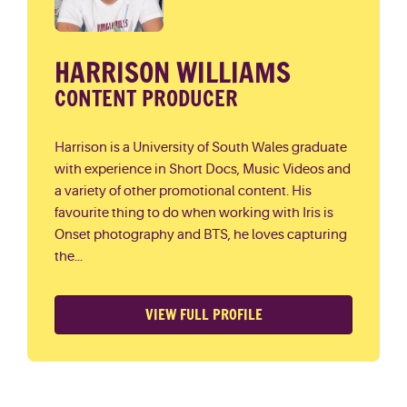
HARRISON WILLIAMS
CONTENT PRODUCER
Harrison is a University of South Wales graduate
with experience in Short Docs, Music Videos and
a variety of other promotional content. His
favourite thing to do when working with Iris is
Onset photography and BTS, he loves capturing
the...
VIEW FULL PROFILE