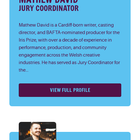
JURY COORDINATOR
Mathew David is a Cardiff-born writer, casting
director, and BAFTA-nominated producer for the
Iris Prize, with over a decade of experience in
performance, production, and community
engagement across the Welsh creative
industries. He has served as Jury Coordinator for
the...
VIEW FULL PROFILE