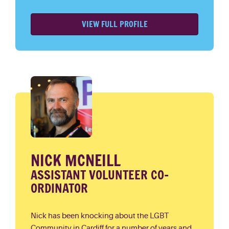
VIEW FULL PROFILE
NICK MCNEILL
ASSISTANT VOLUNTEER CO-
ORDINATOR
Nick has been knocking about the LGBT
Community in Cardiff for a number of years and