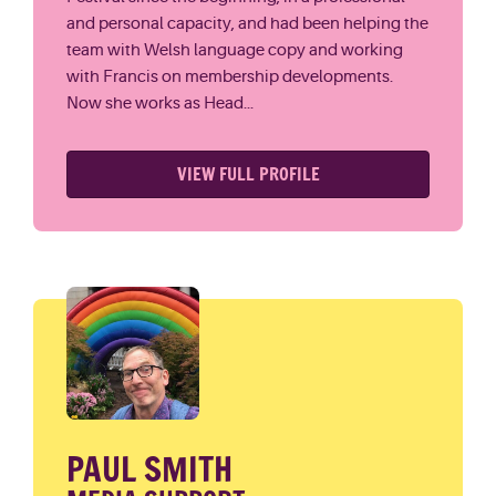
and personal capacity, and had been helping the
team with Welsh language copy and working
with Francis on membership developments.
Now she works as Head...
VIEW FULL PROFILE
PAUL SMITH