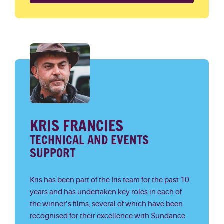
KRIS FRANCIES
TECHNICAL AND EVENTS
SUPPORT
Kris has been part of the Iris team for the past 10
years and has undertaken key roles in each of
the winner’s films, several of which have been
recognised for their excellence with Sundance