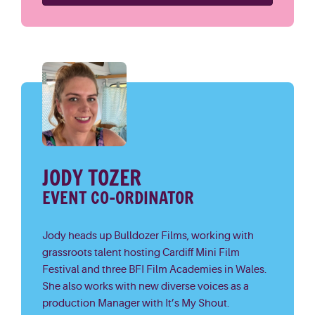
JODY TOZER
EVENT CO-ORDINATOR
Jody heads up Bulldozer Films, working with
grassroots talent hosting Cardiff Mini Film
Festival and three BFI Film Academies in Wales.
She also works with new diverse voices as a
production Manager with It’s My Shout.