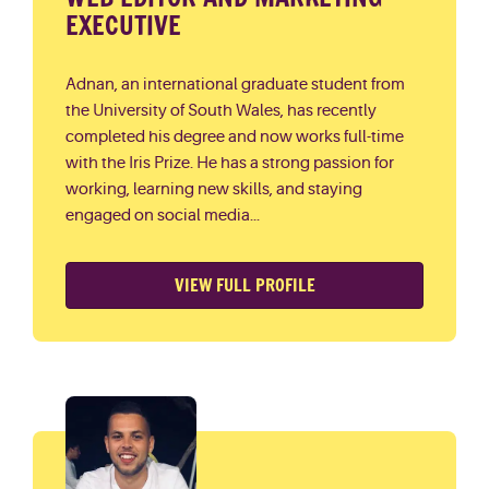
EXECUTIVE
Adnan, an international graduate student from
the University of South Wales, has recently
completed his degree and now works full-time
with the Iris Prize. He has a strong passion for
working, learning new skills, and staying
engaged on social media...
VIEW FULL PROFILE