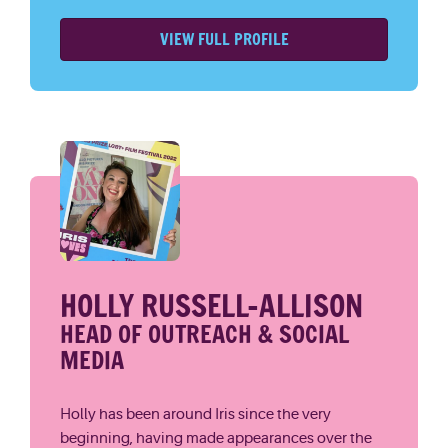
VIEW FULL PROFILE
HOLLY RUSSELL-ALLISON
HEAD OF OUTREACH & SOCIAL
MEDIA
Holly has been around Iris since the very
beginning, having made appearances over the