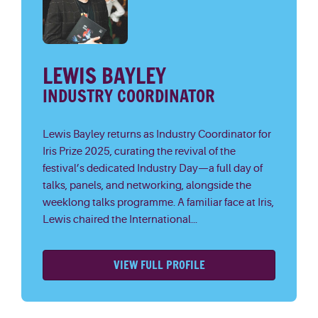
LEWIS BAYLEY
INDUSTRY COORDINATOR
Lewis Bayley returns as Industry Coordinator for
Iris Prize 2025, curating the revival of the
festival’s dedicated Industry Day—a full day of
talks, panels, and networking, alongside the
weeklong talks programme. A familiar face at Iris,
Lewis chaired the International...
VIEW FULL PROFILE