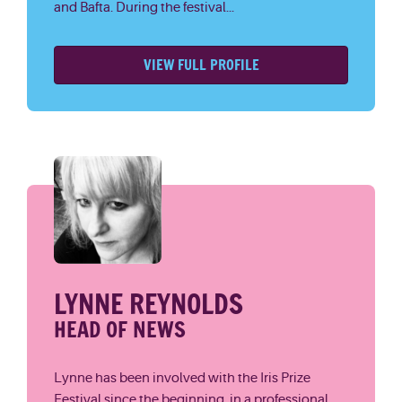
and Bafta. During the festival...
VIEW FULL PROFILE
LYNNE REYNOLDS
HEAD OF NEWS
Lynne has been involved with the Iris Prize
Festival since the beginning, in a professional