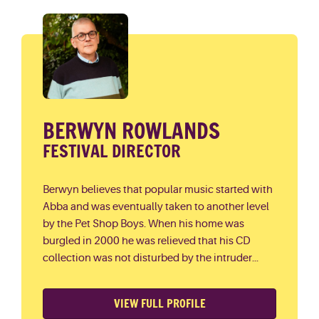
BERWYN ROWLANDS
FESTIVAL DIRECTOR
Berwyn believes that popular music started with
Abba and was eventually taken to another level
by the Pet Shop Boys. When his home was
burgled in 2000 he was relieved that his CD
collection was not disturbed by the intruder...
VIEW FULL PROFILE