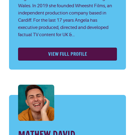
Wales. In 2019 she founded Wheesht Films, an
independent production company based in
Cardiff. For the last 17 years Angela has
executive produced, directed and developed
factual TV content for UK &...
VIEW FULL PROFILE
MATHEW DAVID